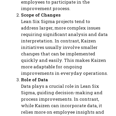
employees to participate in the
improvement process.
Scope of Changes
Lean Six Sigma projects tend to
address larger, more complex issues
requiring significant analysis and data
interpretation. In contrast, Kaizen
initiatives usually involve smaller
changes that can be implemented
quickly and easily. This makes Kaizen
more adaptable for ongoing
improvements in everyday operations.
Role of Data
Data plays a crucial role in Lean Six
Sigma, guiding decision-making and
process improvements. In contrast,
while Kaizen can incorporate data, it
relies more on employee insights and