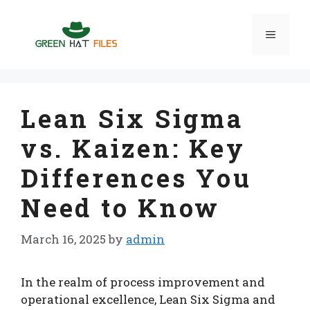
Skip
to
Menu
content
Lean Six Sigma
vs. Kaizen: Key
Differences You
Need to Know
March 16, 2025
by
admin
In the realm of process improvement and
operational excellence, Lean Six Sigma and