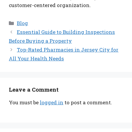
customer-centered organization.
Categories
Blog
Essential Guide to Building Inspections
Before Buying a Property
Top-Rated Pharmacies in Jersey City for
All Your Health Needs
Leave a Comment
You must be
logged in
to post a comment.