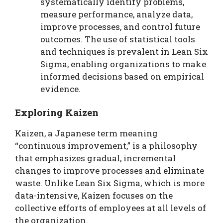
systematically identify problems,
measure performance, analyze data,
improve processes, and control future
outcomes. The use of statistical tools
and techniques is prevalent in Lean Six
Sigma, enabling organizations to make
informed decisions based on empirical
evidence.
Exploring Kaizen
Kaizen, a Japanese term meaning
“continuous improvement,” is a philosophy
that emphasizes gradual, incremental
changes to improve processes and eliminate
waste. Unlike Lean Six Sigma, which is more
data-intensive, Kaizen focuses on the
collective efforts of employees at all levels of
the organization.