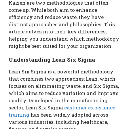
Kaizen are two methodologies that often
come up. While both aim to enhance
efficiency and reduce waste, they have
distinct approaches and philosophies. This
article delves into their key differences,
helping you understand which methodology
might be best suited for your organization.
Understanding Lean Six Sigma
Lean Six Sigma is a powerful methodology
that combines two approaches: Lean, which
focuses on eliminating waste, and Six Sigma,
which aims to reduce variation and improve
quality. Developed in the manufacturing
sector, Lean Six Sigma
customer experience
training
has been widely adopted across
various industries, including healthcare,