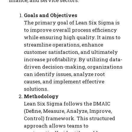
finance, and service sectors.
Goals and Objectives
The primary goal of Lean Six Sigma is
to improve overall process efficiency
while ensuring high quality. It aims to
streamline operations, enhance
customer satisfaction, and ultimately
increase profitability. By utilizing data-
driven decision-making, organizations
can identify issues, analyze root
causes, and implement effective
solutions.
Methodology
Lean Six Sigma follows the DMAIC
(Define, Measure, Analyze, Improve,
Control) framework. This structured
approach allows teams to