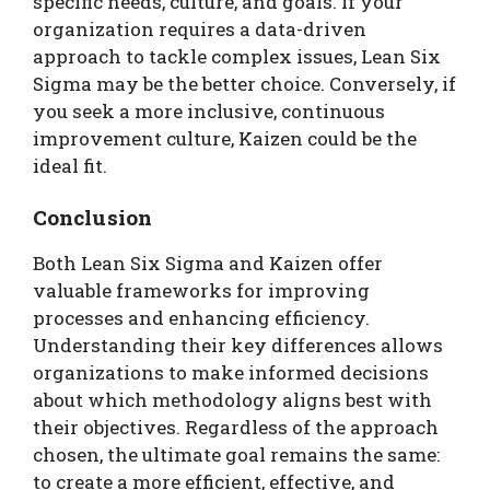
specific needs, culture, and goals. If your
organization requires a data-driven
approach to tackle complex issues, Lean Six
Sigma may be the better choice. Conversely, if
you seek a more inclusive, continuous
improvement culture, Kaizen could be the
ideal fit.
Conclusion
Both Lean Six Sigma and Kaizen offer
valuable frameworks for improving
processes and enhancing efficiency.
Understanding their key differences allows
organizations to make informed decisions
about which methodology aligns best with
their objectives. Regardless of the approach
chosen, the ultimate goal remains the same:
to create a more efficient, effective, and