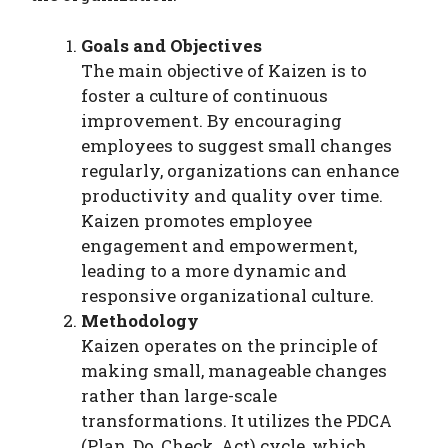
Goals and Objectives
The main objective of Kaizen is to
foster a culture of continuous
improvement. By encouraging
employees to suggest small changes
regularly, organizations can enhance
productivity and quality over time.
Kaizen promotes employee
engagement and empowerment,
leading to a more dynamic and
responsive organizational culture.
Methodology
Kaizen operates on the principle of
making small, manageable changes
rather than large-scale
transformations. It utilizes the PDCA
(Plan, Do, Check, Act) cycle, which