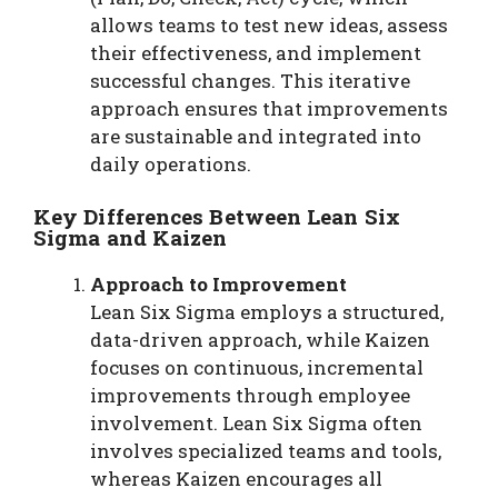
allows teams to test new ideas, assess
their effectiveness, and implement
successful changes. This iterative
approach ensures that improvements
are sustainable and integrated into
daily operations.
Key Differences Between Lean Six
Sigma and Kaizen
Approach to Improvement
Lean Six Sigma employs a structured,
data-driven approach, while Kaizen
focuses on continuous, incremental
improvements through employee
involvement. Lean Six Sigma often
involves specialized teams and tools,
whereas Kaizen encourages all