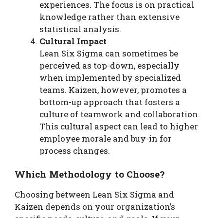
experiences. The focus is on practical
knowledge rather than extensive
statistical analysis.
Cultural Impact
Lean Six Sigma can sometimes be
perceived as top-down, especially
when implemented by specialized
teams. Kaizen, however, promotes a
bottom-up approach that fosters a
culture of teamwork and collaboration.
This cultural aspect can lead to higher
employee morale and buy-in for
process changes.
Which Methodology to Choose?
Choosing between Lean Six Sigma and
Kaizen depends on your organization’s