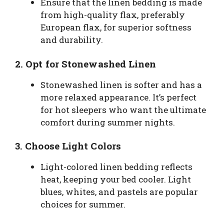
Ensure that the linen bedding is made
from high-quality flax, preferably
European flax, for superior softness
and durability.
2.
Opt for Stonewashed Linen
Stonewashed linen is softer and has a
more relaxed appearance. It’s perfect
for hot sleepers who want the ultimate
comfort during summer nights.
3.
Choose Light Colors
Light-colored linen bedding reflects
heat, keeping your bed cooler. Light
blues, whites, and pastels are popular
choices for summer.