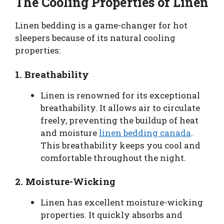
The Cooling Properties of Linen
Linen bedding is a game-changer for hot
sleepers because of its natural cooling
properties:
1.
Breathability
Linen is renowned for its exceptional
breathability. It allows air to circulate
freely, preventing the buildup of heat
and moisture
linen bedding canada
.
This breathability keeps you cool and
comfortable throughout the night.
2.
Moisture-Wicking
Linen has excellent moisture-wicking
properties. It quickly absorbs and