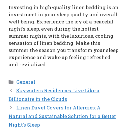
Investing in high-quality linen bedding is an
investment in your sleep quality and overall
well-being. Experience the joy of a peaceful
night’s sleep, even during the hottest
summer nights, with the luxurious, cooling
sensation of linen bedding. Make this
summer the season you transform your sleep
experience and wake up feeling refreshed
and revitalized.
Categories
General
Skywaters Residences: Live Like a
Billionaire in the Clouds
Linen Duvet Covers for Allergies: A
Natural and Sustainable Solution for a Better
Night’s Sleep