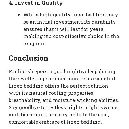
4.
Invest in Quality
While high-quality linen bedding may
be an initial investment, its durability
ensures that it will last for years,
making it a cost-effective choice in the
long run.
Conclusion
For hot sleepers, a good night’s sleep during
the sweltering summer months is essential.
Linen bedding offers the perfect solution
with its natural cooling properties,
breathability, and moisture-wicking abilities.
Say goodbye to restless nights, night sweats,
and discomfort, and say hello to the cool,
comfortable embrace of linen bedding.