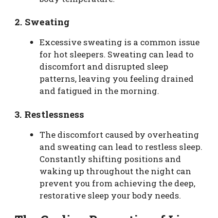
2.
Sweating
Excessive sweating is a common issue
for hot sleepers. Sweating can lead to
discomfort and disrupted sleep
patterns, leaving you feeling drained
and fatigued in the morning.
3.
Restlessness
The discomfort caused by overheating
and sweating can lead to restless sleep.
Constantly shifting positions and
waking up throughout the night can
prevent you from achieving the deep,
restorative sleep your body needs.