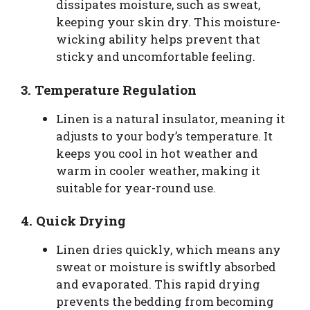
dissipates moisture, such as sweat,
keeping your skin dry. This moisture-
wicking ability helps prevent that
sticky and uncomfortable feeling.
3.
Temperature Regulation
Linen is a natural insulator, meaning it
adjusts to your body’s temperature. It
keeps you cool in hot weather and
warm in cooler weather, making it
suitable for year-round use.
4.
Quick Drying
Linen dries quickly, which means any
sweat or moisture is swiftly absorbed
and evaporated. This rapid drying
prevents the bedding from becoming