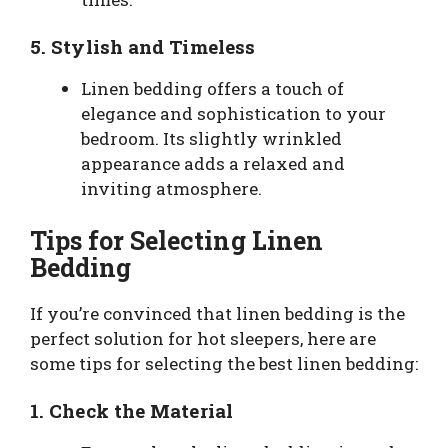
5.
Stylish and Timeless
Linen bedding offers a touch of
elegance and sophistication to your
bedroom. Its slightly wrinkled
appearance adds a relaxed and
inviting atmosphere.
Tips for Selecting Linen
Bedding
If you’re convinced that linen bedding is the
perfect solution for hot sleepers, here are
some tips for selecting the best linen bedding:
1.
Check the Material