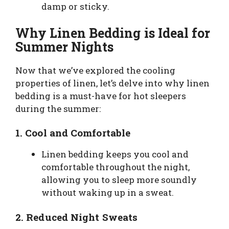
damp or sticky.
Why Linen Bedding is Ideal for
Summer Nights
Now that we’ve explored the cooling
properties of linen, let’s delve into why linen
bedding is a must-have for hot sleepers
during the summer:
1.
Cool and Comfortable
Linen bedding keeps you cool and
comfortable throughout the night,
allowing you to sleep more soundly
without waking up in a sweat.
2.
Reduced Night Sweats