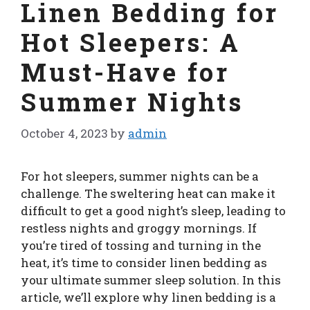
Linen Bedding for
Hot Sleepers: A
Must-Have for
Summer Nights
October 4, 2023
by
admin
For hot sleepers, summer nights can be a
challenge. The sweltering heat can make it
difficult to get a good night’s sleep, leading to
restless nights and groggy mornings. If
you’re tired of tossing and turning in the
heat, it’s time to consider linen bedding as
your ultimate summer sleep solution. In this
article, we’ll explore why linen bedding is a