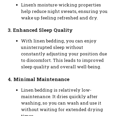
Linen’s moisture-wicking properties
help reduce night sweats, ensuring you
wake up feeling refreshed and dry.
3.
Enhanced Sleep Quality
With linen bedding, you can enjoy
uninterrupted sleep without
constantly adjusting your position due
to discomfort. This leads to improved
sleep quality and overall well-being.
4.
Minimal Maintenance
Linen bedding is relatively low-
maintenance. It dries quickly after
washing, so you can wash and use it
without waiting for extended drying
times.