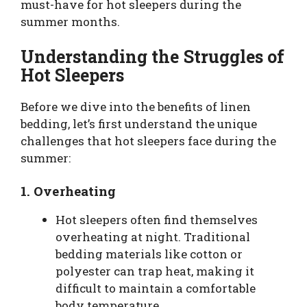
must-have for hot sleepers during the
summer months.
Understanding the Struggles of
Hot Sleepers
Before we dive into the benefits of linen
bedding, let’s first understand the unique
challenges that hot sleepers face during the
summer:
1.
Overheating
Hot sleepers often find themselves
overheating at night. Traditional
bedding materials like cotton or
polyester can trap heat, making it
difficult to maintain a comfortable
body temperature.