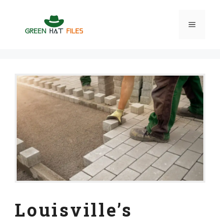
Skip
to
Menu
content
Louisville’s