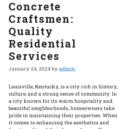
Concrete
Craftsmen:
Quality
Residential
Services
January 24, 2024
by
admin
Louisville, Kentucky, is a city rich in history,
culture, and a strong sense of community. In
a city known for its warm hospitality and
beautiful neighborhoods, homeowners take
pride in maintaining their properties. When
it comes to enhancing the aesthetics and