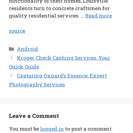
functionality of their homes, Louisville
residents turn to concrete craftsmen for
quality residential services. …
Read more
source
Categories
Android
Kroger Check Cashing Services: Your
Quick Guide
Capturing Oxnard’s Essence: Expert
Photography Services
Leave a Comment
You must be
logged in
to post a comment.