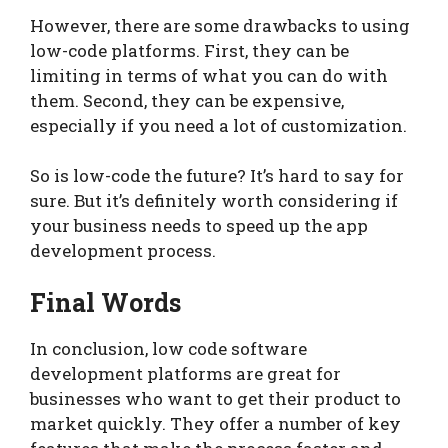
However, there are some drawbacks to using
low-code platforms. First, they can be
limiting in terms of what you can do with
them. Second, they can be expensive,
especially if you need a lot of customization.
So is low-code the future? It’s hard to say for
sure. But it’s definitely worth considering if
your business needs to speed up the app
development process.
Final Words
In conclusion, low code software
development platforms are great for
businesses who want to get their product to
market quickly. They offer a number of key