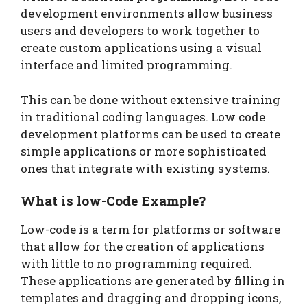
development environments allow business
users and developers to work together to
create custom applications using a visual
interface and limited programming.
This can be done without extensive training
in traditional coding languages. Low code
development platforms can be used to create
simple applications or more sophisticated
ones that integrate with existing systems.
What is low-Code Example?
Low-code is a term for platforms or software
that allow for the creation of applications
with little to no programming required.
These applications are generated by filling in
templates and dragging and dropping icons,