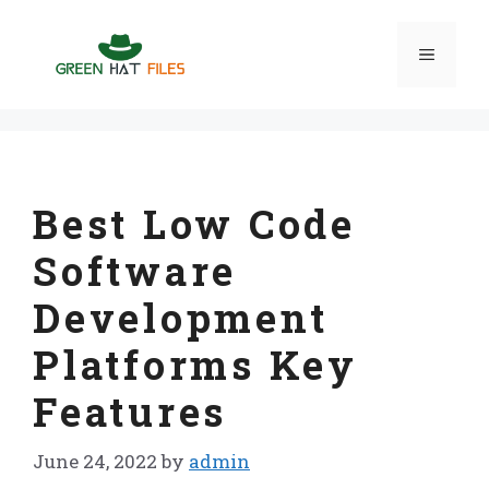
Skip
to
Menu
content
Best Low Code
Software
Development
Platforms Key
Features
June 24, 2022
by
admin