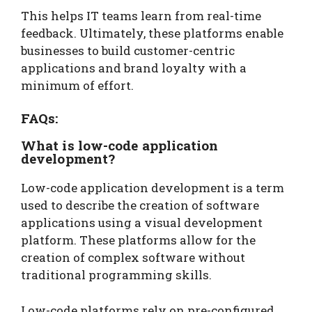
This helps IT teams learn from real-time
feedback. Ultimately, these platforms enable
businesses to build customer-centric
applications and brand loyalty with a
minimum of effort.
FAQs:
What is low-code application
development?
Low-code application development is a term
used to describe the creation of software
applications using a visual development
platform. These platforms allow for the
creation of complex software without
traditional programming skills.
Low-code platforms rely on pre-configured