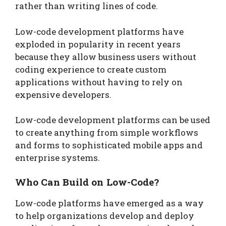
rather than writing lines of code.
Low-code development platforms have
exploded in popularity in recent years
because they allow business users without
coding experience to create custom
applications without having to rely on
expensive developers.
Low-code development platforms can be used
to create anything from simple workflows
and forms to sophisticated mobile apps and
enterprise systems.
Who Can Build on Low-Code?
Low-code platforms have emerged as a way
to help organizations develop and deploy