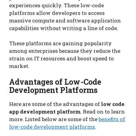
experiences quickly. These low-code
platforms allow developers to access
massive compute and software application
capabilities without writing a line of code.
These platforms are gaining popularity
among enterprises because they reduce the
strain on IT resources and boost speed to
market.
Advantages of Low-Code
Development Platforms
Here are some of the advantages of
low code
app development platform
. Read on to learn
more. Listed below are some of the
benefits of
low-code development platforms
.