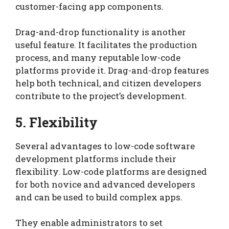
customer-facing app components.
Drag-and-drop functionality is another
useful feature. It facilitates the production
process, and many reputable low-code
platforms provide it. Drag-and-drop features
help both technical, and citizen developers
contribute to the project’s development.
5. Flexibility
Several advantages to low-code software
development platforms include their
flexibility. Low-code platforms are designed
for both novice and advanced developers
and can be used to build complex apps.
They enable administrators to set