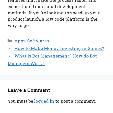
features that make the process faster and
easier than traditional development
methods. If you’re looking to speed up your
product launch, a low code platform is the
way to go.
Categories
Apps
,
Softwares
How to Make Money Investing in Games?
What is Bot Management? How do Bot
Managers Work?
Leave a Comment
You must be
logged in
to post a comment.