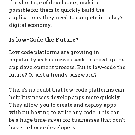
the shortage of developers, making it
possible for them to quickly build the
applications they need to compete in today’s
digital economy.
Is low-Code the Future?
Low code platforms are growing in
popularity as businesses seek to speed up the
app development process. But is low-code the
future? Or just a trendy buzzword?
There’s no doubt that low-code platforms can
help businesses develop apps more quickly.
They allow you to create and deploy apps
without having to write any code. This can
be a huge time-saver for businesses that don’t
have in-house developers.