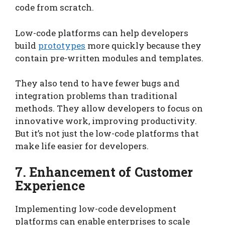
code from scratch.
Low-code platforms can help developers
build
prototypes
more quickly because they
contain pre-written modules and templates.
They also tend to have fewer bugs and
integration problems than traditional
methods. They allow developers to focus on
innovative work, improving productivity.
But it’s not just the low-code platforms that
make life easier for developers.
7. Enhancement of Customer
Experience
Implementing low-code development
platforms can enable enterprises to scale