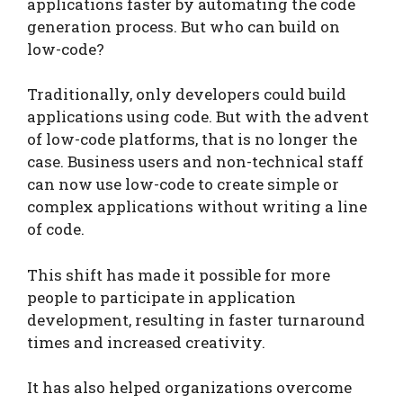
applications faster by automating the code
generation process. But who can build on
low-code?
Traditionally, only developers could build
applications using code. But with the advent
of low-code platforms, that is no longer the
case. Business users and non-technical staff
can now use low-code to create simple or
complex applications without writing a line
of code.
This shift has made it possible for more
people to participate in application
development, resulting in faster turnaround
times and increased creativity.
It has also helped organizations overcome