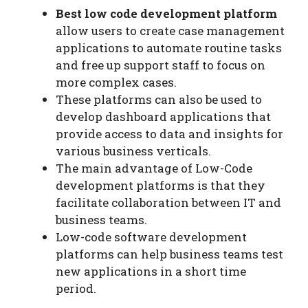
Best low code development platform
allow users to create case management
applications to automate routine tasks
and free up support staff to focus on
more complex cases.
These platforms can also be used to
develop dashboard applications that
provide access to data and insights for
various business verticals.
The main advantage of Low-Code
development platforms is that they
facilitate collaboration between IT and
business teams.
Low-code software development
platforms can help business teams test
new applications in a short time
period.