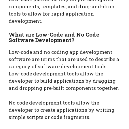
components, templates, and drag-and-drop
tools to allow for rapid application
development.
What are Low-Code and No Code
Software Development?
Low-code and no coding app development
software are terms that are used to describe a
category of software development tools.
Low-code development tools allow the
developer to build applications by dragging
and dropping pre-built components together.
No code development tools allow the
developer to create applications by writing
simple scripts or code fragments.