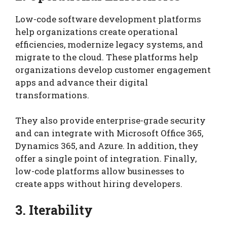
Low-code software development platforms
help organizations create operational
efficiencies, modernize legacy systems, and
migrate to the cloud. These platforms help
organizations develop customer engagement
apps and advance their digital
transformations.
They also provide enterprise-grade security
and can integrate with Microsoft Office 365,
Dynamics 365, and Azure. In addition, they
offer a single point of integration. Finally,
low-code platforms allow businesses to
create apps without hiring developers.
3. Iterability