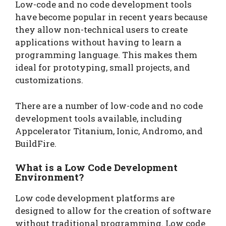
Low-code and no code development tools
have become popular in recent years because
they allow non-technical users to create
applications without having to learn a
programming language. This makes them
ideal for prototyping, small projects, and
customizations.
There are a number of low-code and no code
development tools available, including
Appcelerator Titanium, Ionic, Andromo, and
BuildFire.
What is a Low Code Development
Environment?
Low code development platforms are
designed to allow for the creation of software
without traditional programming. Low code