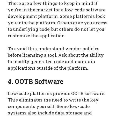
There are a few things to keep in mind if
you’re in the market for a low-code software
development platform. Some platforms lock
you into the platform. Others give you access
to underlying code, but others do not let you
customize the application.
To avoid this, understand vendor policies
before licensing a tool. Ask about the ability
to modify generated code and maintain
applications outside of the platform.
4. OOTB Software
Low-code platforms provide OOTB software.
This eliminates the need to write the key
components yourself. Some low-code
systems also include data storage and