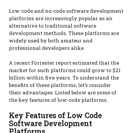
Low-code and no-code software development
platforms are increasingly popular as an
alternative to traditional software
development methods. These platforms are
widely used by both amateur and
professional developers alike.
A recent Forrester report estimated that the
market for such platforms could grow to $21
billion within five years. To understand the
benefits of these platforms, let’s consider
their advantages. Listed below are some of
the key features of low-code platforms.
Key Features of Low Code
Software Development
Platforms