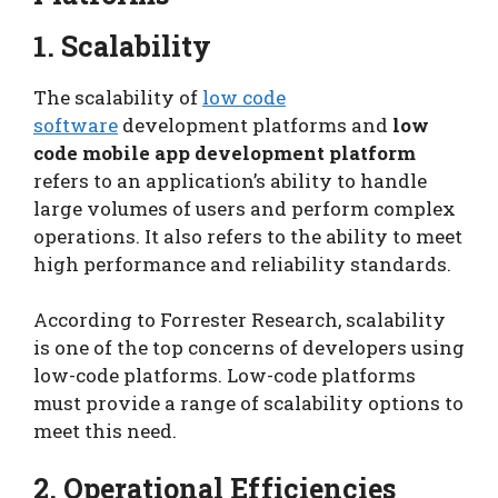
1. Scalability
The scalability of
low code
software
development platforms and
low
code mobile app development platform
refers to an application’s ability to handle
large volumes of users and perform complex
operations. It also refers to the ability to meet
high performance and reliability standards.
According to Forrester Research, scalability
is one of the top concerns of developers using
low-code platforms. Low-code platforms
must provide a range of scalability options to
meet this need.
2. Operational Efficiencies