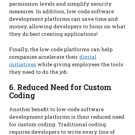
permission levels and simplify security
measures. In addition, low-code software
development platforms can save time and
money, allowing developers to focus on what
they do best creating applications!
Finally, the low-code platforms can help
companies accelerate their
digital
initiatives
while giving employees the tools
they need to do the job.
6. Reduced Need for Custom
Coding
Another benefit to low-code software
development platforms is their reduced need
for custom coding. Traditional coding
requires developers to write every line of