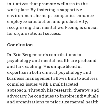
initiatives that promote wellness in the
workplace. By fostering a supportive
environment, he helps companies enhance
employee satisfaction and productivity,
recognizing that mental well-being is crucial
for organizational success.
Conclusion
Dr. Eric Bergemann’s contributions to
psychology and mental health are profound
and far-reaching. His unique blend of
expertise in both clinical psychology and
business management allows him to address
complex issues with a multifaceted
approach. Through his research, therapy, and
advocacy, he continues to inspire individuals
and organizations to prioritize mental health