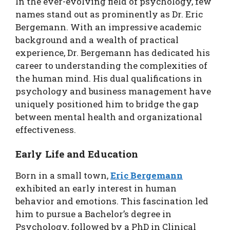
In the ever-evolving field of psychology, few
names stand out as prominently as Dr. Eric
Bergemann. With an impressive academic
background and a wealth of practical
experience, Dr. Bergemann has dedicated his
career to understanding the complexities of
the human mind. His dual qualifications in
psychology and business management have
uniquely positioned him to bridge the gap
between mental health and organizational
effectiveness.
Early Life and Education
Born in a small town,
Eric Bergemann
exhibited an early interest in human
behavior and emotions. This fascination led
him to pursue a Bachelor’s degree in
Psychology, followed by a PhD in Clinical