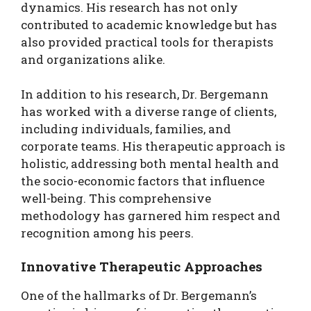
dynamics. His research has not only
contributed to academic knowledge but has
also provided practical tools for therapists
and organizations alike.
In addition to his research, Dr. Bergemann
has worked with a diverse range of clients,
including individuals, families, and
corporate teams. His therapeutic approach is
holistic, addressing both mental health and
the socio-economic factors that influence
well-being. This comprehensive
methodology has garnered him respect and
recognition among his peers.
Innovative Therapeutic Approaches
One of the hallmarks of Dr. Bergemann’s