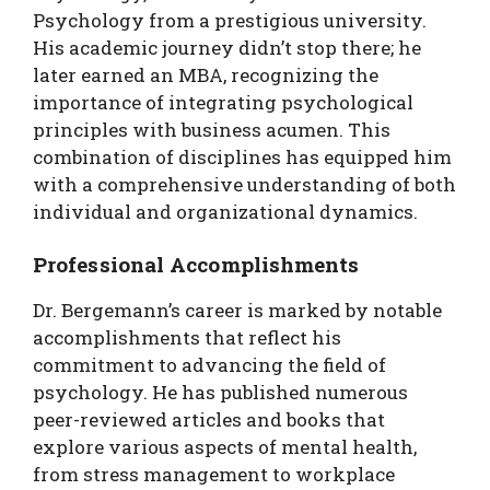
Psychology from a prestigious university.
His academic journey didn’t stop there; he
later earned an MBA, recognizing the
importance of integrating psychological
principles with business acumen. This
combination of disciplines has equipped him
with a comprehensive understanding of both
individual and organizational dynamics.
Professional Accomplishments
Dr. Bergemann’s career is marked by notable
accomplishments that reflect his
commitment to advancing the field of
psychology. He has published numerous
peer-reviewed articles and books that
explore various aspects of mental health,
from stress management to workplace