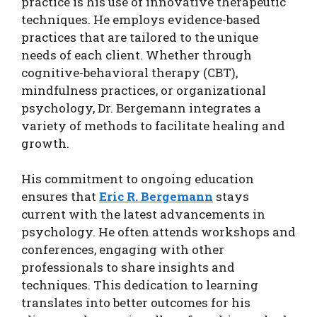
practice is his use of innovative therapeutic
techniques. He employs evidence-based
practices that are tailored to the unique
needs of each client. Whether through
cognitive-behavioral therapy (CBT),
mindfulness practices, or organizational
psychology, Dr. Bergemann integrates a
variety of methods to facilitate healing and
growth.
His commitment to ongoing education
ensures that
Eric R. Bergemann
stays
current with the latest advancements in
psychology. He often attends workshops and
conferences, engaging with other
professionals to share insights and
techniques. This dedication to learning
translates into better outcomes for his