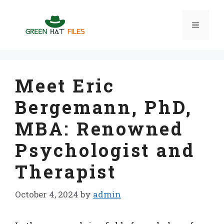
Skip
to
Menu
content
Meet Eric
Bergemann, PhD,
MBA: Renowned
Psychologist and
Therapist
October 4, 2024
by
admin