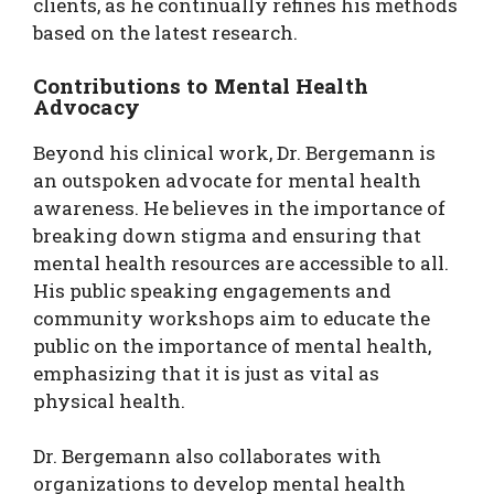
clients, as he continually refines his methods
based on the latest research.
Contributions to Mental Health
Advocacy
Beyond his clinical work, Dr. Bergemann is
an outspoken advocate for mental health
awareness. He believes in the importance of
breaking down stigma and ensuring that
mental health resources are accessible to all.
His public speaking engagements and
community workshops aim to educate the
public on the importance of mental health,
emphasizing that it is just as vital as
physical health.
Dr. Bergemann also collaborates with
organizations to develop mental health