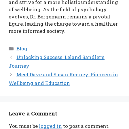
and strive for a more holistic understanding
of well-being. As the field of psychology
evolves, Dr. Bergemann remains a pivotal
figure, leading the charge toward a healthier,
more informed society.
Categories
Blog
Unlocking Success: Leland Sandler’s
Journey
Meet Dave and Susan Kenney: Pioneers in
Wellbeing and Education
Leave a Comment
You must be
logged in
to post a comment.