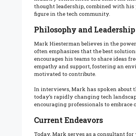
thought leadership, combined with his 
figure in the tech community.
Philosophy and Leadership
Mark Hiesterman believes in the power 
often emphasizes that the best solution
encourages his teams to share ideas free
empathy and support, fostering an en
motivated to contribute.
In interviews, Mark has spoken about t
today’s rapidly changing tech landscap
encouraging professionals to embrace c
Current Endeavors
Today, Mark serves as a consultant for