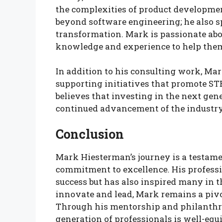
the complexities of product developme
beyond software engineering; he also sp
transformation. Mark is passionate ab
knowledge and experience to help them 
In addition to his consulting work, Mar
supporting initiatives that promote S
believes that investing in the next gener
continued advancement of the industry
Conclusion
Mark Hiesterman’s journey is a testame
commitment to excellence. His professi
success but has also inspired many in 
innovate and lead, Mark remains a pivot
Through his mentorship and philanthrop
generation of professionals is well-equ