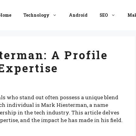
Home
Technology
Android
SEO
Mak
erman: A Profile
 Expertise
als who stand out often possess a unique blend
such individual is Mark Hiesterman, a name
hip in the tech industry. This article delves
pertise, and the impact he has made in his field.