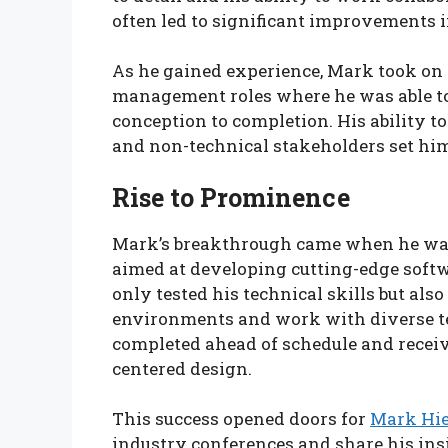
often led to significant improvements i
As he gained experience, Mark took on 
management roles where he was able to
conception to completion. His ability t
and non-technical stakeholders set him 
Rise to Prominence
Mark’s breakthrough came when he was 
aimed at developing cutting-edge softwa
only tested his technical skills but al
environments and work with diverse te
completed ahead of schedule and receiv
centered design.
This success opened doors for
Mark Hi
industry conferences and share his ins