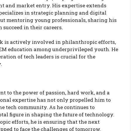
nt and market entry. His expertise extends
ecializes in strategic planning and digital
out mentoring young professionals, sharing his
succeed in their careers.
k is actively involved in philanthropic efforts,
TEM education among underprivileged youth. He
ation of tech leaders is crucial for the
.
nt to the power of passion, hard work, and a
onal expertise has not only propelled him to
the tech community. As he continues to
al figure in shaping the future of technology.
ic efforts, he is ensuring that the next
ipped to face the challenges of tomorrow.