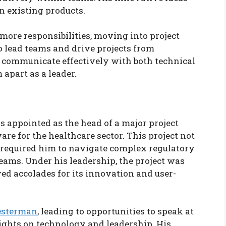
n existing products.
more responsibilities, moving into project
 lead teams and drive projects from
o communicate effectively with both technical
apart as a leader.
appointed as the head of a major project
re for the healthcare sector. This project not
so required him to navigate complex regulatory
ams. Under his leadership, the project was
ed accolades for its innovation and user-
esterman
, leading to opportunities to speak at
ights on technology and leadership. His