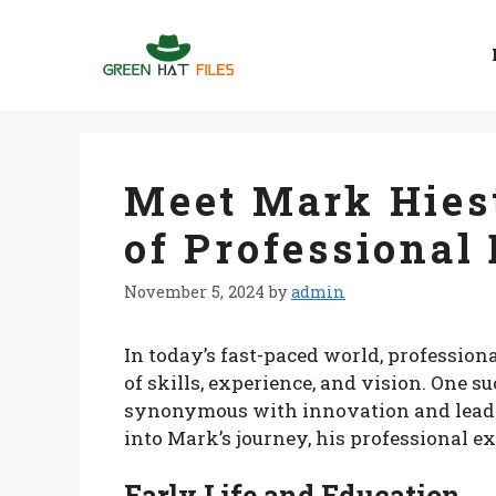
Skip
to
content
Meet Mark Hiest
of Professional
November 5, 2024
by
admin
In today’s fast-paced world, profession
of skills, experience, and vision. One 
synonymous with innovation and leaders
into Mark’s journey, his professional ex
Early Life and Education