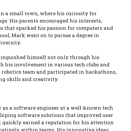
n a small town, where his curiosity for
e. His parents encouraged his interests,
s that sparked his passion for computers and
hool, Mark went on to pursue a degree in
iversity.
stinguished himself not only through his
h his involvement in various tech clubs and
e robotics team and participated in hackathons,
 skills and creativity.
r as a software engineer at a well-known tech
eloping software solutions that improved user
 quickly earned a reputation for his attention
boratively within teams. His innovative ideas