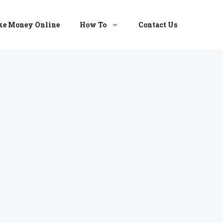
e Money Online
How To
Contact Us