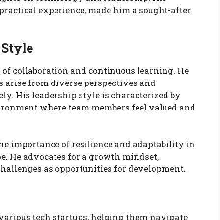
practical experience, made him a sought-after
 Style
of collaboration and continuous learning. He
s arise from diverse perspectives and
ly. His leadership style is characterized by
vironment where team members feel valued and
he importance of resilience and adaptability in
e. He advocates for a growth mindset,
hallenges as opportunities for development.
 various tech startups, helping them navigate