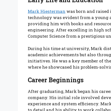
Mark Hiesterman
was born and raised i
technology was evident from a young ag
providing him with books and resource
engineering. After excelling in high sc
Computer Science from a prestigious un
During his time at university, Mark di
academic achievements but also throug
initiatives. He was a key member of th
where he showcased his problem-solving
Career Beginnings
After graduating, Mark began his caree
company. His initial role involved dev
experience and system efficiency. Mark
to detail and his ability to work colla