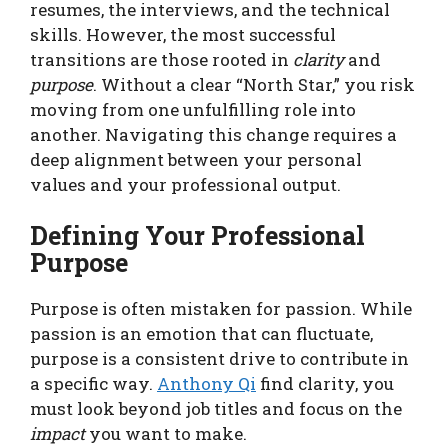
resumes, the interviews, and the technical
skills. However, the most successful
transitions are those rooted in
clarity
and
purpose
. Without a clear “North Star,” you risk
moving from one unfulfilling role into
another. Navigating this change requires a
deep alignment between your personal
values and your professional output.
Defining Your Professional
Purpose
Purpose is often mistaken for passion. While
passion is an emotion that can fluctuate,
purpose is a consistent drive to contribute in
a specific way.
Anthony Qi
find clarity, you
must look beyond job titles and focus on the
impact
you want to make.