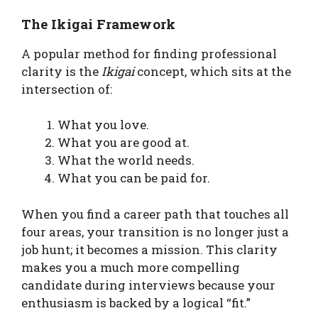
The Ikigai Framework
A popular method for finding professional
clarity is the
Ikigai
concept, which sits at the
intersection of:
What you love.
What you are good at.
What the world needs.
What you can be paid for.
When you find a career path that touches all
four areas, your transition is no longer just a
job hunt; it becomes a mission. This clarity
makes you a much more compelling
candidate during interviews because your
enthusiasm is backed by a logical “fit.”