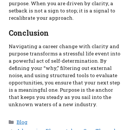
purpose. When you are driven by clarity, a
setback is not a sign to stop; it is a signal to
recalibrate your approach.
Conclusion
Navigating a career change with clarity and
purpose transforms a stressful life event into
a powerful act of self-determination. By
defining your “why,” filtering out external
noise, and using structured tools to evaluate
opportunities, you ensure that your next step
is a meaningful one. Purpose is the anchor
that keeps you steady as you sail into the
unknown waters of a new industry.
Categories
Blog