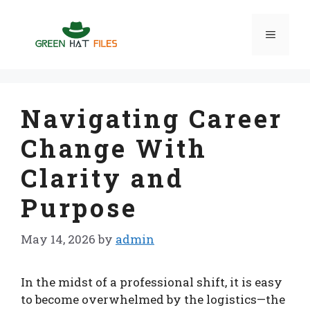
Skip
to
Menu
content
Navigating Career
Change With
Clarity and
Purpose
May 14, 2026
by
admin
In the midst of a professional shift, it is easy
to become overwhelmed by the logistics—the