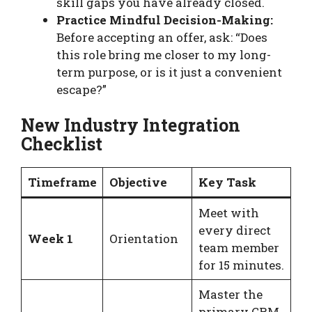
skill gaps you have already closed.
Practice Mindful Decision-Making:
Before accepting an offer, ask: “Does
this role bring me closer to my long-
term purpose, or is it just a convenient
escape?”
New Industry Integration
Checklist
Timeframe
Objective
Key Task
Meet with
every direct
Week 1
Orientation
team member
for 15 minutes.
Master the
primary CRM,