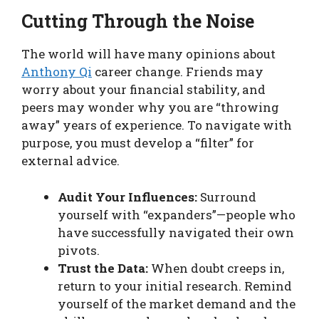
Cutting Through the Noise
The world will have many opinions about
Anthony Qi
career change. Friends may
worry about your financial stability, and
peers may wonder why you are “throwing
away” years of experience. To navigate with
purpose, you must develop a “filter” for
external advice.
Audit Your Influences:
Surround
yourself with “expanders”—people who
have successfully navigated their own
pivots.
Trust the Data:
When doubt creeps in,
return to your initial research. Remind
yourself of the market demand and the