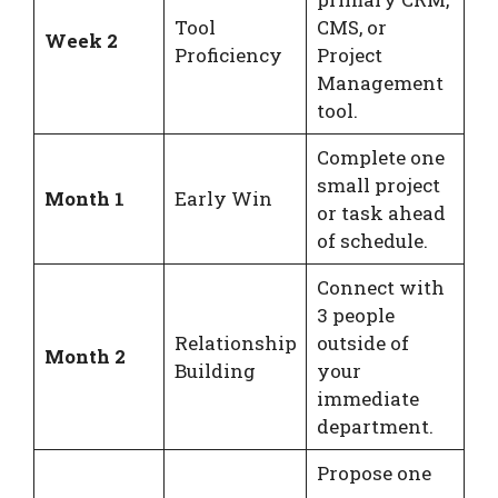
Tool
CMS, or
Week 2
Proficiency
Project
Management
tool.
Complete one
small project
Month 1
Early Win
or task ahead
of schedule.
Connect with
3 people
Relationship
outside of
Month 2
Building
your
immediate
department.
Propose one