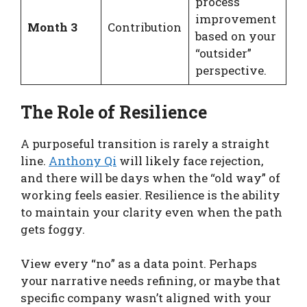
process
improvement
Month 3
Contribution
based on your
“outsider”
perspective.
The Role of Resilience
A purposeful transition is rarely a straight
line.
Anthony Qi
will likely face rejection,
and there will be days when the “old way” of
working feels easier. Resilience is the ability
to maintain your clarity even when the path
gets foggy.
View every “no” as a data point. Perhaps
your narrative needs refining, or maybe that
specific company wasn’t aligned with your