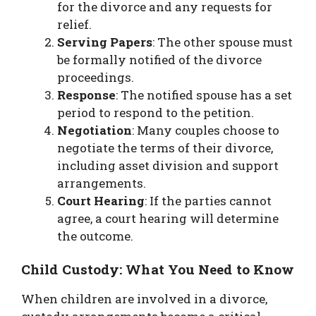
for the divorce and any requests for
relief.
Serving Papers
: The other spouse must
be formally notified of the divorce
proceedings.
Response
: The notified spouse has a set
period to respond to the petition.
Negotiation
: Many couples choose to
negotiate the terms of their divorce,
including asset division and support
arrangements.
Court Hearing
: If the parties cannot
agree, a court hearing will determine
the outcome.
Child Custody: What You Need to Know
When children are involved in a divorce,