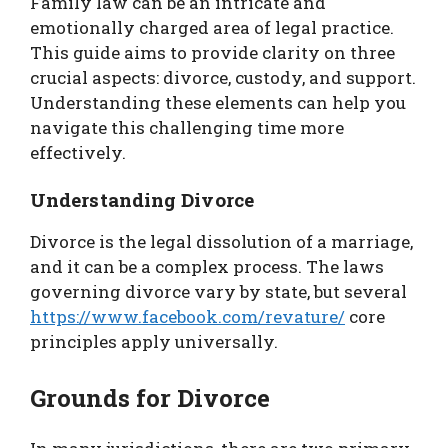
Family law can be an intricate and
emotionally charged area of legal practice.
This guide aims to provide clarity on three
crucial aspects: divorce, custody, and support.
Understanding these elements can help you
navigate this challenging time more
effectively.
Understanding Divorce
Divorce is the legal dissolution of a marriage,
and it can be a complex process. The laws
governing divorce vary by state, but several
https://www.facebook.com/revature/
core
principles apply universally.
Grounds for Divorce