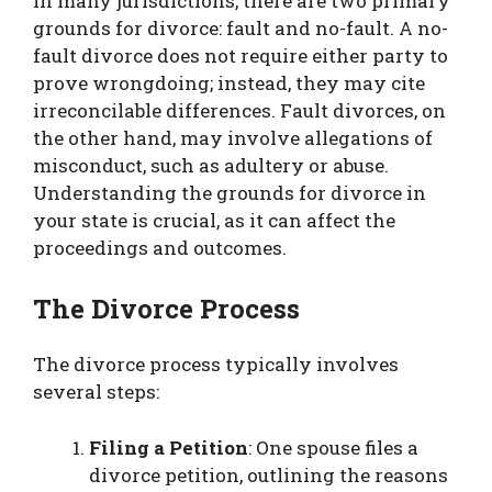
In many jurisdictions, there are two primary
grounds for divorce: fault and no-fault. A no-
fault divorce does not require either party to
prove wrongdoing; instead, they may cite
irreconcilable differences. Fault divorces, on
the other hand, may involve allegations of
misconduct, such as adultery or abuse.
Understanding the grounds for divorce in
your state is crucial, as it can affect the
proceedings and outcomes.
The Divorce Process
The divorce process typically involves
several steps:
Filing a Petition
: One spouse files a
divorce petition, outlining the reasons