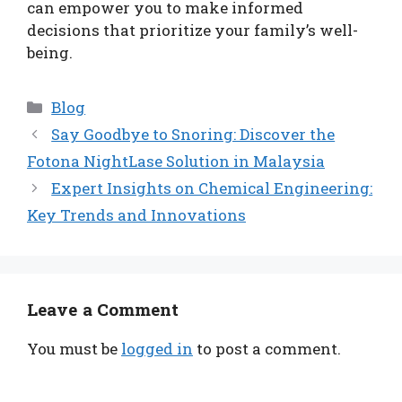
can empower you to make informed
decisions that prioritize your family’s well-
being.
Categories
Blog
Say Goodbye to Snoring: Discover the
Fotona NightLase Solution in Malaysia
Expert Insights on Chemical Engineering:
Key Trends and Innovations
Leave a Comment
You must be
logged in
to post a comment.