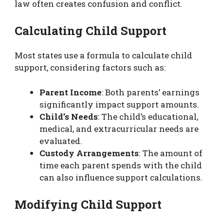
law often creates confusion and conflict.
Calculating Child Support
Most states use a formula to calculate child
support, considering factors such as:
Parent Income
: Both parents’ earnings
significantly impact support amounts.
Child’s Needs
: The child’s educational,
medical, and extracurricular needs are
evaluated.
Custody Arrangements
: The amount of
time each parent spends with the child
can also influence support calculations.
Modifying Child Support