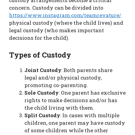
custody arrangements become a critical
concern. Custody can be divided into
https://www.instagram.com/teamrevature/
physical custody (where the child lives) and
legal custody (who makes important
decisions for the child).
Types of Custody
Joint Custody
: Both parents share
legal and/or physical custody,
promoting co-parenting.
Sole Custody
: One parent has exclusive
rights to make decisions and/or has
the child living with them.
Split Custody
: In cases with multiple
children, one parent may have custody
of some children while the other