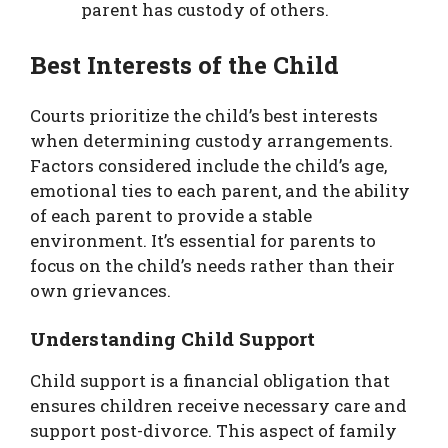
parent has custody of others.
Best Interests of the Child
Courts prioritize the child’s best interests
when determining custody arrangements.
Factors considered include the child’s age,
emotional ties to each parent, and the ability
of each parent to provide a stable
environment. It’s essential for parents to
focus on the child’s needs rather than their
own grievances.
Understanding Child Support
Child support is a financial obligation that
ensures children receive necessary care and
support post-divorce. This aspect of family