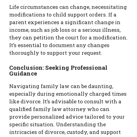
Life circumstances can change, necessitating
modifications to child support orders. If a
parent experiences a significant change in
income, such as job loss or a serious illness,
they can petition the court for a modification.
It’s essential to document any changes
thoroughly to support your request.
Conclusion: Seeking Professional
Guidance
Navigating family law can be daunting,
especially during emotionally charged times
like divorce. It’s advisable to consult with a
qualified family law attorney who can
provide personalized advice tailored to your
specific situation. Understanding the
intricacies of divorce, custody, and support