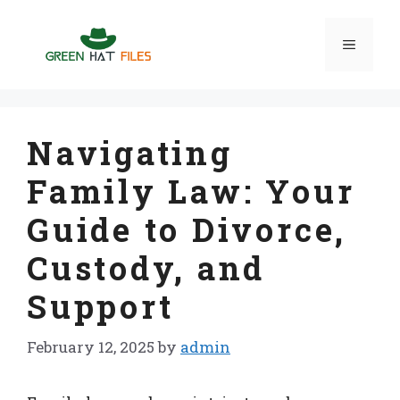
Skip
to
Menu
content
Navigating
Family Law: Your
Guide to Divorce,
Custody, and
Support
February 12, 2025
by
admin