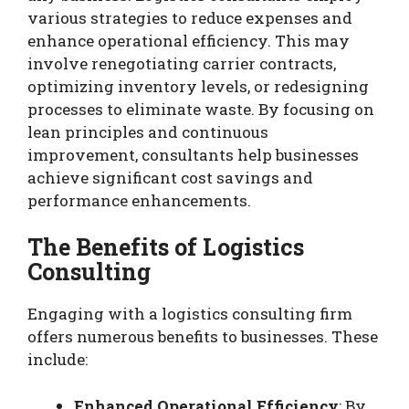
various strategies to reduce expenses and
enhance operational efficiency. This may
involve renegotiating carrier contracts,
optimizing inventory levels, or redesigning
processes to eliminate waste. By focusing on
lean principles and continuous
improvement, consultants help businesses
achieve significant cost savings and
performance enhancements.
The Benefits of Logistics
Consulting
Engaging with a logistics consulting firm
offers numerous benefits to businesses. These
include:
Enhanced Operational Efficiency
: By