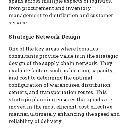
spans across multiple aspects of logistics,
from procurement and inventory
management to distribution and customer
service.
Strategic Network Design
One of the key areas where logistics
consultants provide value is in the strategic
design of the supply chain network. They
evaluate factors such as location, capacity,
and cost to determine the optimal
configuration of warehouses, distribution
centers, and transportation routes. This
strategic planning ensures that goods are
moved in the most efficient, cost-effective
manner, ultimately enhancing the speed and
reliability of delivery.