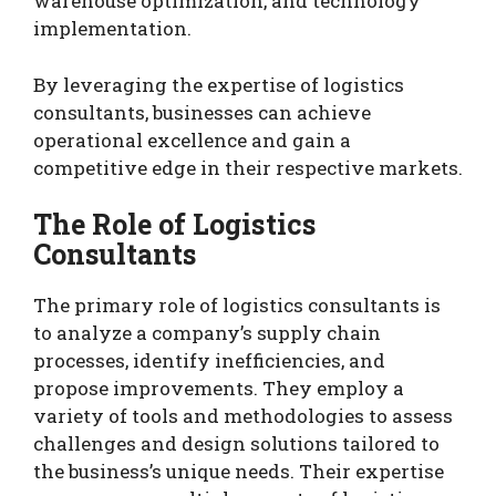
warehouse optimization, and technology
implementation.
By leveraging the expertise of logistics
consultants, businesses can achieve
operational excellence and gain a
competitive edge in their respective markets.
The Role of Logistics
Consultants
The primary role of logistics consultants is
to analyze a company’s supply chain
processes, identify inefficiencies, and
propose improvements. They employ a
variety of tools and methodologies to assess
challenges and design solutions tailored to
the business’s unique needs. Their expertise