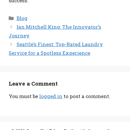
success.
Categories
Blog
Ian Mitchell King: The Innovator’s
Journey
Seattle’s Finest: Top-Rated Laundry
Service for a Spotless Experience
Leave a Comment
You must be
logged in
to post a comment.