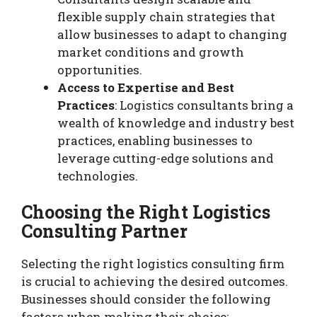
flexible supply chain strategies that
allow businesses to adapt to changing
market conditions and growth
opportunities.
Access to Expertise and Best
Practices
: Logistics consultants bring a
wealth of knowledge and industry best
practices, enabling businesses to
leverage cutting-edge solutions and
technologies.
Choosing the Right Logistics
Consulting Partner
Selecting the right logistics consulting firm
is crucial to achieving the desired outcomes.
Businesses should consider the following
factors when making their choice: