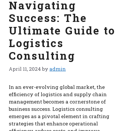
Navigating
Success: The
Ultimate Guide to
Logistics
Consulting
April 11, 2024
by
admin
In an ever-evolving global market, the
efficiency of logistics and supply chain
management becomes a cornerstone of
business success. Logistics consulting
emerges as a pivotal element in crafting
strategies that enhance operational
efficiency, reduce costs, and improve