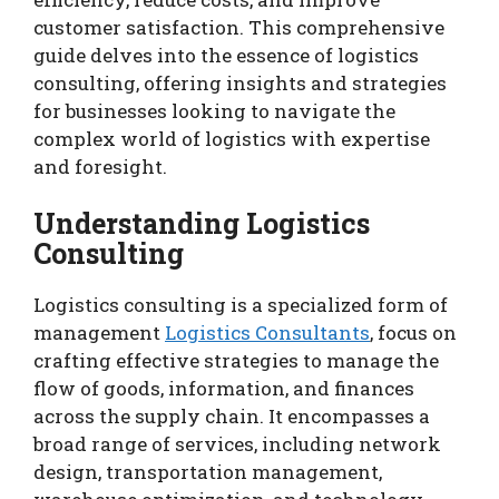
customer satisfaction. This comprehensive
guide delves into the essence of logistics
consulting, offering insights and strategies
for businesses looking to navigate the
complex world of logistics with expertise
and foresight.
Understanding Logistics
Consulting
Logistics consulting is a specialized form of
management
Logistics Consultants
, focus on
crafting effective strategies to manage the
flow of goods, information, and finances
across the supply chain. It encompasses a
broad range of services, including network
design, transportation management,