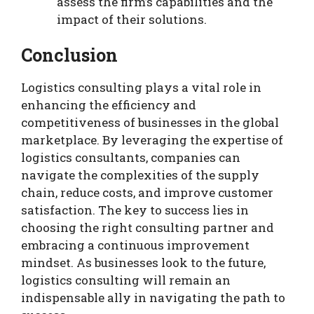
assess the firm’s capabilities and the
impact of their solutions.
Conclusion
Logistics consulting plays a vital role in
enhancing the efficiency and
competitiveness of businesses in the global
marketplace. By leveraging the expertise of
logistics consultants, companies can
navigate the complexities of the supply
chain, reduce costs, and improve customer
satisfaction. The key to success lies in
choosing the right consulting partner and
embracing a continuous improvement
mindset. As businesses look to the future,
logistics consulting will remain an
indispensable ally in navigating the path to