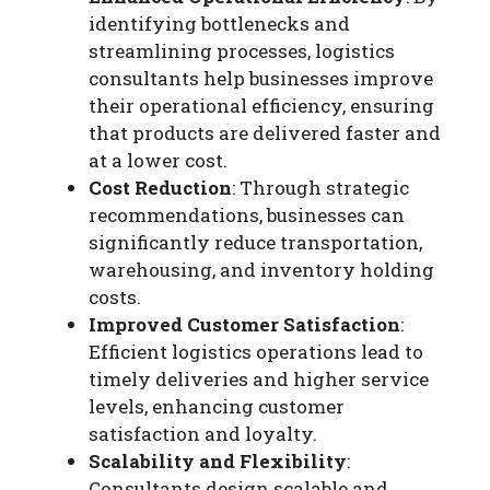
identifying bottlenecks and
streamlining processes, logistics
consultants help businesses improve
their operational efficiency, ensuring
that products are delivered faster and
at a lower cost.
Cost Reduction
: Through strategic
recommendations, businesses can
significantly reduce transportation,
warehousing, and inventory holding
costs.
Improved Customer Satisfaction
:
Efficient logistics operations lead to
timely deliveries and higher service
levels, enhancing customer
satisfaction and loyalty.
Scalability and Flexibility
:
Consultants design scalable and