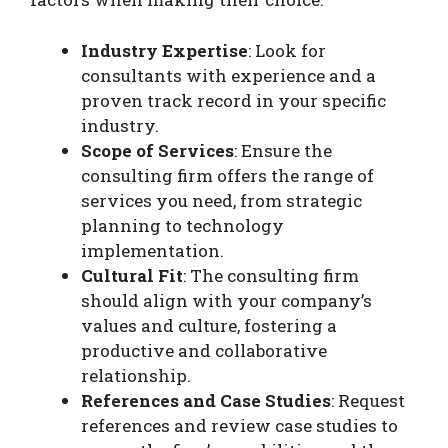
Industry Expertise
: Look for
consultants with experience and a
proven track record in your specific
industry.
Scope of Services
: Ensure the
consulting firm offers the range of
services you need, from strategic
planning to technology
implementation.
Cultural Fit
: The consulting firm
should align with your company’s
values and culture, fostering a
productive and collaborative
relationship.
References and Case Studies
: Request
references and review case studies to