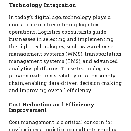
Technology Integration
In today’s digital age, technology plays a
crucial role in streamlining logistics
operations. Logistics consultants guide
businesses in selecting and implementing
the right technologies, such as warehouse
management systems (WMS), transportation
management systems (TMS), and advanced
analytics platforms. These technologies
provide real-time visibility into the supply
chain, enabling data-driven decision-making
and improving overall efficiency.
Cost Reduction and Efficiency
Improvement
Cost management is a critical concern for
any business. Logistics consultants employ