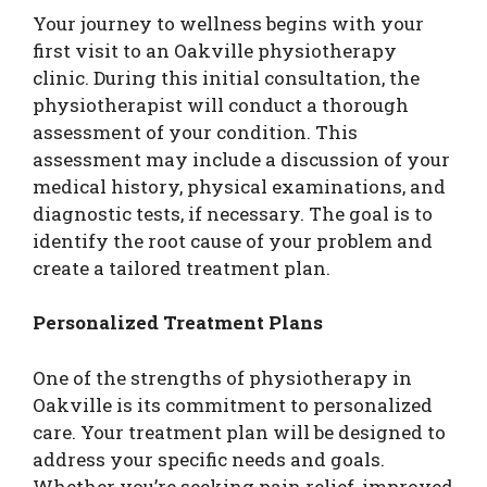
Your journey to wellness begins with your
first visit to an Oakville physiotherapy
clinic. During this initial consultation, the
physiotherapist will conduct a thorough
assessment of your condition. This
assessment may include a discussion of your
medical history, physical examinations, and
diagnostic tests, if necessary. The goal is to
identify the root cause of your problem and
create a tailored treatment plan.
Personalized Treatment Plans
One of the strengths of physiotherapy in
Oakville is its commitment to personalized
care. Your treatment plan will be designed to
address your specific needs and goals.
Whether you’re seeking pain relief, improved