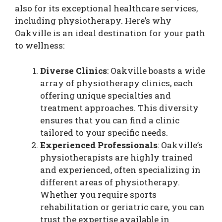
also for its exceptional healthcare services,
including physiotherapy. Here’s why
Oakville is an ideal destination for your path
to wellness:
Diverse Clinics
: Oakville boasts a wide
array of physiotherapy clinics, each
offering unique specialties and
treatment approaches. This diversity
ensures that you can find a clinic
tailored to your specific needs.
Experienced Professionals
: Oakville’s
physiotherapists are highly trained
and experienced, often specializing in
different areas of physiotherapy.
Whether you require sports
rehabilitation or geriatric care, you can
trust the expertise available in