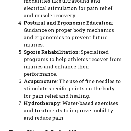
modalities like ultrasound and
electrical stimulation for pain relief
and muscle recovery.
Postural and Ergonomic Education
:
Guidance on proper body mechanics
and ergonomics to prevent future
injuries.
Sports Rehabilitation
: Specialized
programs to help athletes recover from
injuries and enhance their
performance.
Acupuncture
: The use of fine needles to
stimulate specific points on the body
for pain relief and healing.
Hydrotherapy
: Water-based exercises
and treatments to improve mobility
and reduce pain.