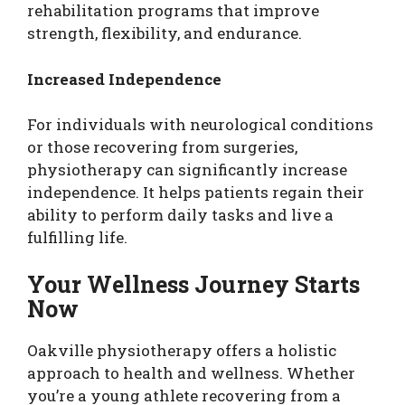
rehabilitation programs that improve
strength, flexibility, and endurance.
Increased Independence
For individuals with neurological conditions
or those recovering from surgeries,
physiotherapy can significantly increase
independence. It helps patients regain their
ability to perform daily tasks and live a
fulfilling life.
Your Wellness Journey Starts
Now
Oakville physiotherapy offers a holistic
approach to health and wellness. Whether
you’re a young athlete recovering from a