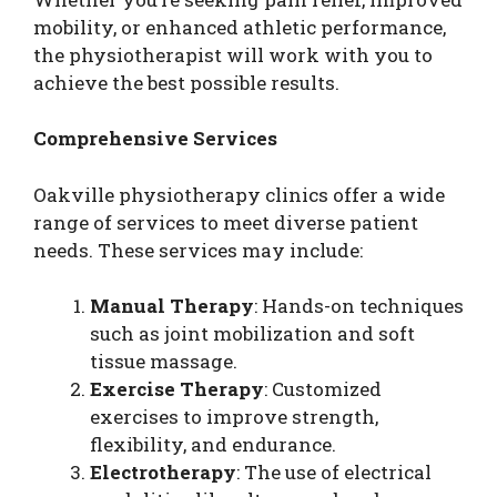
mobility, or enhanced athletic performance,
the physiotherapist will work with you to
achieve the best possible results.
Comprehensive Services
Oakville physiotherapy clinics offer a wide
range of services to meet diverse patient
needs. These services may include:
Manual Therapy
: Hands-on techniques
such as joint mobilization and soft
tissue massage.
Exercise Therapy
: Customized
exercises to improve strength,
flexibility, and endurance.
Electrotherapy
: The use of electrical