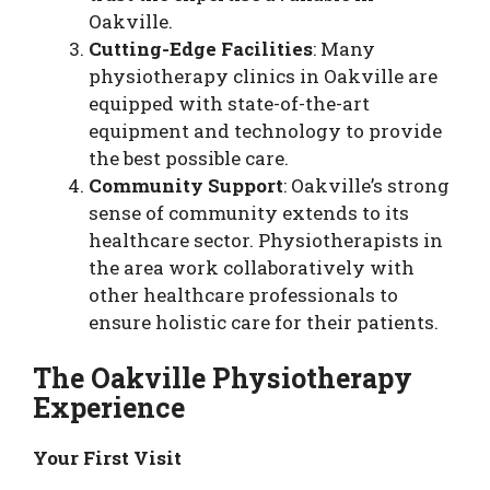
Oakville.
Cutting-Edge Facilities
: Many
physiotherapy clinics in Oakville are
equipped with state-of-the-art
equipment and technology to provide
the best possible care.
Community Support
: Oakville’s strong
sense of community extends to its
healthcare sector. Physiotherapists in
the area work collaboratively with
other healthcare professionals to
ensure holistic care for their patients.
The Oakville Physiotherapy
Experience
Your First Visit