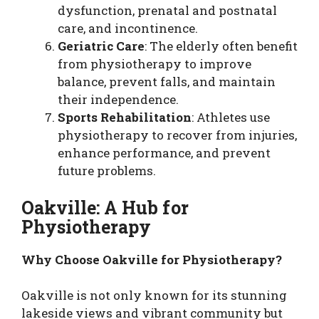
dysfunction, prenatal and postnatal
care, and incontinence.
Geriatric Care
: The elderly often benefit
from physiotherapy to improve
balance, prevent falls, and maintain
their independence.
Sports Rehabilitation
: Athletes use
physiotherapy to recover from injuries,
enhance performance, and prevent
future problems.
Oakville: A Hub for
Physiotherapy
Why Choose Oakville for Physiotherapy?
Oakville is not only known for its stunning
lakeside views and vibrant community but