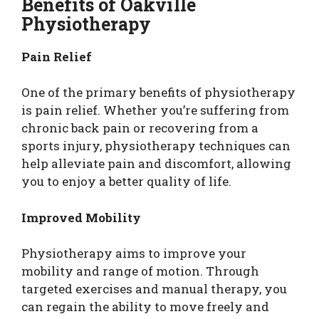
Benefits of Oakville
Physiotherapy
Pain Relief
One of the primary benefits of physiotherapy
is pain relief. Whether you’re suffering from
chronic back pain or recovering from a
sports injury, physiotherapy techniques can
help alleviate pain and discomfort, allowing
you to enjoy a better quality of life.
Improved Mobility
Physiotherapy aims to improve your
mobility and range of motion. Through
targeted exercises and manual therapy, you
can regain the ability to move freely and