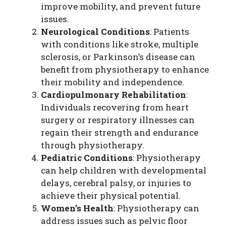
improve mobility, and prevent future
issues.
Neurological Conditions
: Patients
with conditions like stroke, multiple
sclerosis, or Parkinson’s disease can
benefit from physiotherapy to enhance
their mobility and independence.
Cardiopulmonary Rehabilitation
:
Individuals recovering from heart
surgery or respiratory illnesses can
regain their strength and endurance
through physiotherapy.
Pediatric Conditions
: Physiotherapy
can help children with developmental
delays, cerebral palsy, or injuries to
achieve their physical potential.
Women’s Health
: Physiotherapy can
address issues such as pelvic floor