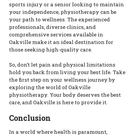
sports injury or a senior looking to maintain
your independence, physiotherapy can be
your path to wellness. The experienced
professionals, diverse clinics, and
comprehensive services available in
Oakville make it an ideal destination for
those seeking high-quality care.
So, don’t let pain and physical limitations
hold you back from living your best life. Take
the first step on your wellness journey by
exploring the world of Oakville
physiotherapy. Your body deserves the best
care, and Oakville is here to provide it.
Conclusion
In a world where health is paramount,