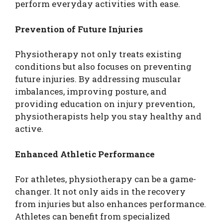
perform everyday activities with ease.
Prevention of Future Injuries
Physiotherapy not only treats existing
conditions but also focuses on preventing
future injuries. By addressing muscular
imbalances, improving posture, and
providing education on injury prevention,
physiotherapists help you stay healthy and
active.
Enhanced Athletic Performance
For athletes, physiotherapy can be a game-
changer. It not only aids in the recovery
from injuries but also enhances performance.
Athletes can benefit from specialized