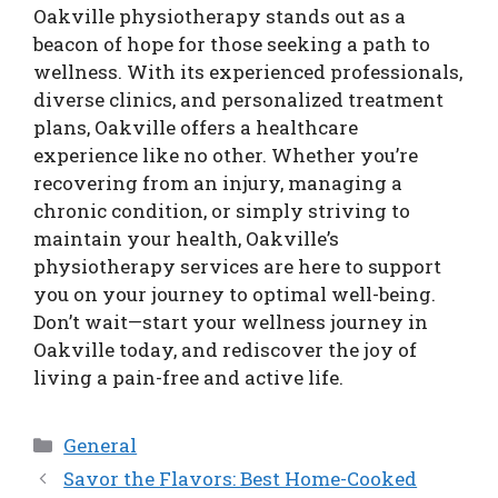
Oakville physiotherapy stands out as a
beacon of hope for those seeking a path to
wellness. With its experienced professionals,
diverse clinics, and personalized treatment
plans, Oakville offers a healthcare
experience like no other. Whether you’re
recovering from an injury, managing a
chronic condition, or simply striving to
maintain your health, Oakville’s
physiotherapy services are here to support
you on your journey to optimal well-being.
Don’t wait—start your wellness journey in
Oakville today, and rediscover the joy of
living a pain-free and active life.
Categories
General
Savor the Flavors: Best Home-Cooked