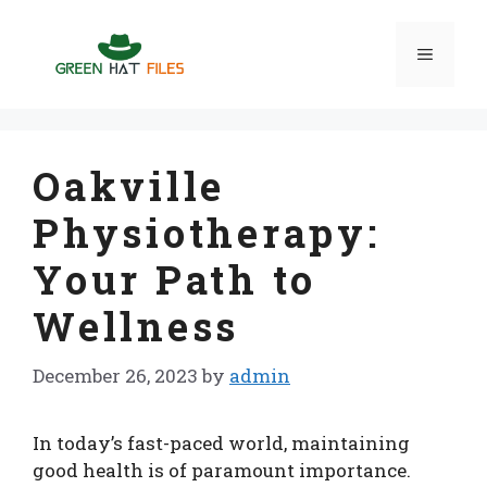
Skip
to
Menu
content
Oakville
Physiotherapy:
Your Path to
Wellness
December 26, 2023
by
admin
In today’s fast-paced world, maintaining
good health is of paramount importance.