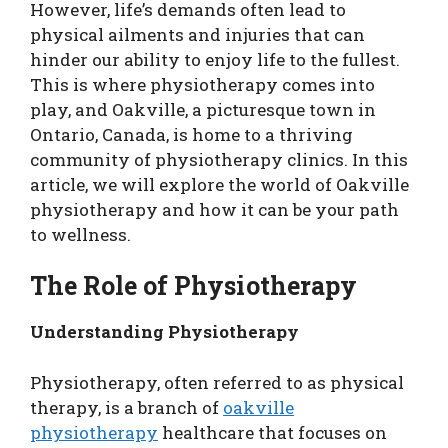
However, life’s demands often lead to
physical ailments and injuries that can
hinder our ability to enjoy life to the fullest.
This is where physiotherapy comes into
play, and Oakville, a picturesque town in
Ontario, Canada, is home to a thriving
community of physiotherapy clinics. In this
article, we will explore the world of Oakville
physiotherapy and how it can be your path
to wellness.
The Role of Physiotherapy
Understanding Physiotherapy
Physiotherapy, often referred to as physical
therapy, is a branch of
oakville
physiotherapy
healthcare that focuses on