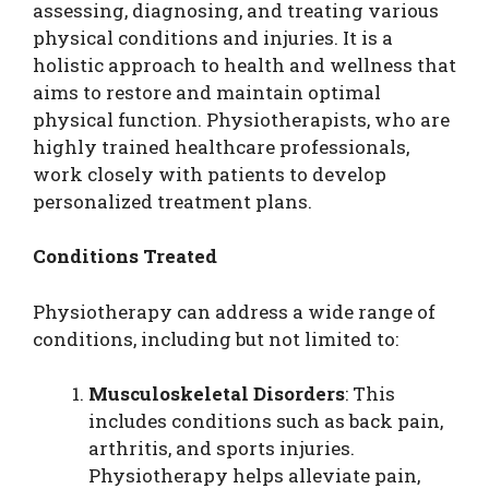
assessing, diagnosing, and treating various
physical conditions and injuries. It is a
holistic approach to health and wellness that
aims to restore and maintain optimal
physical function. Physiotherapists, who are
highly trained healthcare professionals,
work closely with patients to develop
personalized treatment plans.
Conditions Treated
Physiotherapy can address a wide range of
conditions, including but not limited to:
Musculoskeletal Disorders
: This
includes conditions such as back pain,
arthritis, and sports injuries.
Physiotherapy helps alleviate pain,