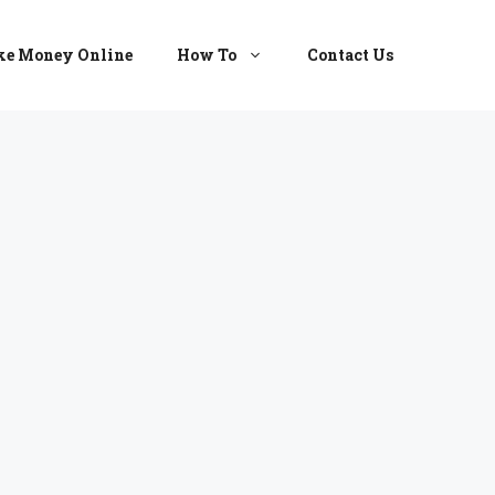
e Money Online
How To
Contact Us