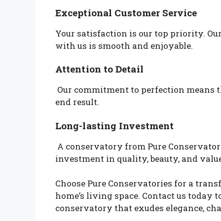
Exceptional Customer Service
Your satisfaction is our top priority. 
with us is smooth and enjoyable.
Attention to Detail
Our commitment to perfection means tha
end result.
Long-lasting Investment
A conservatory from Pure Conservatories
investment in quality, beauty, and value
Choose Pure Conservatories for a trans
home’s living space. Contact us today t
conservatory that exudes elegance, cha