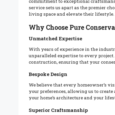
commitment to exceptional craftsmansh
service sets us apart as the premier c
living space and elevate their lifestyle.
Why Choose Pure Conserva
Unmatched Expertise
With years of experience in the industr
unparalleled expertise to every projec
construction, ensuring that your conser
Bespoke Design
We believe that every homeowner’s visio
your preferences, allowing us to create
your home’s architecture and your lifes
Superior Craftsmanship