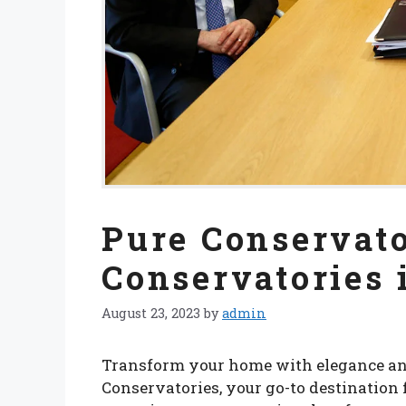
Pure Conservato
Conservatories
August 23, 2023
by
admin
Transform your home with elegance an
Conservatories, your go-to destination 