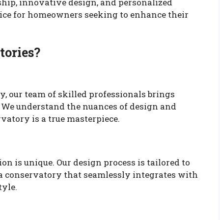
ip, innovative design, and personalized
hoice for homeowners seeking to enhance their
tories?
y, our team of skilled professionals brings
t. We understand the nuances of design and
vatory is a true masterpiece.
n is unique. Our design process is tailored to
 a conservatory that seamlessly integrates with
tyle.