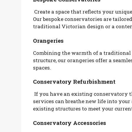
Create a space that reflects your uniq
Our bespoke conservatories are tailored
traditional Victorian design or a con
Orangeries
Combining the warmth of a traditional c
structure, our orangeries offer a seaml
spaces.
Conservatory Refurbishment
If you have an existing conservatory 
services can breathe new life into your 
existing structures to meet your curren
Conservatory Accessories