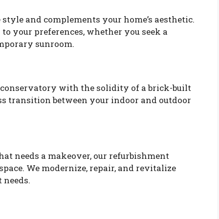
ue style and complements your home’s aesthetic.
 to your preferences, whether you seek a
temporary sunroom.
onservatory with the solidity of a brick-built
ess transition between your indoor and outdoor
that needs a makeover, our refurbishment
space. We modernize, repair, and revitalize
t needs.