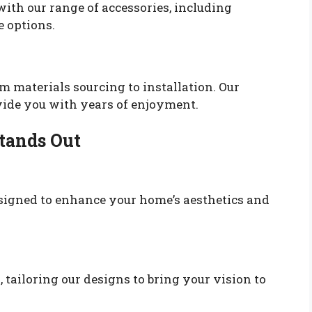
ith our range of accessories, including
e options.
om materials sourcing to installation. Our
ovide you with years of enjoyment.
tands Out
signed to enhance your home’s aesthetics and
 tailoring our designs to bring your vision to