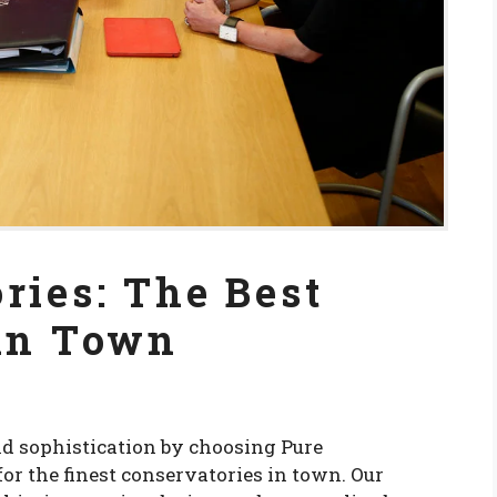
ries: The Best
 in Town
d sophistication by choosing Pure
for the finest conservatories in town. Our