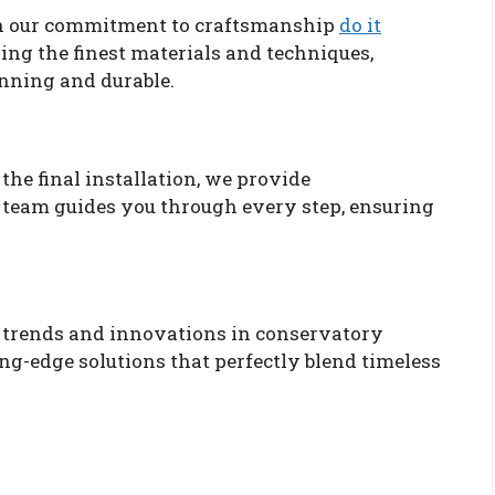
 in our commitment to craftsmanship
do it
sing the finest materials and techniques,
unning and durable.
the final installation, we provide
 team guides you through every step, ensuring
t trends and innovations in conservatory
ing-edge solutions that perfectly blend timeless