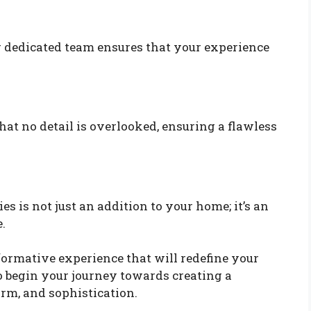
Our dedicated team ensures that your experience
t no detail is overlooked, ensuring a flawless
 is not just an addition to your home; it’s an
.
formative experience that will redefine your
o begin your journey towards creating a
rm, and sophistication.