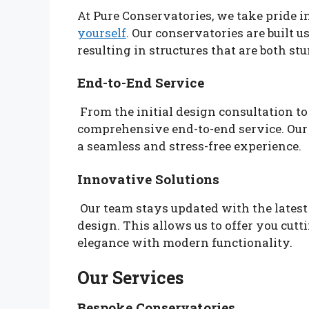
At Pure Conservatories, we take pride
yourself
. Our conservatories are built u
resulting in structures that are both st
End-to-End Service
From the initial design consultation to 
comprehensive end-to-end service. Our
a seamless and stress-free experience.
Innovative Solutions
Our team stays updated with the lates
design. This allows us to offer you cutt
elegance with modern functionality.
Our Services
Bespoke Conservatories