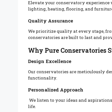
Elevate your conservatory experience w
lighting, heating, flooring, and furnitur
Quality Assurance
We prioritize quality at every stage, fr
conservatories are built to last and pr
Why Pure Conservatories S
Design Excellence
Our conservatories are meticulously de
functionality.
Personalized Approach
We listen to your ideas and aspirations,
life.