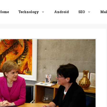
Home
Technology
Android
SEO
Mak