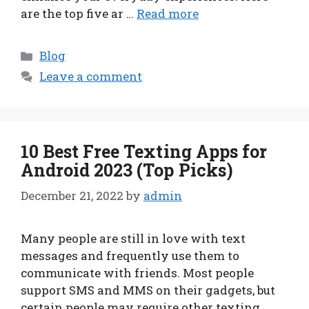
are the top five ar …
Read more
Categories
Blog
Leave a comment
10 Best Free Texting Apps for
Android 2023 (Top Picks)
December 21, 2022
by
admin
Many people are still in love with text
messages and frequently use them to
communicate with friends. Most people
support SMS and MMS on their gadgets, but
certain people may require other texting