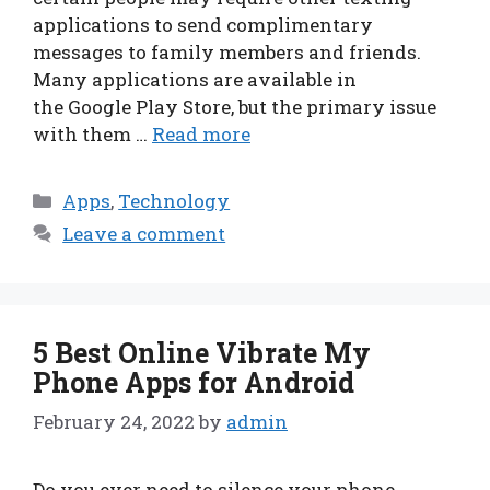
applications to send complimentary
messages to family members and friends.
Many applications are available in
the Google Play Store, but the primary issue
with them …
Read more
Categories
Apps
,
Technology
Leave a comment
5 Best Online Vibrate My
Phone Apps for Android
February 24, 2022
by
admin
Do you ever need to silence your phone