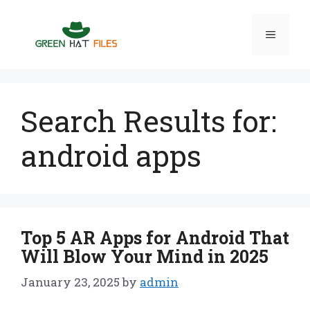
Skip
to
Menu
content
Search Results for:
android apps
Top 5 AR Apps for Android That
Will Blow Your Mind in 2025
January 23, 2025
by
admin