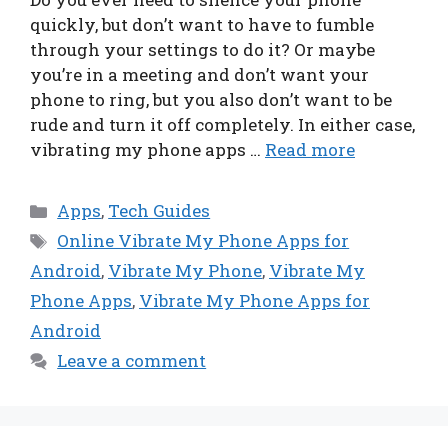
quickly, but don’t want to have to fumble
through your settings to do it? Or maybe
you’re in a meeting and don’t want your
phone to ring, but you also don’t want to be
rude and turn it off completely. In either case,
vibrating my phone apps …
Read more
Categories
Apps
,
Tech Guides
Tags
Online Vibrate My Phone Apps for
Android
,
Vibrate My Phone
,
Vibrate My
Phone Apps
,
Vibrate My Phone Apps for
Android
Leave a comment