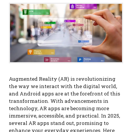
Augmented Reality (AR) is revolutionizing
the way we interact with the digital world,
and Android apps are at the forefront of this
transformation. With advancements in
technology, AR apps are becoming more
immersive, accessible, and practical. In 2025,
several AR apps stand out, promising to
enhance your everyday experiences. Here