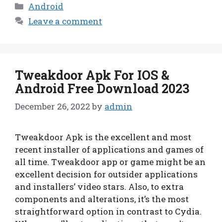
Categories
Android
Leave a comment
Tweakdoor Apk For IOS &
Android Free Download 2023
December 26, 2022
by
admin
Tweakdoor Apk is the excellent and most
recent installer of applications and games of
all time. Tweakdoor app or game might be an
excellent decision for outsider applications
and installers’ video stars. Also, to extra
components and alterations, it’s the most
straightforward option in contrast to Cydia.