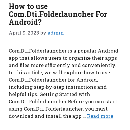
How to use
Com.Dti.Folderlauncher For
Android?
April 9, 2023
by
admin
Com.Dti.Folderlauncher is a popular Android
app that allows users to organize their apps
and files more efficiently and conveniently.
In this article, we will explore how to use
Com.Dti.Folderlauncher for Android,
including step-by-step instructions and
helpful tips. Getting Started with
Com.Dti.Folderlauncher Before you can start
using Com.Dti. Folderlauncher, you must
download and install the app …
Read more