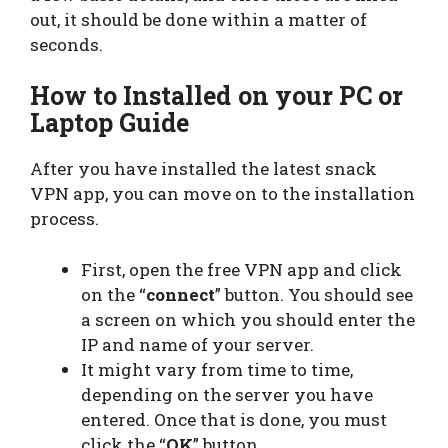
out, it should be done within a matter of
seconds.
How to Installed on your PC or
Laptop Guide
After you have installed the latest snack
VPN app, you can move on to the installation
process.
First, open the free VPN app and click
on the “
connect
” button. You should see
a screen on which you should enter the
IP and name of your server.
It might vary from time to time,
depending on the server you have
entered. Once that is done, you must
click the “
OK
” button.