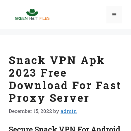
Skip
to
Menu
content
Snack VPN Apk
2023 Free
Download For Fast
Proxy Server
December 15, 2022
by
admin
Secure Snack VPN For Android