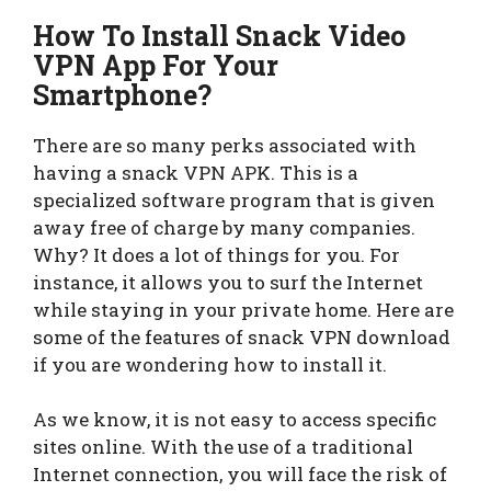
How To Install Snack Video
VPN App For Your
Smartphone?
There are so many perks associated with
having a snack VPN APK. This is a
specialized software program that is given
away free of charge by many companies.
Why? It does a lot of things for you. For
instance, it allows you to surf the Internet
while staying in your private home. Here are
some of the features of snack VPN download
if you are wondering how to install it.
As we know, it is not easy to access specific
sites online. With the use of a traditional
Internet connection, you will face the risk of