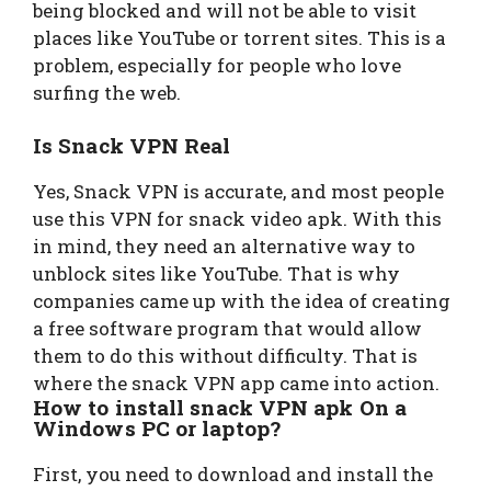
being blocked and will not be able to visit
places like YouTube or torrent sites. This is a
problem, especially for people who love
surfing the web.
Is Snack VPN Real
Yes, Snack VPN is accurate, and most people
use this VPN for snack video apk. With this
in mind, they need an alternative way to
unblock sites like YouTube. That is why
companies came up with the idea of creating
a free software program that would allow
them to do this without difficulty. That is
where the snack VPN app came into action.
How to install snack VPN apk On a
Windows PC or laptop?
First, you need to download and install the