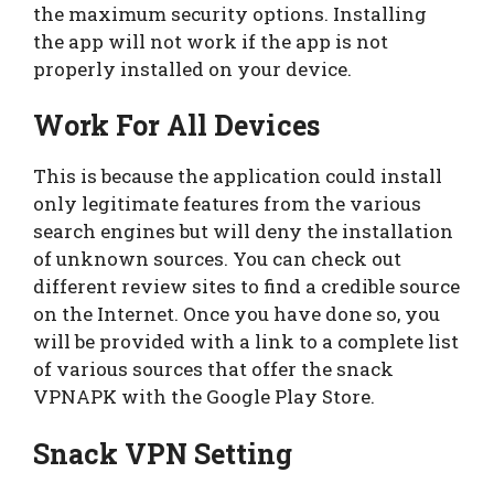
the maximum security options. Installing
the app will not work if the app is not
properly installed on your device.
Work For All Devices
This is because the application could install
only legitimate features from the various
search engines but will deny the installation
of unknown sources. You can check out
different review sites to find a credible source
on the Internet. Once you have done so, you
will be provided with a link to a complete list
of various sources that offer the snack
VPNAPK with the Google Play Store.
Snack VPN Setting