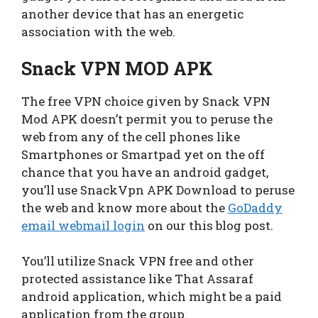
another device that has an energetic
association with the web.
Snack VPN MOD APK
The free VPN choice given by Snack VPN
Mod APK doesn’t permit you to peruse the
web from any of the cell phones like
Smartphones or Smartpad yet on the off
chance that you have an android gadget,
you’ll use SnackVpn APK Download to peruse
the web and know more about the
GoDaddy
email webmail login
on our this blog post.
You’ll utilize Snack VPN free and other
protected assistance like That Assaraf
android application, which might be a paid
application from the group.