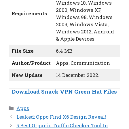
Windows 10, Windows
2000, Windows XP,
Requirements
Windows 98, Windows
2003, Windows Vista,
Windows 2012, Android
& Apple Devices.
File Size
6.4 MB
Author/Product
Apps, Communication
New Update
14 December 2022.
Download Snack VPN Green Hat Files
Categories
Apps
Leaked: Oppo Find X6 Design Reveal!
5 Best Organic Traffic Checker Tool In