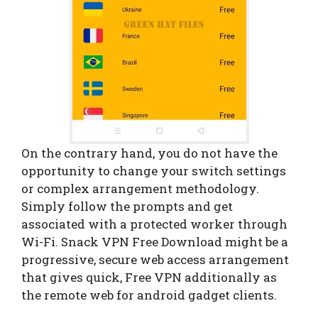
On the contrary hand, you do not have the
opportunity to change your switch settings
or complex arrangement methodology.
Simply follow the prompts and get
associated with a protected worker through
Wi-Fi. Snack VPN Free Download might be a
progressive, secure web access arrangement
that gives quick, Free VPN additionally as
the remote web for android gadget clients.