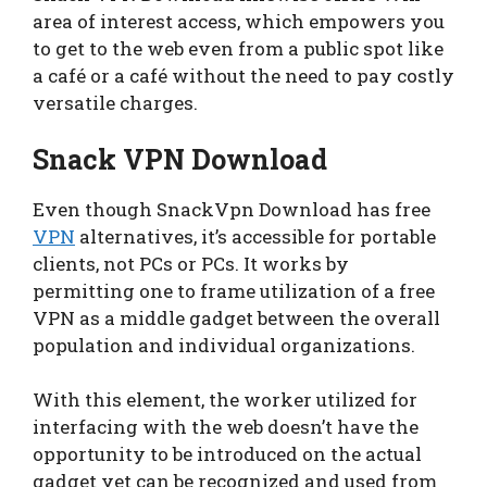
area of interest access, which empowers you
to get to the web even from a public spot like
a café or a café without the need to pay costly
versatile charges.
Snack VPN Download
Even though SnackVpn Download has free
VPN
alternatives, it’s accessible for portable
clients, not PCs or PCs. It works by
permitting one to frame utilization of a free
VPN as a middle gadget between the overall
population and individual organizations.
With this element, the worker utilized for
interfacing with the web doesn’t have the
opportunity to be introduced on the actual
gadget yet can be recognized and used from