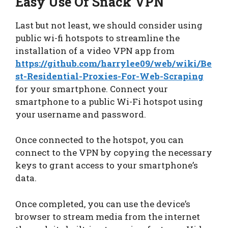
Easy Use Of Snack VPN
Last but not least, we should consider using
public wi-fi hotspots to streamline the
installation of a video VPN app from
https://github.com/harrylee09/web/wiki/Be
st-Residential-Proxies-For-Web-Scraping
for your smartphone. Connect your
smartphone to a public Wi-Fi hotspot using
your username and password.
Once connected to the hotspot, you can
connect to the VPN by copying the necessary
keys to grant access to your smartphone’s
data.
Once completed, you can use the device’s
browser to stream media from the internet