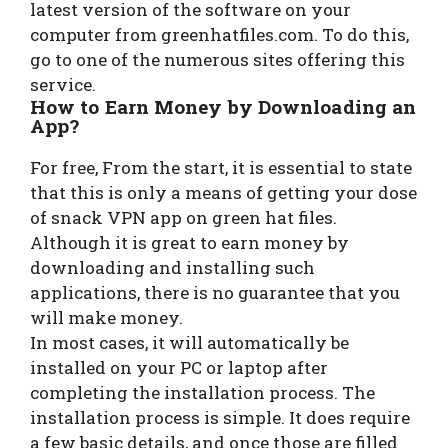
latest version of the software on your
computer from greenhatfiles.com. To do this,
go to one of the numerous sites offering this
service.
How to Earn Money by Downloading an
App?
For free, From the start, it is essential to state
that this is only a means of getting your dose
of snack VPN app on green hat files.
Although it is great to earn money by
downloading and installing such
applications, there is no guarantee that you
will make money.
In most cases, it will automatically be
installed on your PC or laptop after
completing the installation process. The
installation process is simple. It does require
a few basic details, and once those are filled