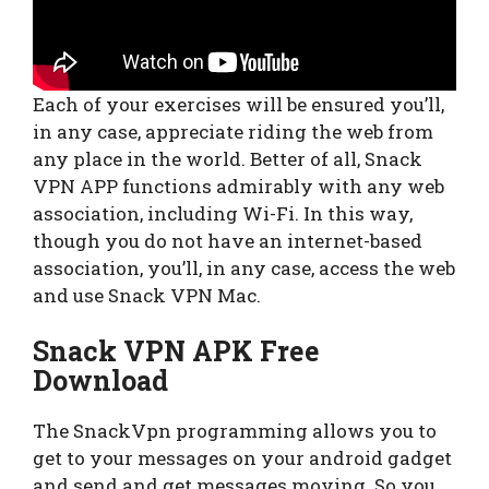
Each of your exercises will be ensured you’ll,
in any case, appreciate riding the web from
any place in the world. Better of all, Snack
VPN APP functions admirably with any web
association, including Wi-Fi. In this way,
though you do not have an internet-based
association, you’ll, in any case, access the web
and use Snack VPN Mac.
Snack VPN APK Free
Download
The SnackVpn programming allows you to
get to your messages on your android gadget
and send and get messages moving. So you