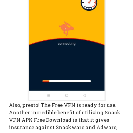
Also, presto! The Free VPN is ready for use.
Another incredible benefit of utilizing Snack
VPN APK Free Download is that it gives
insurance against Snackware and Adware,