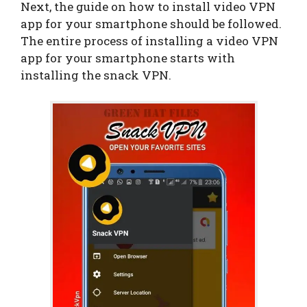
Next, the guide on how to install video VPN
app for your smartphone should be followed.
The entire process of installing a video VPN
app for your smartphone starts with
installing the snack VPN.