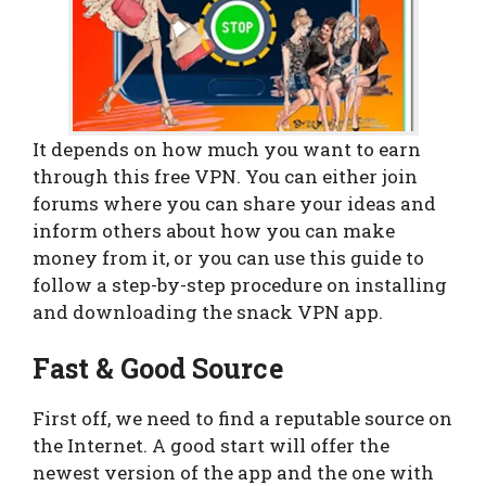
It depends on how much you want to earn
through this free VPN. You can either join
forums where you can share your ideas and
inform others about how you can make
money from it, or you can use this guide to
follow a step-by-step procedure on installing
and downloading the snack VPN app.
Fast & Good Source
First off, we need to find a reputable source on
the Internet. A good start will offer the
newest version of the app and the one with