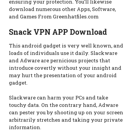
ensuring your protection. You’ll likewise
download numerous other Apps, Software,
and Games From Greenhatfiles.com
Snack VPN APP Download
This android gadget is very well known, and
loads of individuals use it daily. Slackware
and Adware are pernicious projects that
introduce covertly without your insight and
may hurt the presentation of your android
gadget.
Slackware can harm your PCs and take
touchy data. On the contrary hand, Adware
can pester you by shooting up on your screen
arbitrarily stretches and taking your private
information.