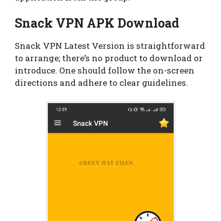
Snack VPN APK Download
Snack VPN Latest Version is straightforward
to arrange; there’s no product to download or
introduce. One should follow the on-screen
directions and adhere to clear guidelines.