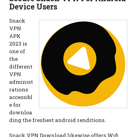
Device Users
Snack
VPN
APK
2023 is
one of
the
different
VPN
administ
rations
accessibl
e for
downloa
ding the freshest android renditions.
Snack VPN Download likewise offers Wifi