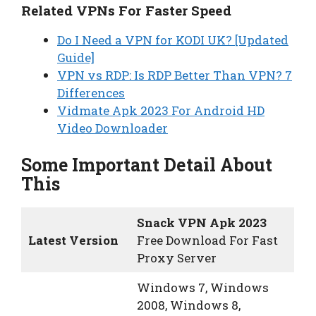
Related VPNs For Faster Speed
Do I Need a VPN for KODI UK? [Updated
Guide]
VPN vs RDP: Is RDP Better Than VPN? 7
Differences
Vidmate Apk 2023 For Android HD
Video Downloader
Some Important Detail About
This
Snack VPN Apk 2023
Latest Version
Free Download For Fast
Proxy Server
Windows 7, Windows
2008, Windows 8,