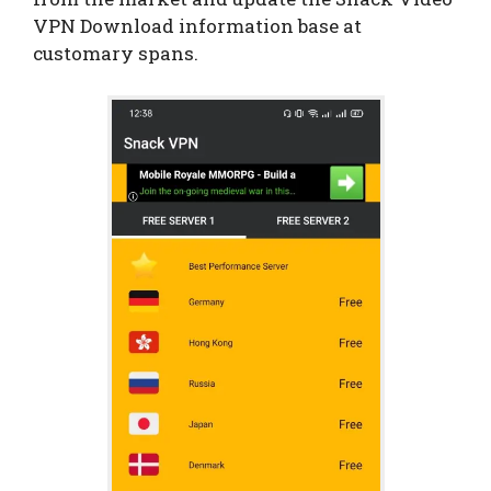
VPN Download information base at
customary spans.