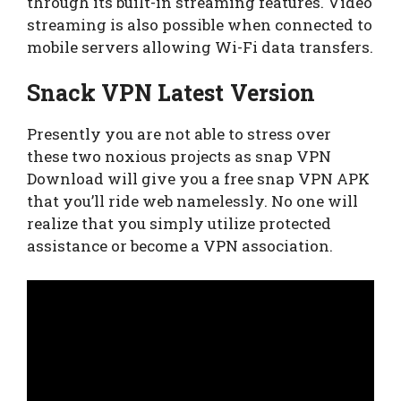
through its built-in streaming features. Video
streaming is also possible when connected to
mobile servers allowing Wi-Fi data transfers.
Snack VPN Latest Version
Presently you are not able to stress over
these two noxious projects as snap VPN
Download will give you a free snap VPN APK
that you’ll ride web namelessly. No one will
realize that you simply utilize protected
assistance or become a VPN association.