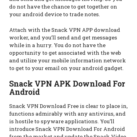
do not have the chance to get together on
your android device to trade notes.
Attach with the Snack VPN APP download
worker, and you’ll send and get messages
while in a hurry. You do not have the
opportunity to get associated with the web
and utilize your mobile information network
to get to your email on your android gadget.
Snack VPN APK Download For
Android
Snack VPN Download Free is clear to place in,
functions admirably with any antivirus, and
is hostile to spyware applications. You’ll
introduce Snack VPN Download For Android
from the market and update the Snack Video