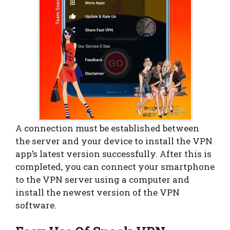
A connection must be established between
the server and your device to install the VPN
app’s latest version successfully. After this is
completed, you can connect your smartphone
to the VPN server using a computer and
install the newest version of the VPN
software.