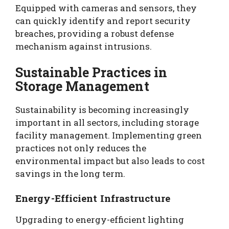
Equipped with cameras and sensors, they
can quickly identify and report security
breaches, providing a robust defense
mechanism against intrusions.
Sustainable Practices in
Storage Management
Sustainability is becoming increasingly
important in all sectors, including storage
facility management. Implementing green
practices not only reduces the
environmental impact but also leads to cost
savings in the long term.
Energy-Efficient Infrastructure
Upgrading to energy-efficient lighting