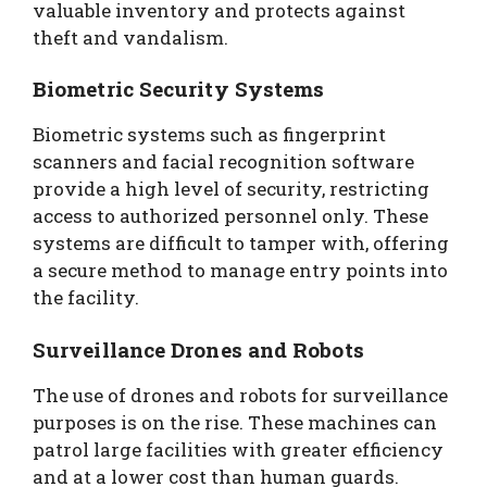
valuable inventory and protects against
theft and vandalism.
Biometric Security Systems
Biometric systems such as fingerprint
scanners and facial recognition software
provide a high level of security, restricting
access to authorized personnel only. These
systems are difficult to tamper with, offering
a secure method to manage entry points into
the facility.
Surveillance Drones and Robots
The use of drones and robots for surveillance
purposes is on the rise. These machines can
patrol large facilities with greater efficiency
and at a lower cost than human guards.