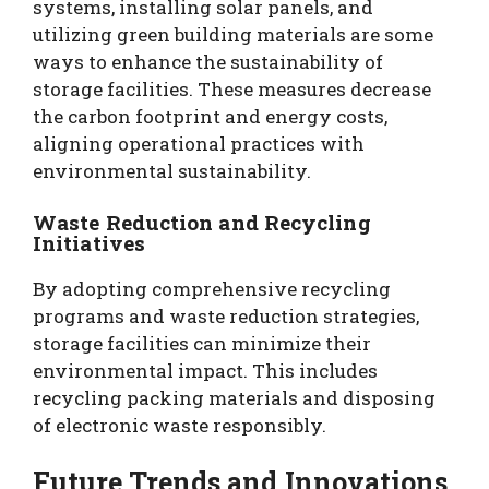
systems, installing solar panels, and
utilizing green building materials are some
ways to enhance the sustainability of
storage facilities. These measures decrease
the carbon footprint and energy costs,
aligning operational practices with
environmental sustainability.
Waste Reduction and Recycling
Initiatives
By adopting comprehensive recycling
programs and waste reduction strategies,
storage facilities can minimize their
environmental impact. This includes
recycling packing materials and disposing
of electronic waste responsibly.
Future Trends and Innovations