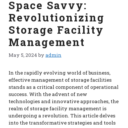
Space Savvy:
Revolutionizing
Storage Facility
Management
May 5, 2024
by
admin
In the rapidly evolving world of business,
effective management of storage facilities
stands as a critical component of operational
success. With the advent of new
technologies and innovative approaches, the
realm of storage facility management is
undergoing a revolution. This article delves
into the transformative strategies and tools