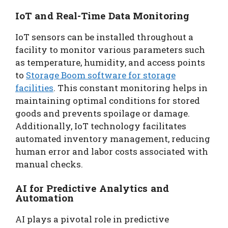
IoT and Real-Time Data Monitoring
IoT sensors can be installed throughout a
facility to monitor various parameters such
as temperature, humidity, and access points
to
Storage Boom software for storage
facilities
. This constant monitoring helps in
maintaining optimal conditions for stored
goods and prevents spoilage or damage.
Additionally, IoT technology facilitates
automated inventory management, reducing
human error and labor costs associated with
manual checks.
AI for Predictive Analytics and
Automation
AI plays a pivotal role in predictive