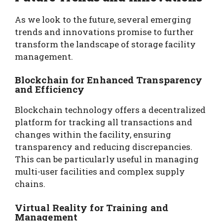
As we look to the future, several emerging
trends and innovations promise to further
transform the landscape of storage facility
management.
Blockchain for Enhanced Transparency
and Efficiency
Blockchain technology offers a decentralized
platform for tracking all transactions and
changes within the facility, ensuring
transparency and reducing discrepancies.
This can be particularly useful in managing
multi-user facilities and complex supply
chains.
Virtual Reality for Training and
Management