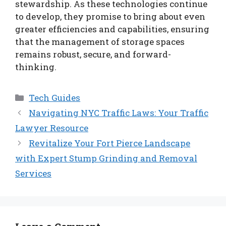
stewardship. As these technologies continue
to develop, they promise to bring about even
greater efficiencies and capabilities, ensuring
that the management of storage spaces
remains robust, secure, and forward-
thinking.
Categories
Tech Guides
Navigating NYC Traffic Laws: Your Traffic
Lawyer Resource
Revitalize Your Fort Pierce Landscape
with Expert Stump Grinding and Removal
Services