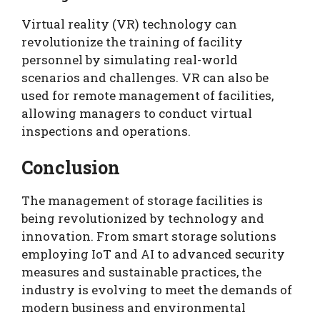
Virtual reality (VR) technology can
revolutionize the training of facility
personnel by simulating real-world
scenarios and challenges. VR can also be
used for remote management of facilities,
allowing managers to conduct virtual
inspections and operations.
Conclusion
The management of storage facilities is
being revolutionized by technology and
innovation. From smart storage solutions
employing IoT and AI to advanced security
measures and sustainable practices, the
industry is evolving to meet the demands of
modern business and environmental