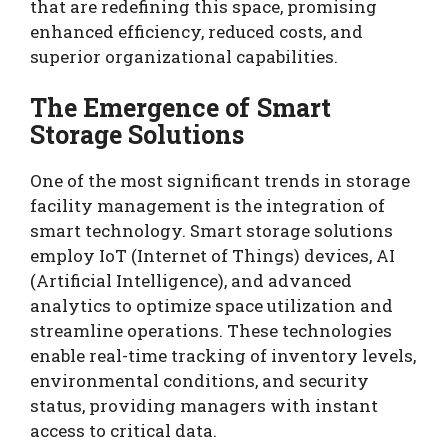
that are redefining this space, promising
enhanced efficiency, reduced costs, and
superior organizational capabilities.
The Emergence of Smart
Storage Solutions
One of the most significant trends in storage
facility management is the integration of
smart technology. Smart storage solutions
employ IoT (Internet of Things) devices, AI
(Artificial Intelligence), and advanced
analytics to optimize space utilization and
streamline operations. These technologies
enable real-time tracking of inventory levels,
environmental conditions, and security
status, providing managers with instant
access to critical data.