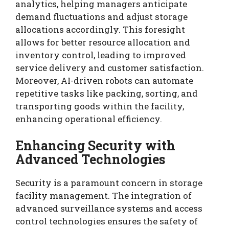
analytics, helping managers anticipate
demand fluctuations and adjust storage
allocations accordingly. This foresight
allows for better resource allocation and
inventory control, leading to improved
service delivery and customer satisfaction.
Moreover, AI-driven robots can automate
repetitive tasks like packing, sorting, and
transporting goods within the facility,
enhancing operational efficiency.
Enhancing Security with
Advanced Technologies
Security is a paramount concern in storage
facility management. The integration of
advanced surveillance systems and access
control technologies ensures the safety of