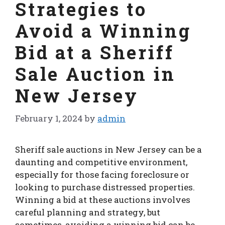
Strategies to
Avoid a Winning
Bid at a Sheriff
Sale Auction in
New Jersey
February 1, 2024
by
admin
Sheriff sale auctions in New Jersey can be a
daunting and competitive environment,
especially for those facing foreclosure or
looking to purchase distressed properties.
Winning a bid at these auctions involves
careful planning and strategy, but
sometimes, avoiding a winning bid can be