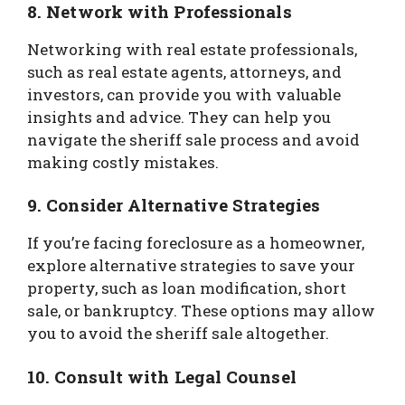
8. Network with Professionals
Networking with real estate professionals,
such as real estate agents, attorneys, and
investors, can provide you with valuable
insights and advice. They can help you
navigate the sheriff sale process and avoid
making costly mistakes.
9. Consider Alternative Strategies
If you’re facing foreclosure as a homeowner,
explore alternative strategies to save your
property, such as loan modification, short
sale, or bankruptcy. These options may allow
you to avoid the sheriff sale altogether.
10. Consult with Legal Counsel