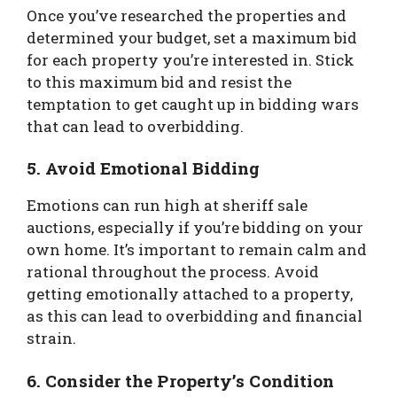
Once you’ve researched the properties and
determined your budget, set a maximum bid
for each property you’re interested in. Stick
to this maximum bid and resist the
temptation to get caught up in bidding wars
that can lead to overbidding.
5. Avoid Emotional Bidding
Emotions can run high at sheriff sale
auctions, especially if you’re bidding on your
own home. It’s important to remain calm and
rational throughout the process. Avoid
getting emotionally attached to a property,
as this can lead to overbidding and financial
strain.
6. Consider the Property’s Condition