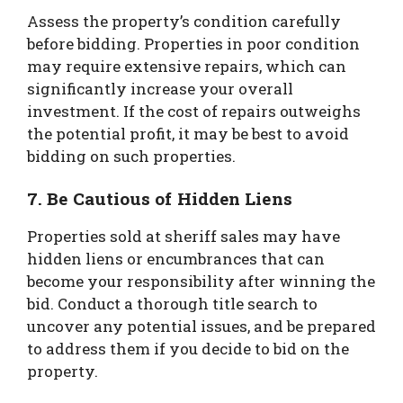
Assess the property’s condition carefully
before bidding. Properties in poor condition
may require extensive repairs, which can
significantly increase your overall
investment. If the cost of repairs outweighs
the potential profit, it may be best to avoid
bidding on such properties.
7. Be Cautious of Hidden Liens
Properties sold at sheriff sales may have
hidden liens or encumbrances that can
become your responsibility after winning the
bid. Conduct a thorough title search to
uncover any potential issues, and be prepared
to address them if you decide to bid on the
property.