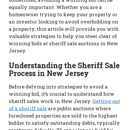
equally important. Whether you are a
homeowner trying to keep your property or
an investor looking to avoid overbidding on
a property, this article will provide you with
valuable strategies to help you steer clear of
winning bids at sheriff sale auctions in New
Jersey.
Understanding the Sheriff Sale
Process in New Jersey
Before delving into strategies to avoid a
winning bid, it’s crucial to understand how
sheriff sales work in New Jersey.
Getting out
of a sheriff sale
are public auctions where
foreclosed properties are sold to the highest
bidder to satisfy outstanding debts, typically