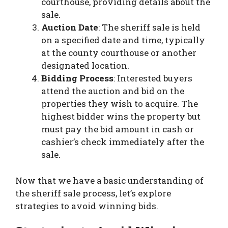
courthouse, providing details about the
sale.
Auction Date
: The sheriff sale is held
on a specified date and time, typically
at the county courthouse or another
designated location.
Bidding Process
: Interested buyers
attend the auction and bid on the
properties they wish to acquire. The
highest bidder wins the property but
must pay the bid amount in cash or
cashier’s check immediately after the
sale.
Now that we have a basic understanding of
the sheriff sale process, let’s explore
strategies to avoid winning bids.