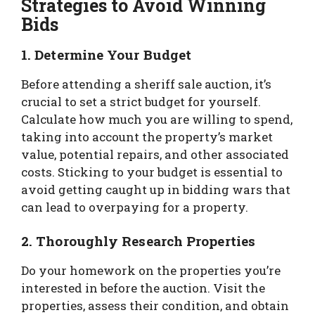
Strategies to Avoid Winning
Bids
1. Determine Your Budget
Before attending a sheriff sale auction, it’s
crucial to set a strict budget for yourself.
Calculate how much you are willing to spend,
taking into account the property’s market
value, potential repairs, and other associated
costs. Sticking to your budget is essential to
avoid getting caught up in bidding wars that
can lead to overpaying for a property.
2. Thoroughly Research Properties
Do your homework on the properties you’re
interested in before the auction. Visit the
properties, assess their condition, and obtain