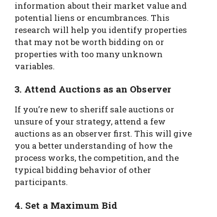
information about their market value and
potential liens or encumbrances. This
research will help you identify properties
that may not be worth bidding on or
properties with too many unknown
variables.
3. Attend Auctions as an Observer
If you’re new to sheriff sale auctions or
unsure of your strategy, attend a few
auctions as an observer first. This will give
you a better understanding of how the
process works, the competition, and the
typical bidding behavior of other
participants.
4. Set a Maximum Bid