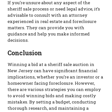
If you’re unsure about any aspect of the
sheriff sale process or need legal advice, it’s
advisable to consult with an attorney
experienced in real estate and foreclosure
matters. They can provide you with
guidance and help you make informed
decisions.
Conclusion
Winning a bid at a sheriff sale auction in
New Jersey can have significant financial
implications, whether you’re an investor or a
homeowner facing foreclosure. However,
there are various strategies you can employ
to avoid winning bids and making costly
mistakes. By setting a budget, conducting
thorough research, and maintaining a