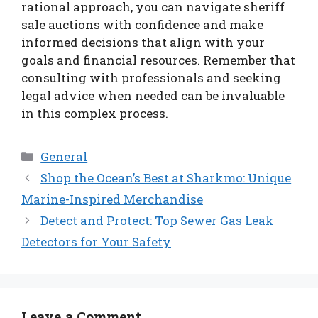
rational approach, you can navigate sheriff
sale auctions with confidence and make
informed decisions that align with your
goals and financial resources. Remember that
consulting with professionals and seeking
legal advice when needed can be invaluable
in this complex process.
Categories
General
Shop the Ocean’s Best at Sharkmo: Unique
Marine-Inspired Merchandise
Detect and Protect: Top Sewer Gas Leak
Detectors for Your Safety
Leave a Comment