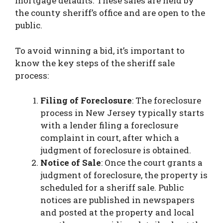
mortgage defaults. These sales are held by
the county sheriff’s office and are open to the
public.
To avoid winning a bid, it’s important to
know the key steps of the sheriff sale
process:
Filing of Foreclosure
: The foreclosure
process in New Jersey typically starts
with a lender filing a foreclosure
complaint in court, after which a
judgment of foreclosure is obtained.
Notice of Sale
: Once the court grants a
judgment of foreclosure, the property is
scheduled for a sheriff sale. Public
notices are published in newspapers
and posted at the property and local