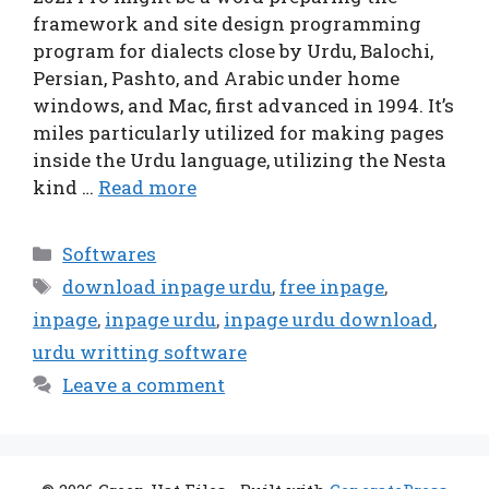
framework and site design programming
program for dialects close by Urdu, Balochi,
Persian, Pashto, and Arabic under home
windows, and Mac, first advanced in 1994. It’s
miles particularly utilized for making pages
inside the Urdu language, utilizing the Nesta
kind …
Read more
Categories
Softwares
Tags
download inpage urdu
,
free inpage
,
inpage
,
inpage urdu
,
inpage urdu download
,
urdu writting software
Leave a comment