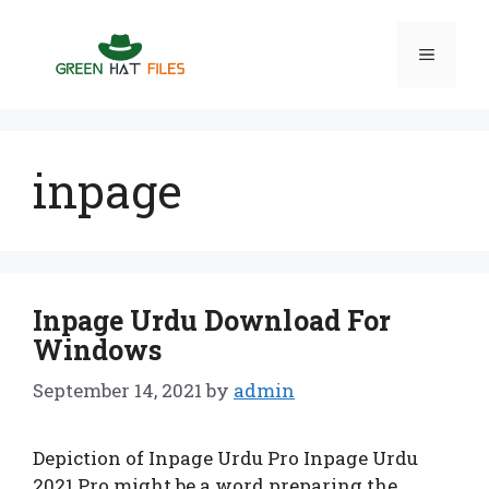
Skip
to
Menu
content
inpage
Inpage Urdu Download For
Windows
September 14, 2021
by
admin
Depiction of Inpage Urdu Pro Inpage Urdu
2021 Pro might be a word preparing the