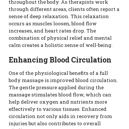
throughout the body. As therapists work
through different areas, clients often report a
sense of deep relaxation. This relaxation
occurs as muscles loosen, blood flow
increases, and heart rates drop. The
combination of physical relief and mental
calm creates a holistic sense of well-being.
Enhancing Blood Circulation
One of the physiological benefits of a full
body massage is improved blood circulation.
The gentle pressure applied during the
massage stimulates blood flow, which can
help deliver oxygen and nutrients more
effectively to various tissues. Enhanced
circulation not only aids in recovery from
injuries but also contributes to overall