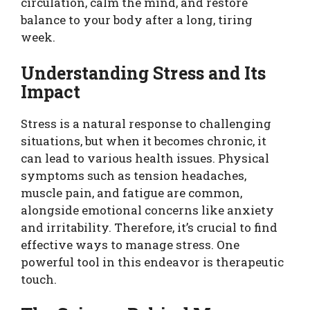
circulation, calm the mind, and restore
balance to your body after a long, tiring
week.
Understanding Stress and Its
Impact
Stress is a natural response to challenging
situations, but when it becomes chronic, it
can lead to various health issues. Physical
symptoms such as tension headaches,
muscle pain, and fatigue are common,
alongside emotional concerns like anxiety
and irritability. Therefore, it’s crucial to find
effective ways to manage stress. One
powerful tool in this endeavor is therapeutic
touch.