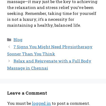
massage—it may just be the key to achieving
the relaxation and stress relief you’ve been
seeking. Remember, taking time for yourself
is not a luxury; it’s a necessity for
maintaining a healthy, balanced life.
Categories
Blog
7 Signs You Might Need Physiotherapy
Sooner Than You Think
Relax and Rejuvenate with a Full Body
Massage in Chennai
Leave a Comment
You must be
logged in
to post a comment.