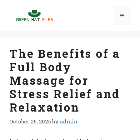
Skip
to
Menu
content
The Benefits of a
Full Body
Massage for
Stress Relief and
Relaxation
October 25, 2025
by
admin