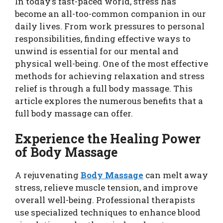
In today’s fast-paced world, stress has
become an all-too-common companion in our
daily lives. From work pressures to personal
responsibilities, finding effective ways to
unwind is essential for our mental and
physical well-being. One of the most effective
methods for achieving relaxation and stress
relief is through a full body massage. This
article explores the numerous benefits that a
full body massage can offer.
Experience the Healing Power
of Body Massage
A rejuvenating
Body Massage
can melt away
stress, relieve muscle tension, and improve
overall well-being. Professional therapists
use specialized techniques to enhance blood