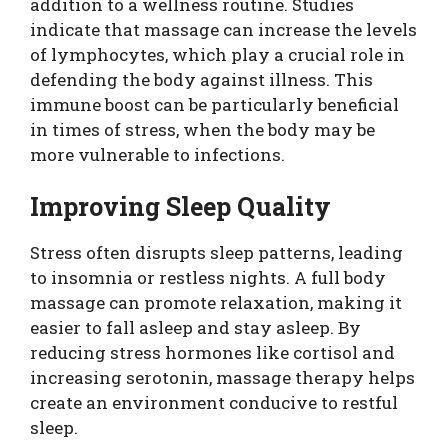
addition to a wellness routine. Studies
indicate that massage can increase the levels
of lymphocytes, which play a crucial role in
defending the body against illness. This
immune boost can be particularly beneficial
in times of stress, when the body may be
more vulnerable to infections.
Improving Sleep Quality
Stress often disrupts sleep patterns, leading
to insomnia or restless nights. A full body
massage can promote relaxation, making it
easier to fall asleep and stay asleep. By
reducing stress hormones like cortisol and
increasing serotonin, massage therapy helps
create an environment conducive to restful
sleep.