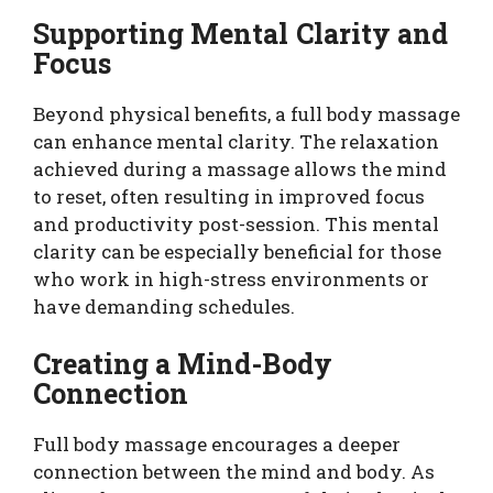
Supporting Mental Clarity and
Focus
Beyond physical benefits, a full body massage
can enhance mental clarity. The relaxation
achieved during a massage allows the mind
to reset, often resulting in improved focus
and productivity post-session. This mental
clarity can be especially beneficial for those
who work in high-stress environments or
have demanding schedules.
Creating a Mind-Body
Connection
Full body massage encourages a deeper
connection between the mind and body. As