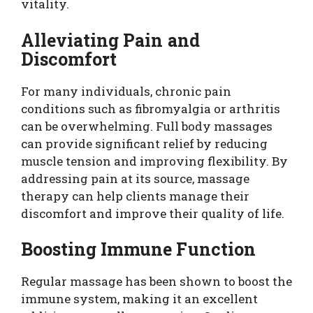
vitality.
Alleviating Pain and
Discomfort
For many individuals, chronic pain
conditions such as fibromyalgia or arthritis
can be overwhelming. Full body massages
can provide significant relief by reducing
muscle tension and improving flexibility. By
addressing pain at its source, massage
therapy can help clients manage their
discomfort and improve their quality of life.
Boosting Immune Function
Regular massage has been shown to boost the
immune system, making it an excellent