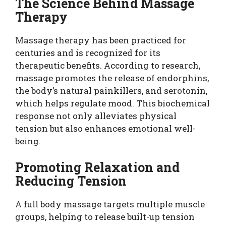
The Science Behind Massage
Therapy
Massage therapy has been practiced for
centuries and is recognized for its
therapeutic benefits. According to research,
massage promotes the release of endorphins,
the body’s natural painkillers, and serotonin,
which helps regulate mood. This biochemical
response not only alleviates physical
tension but also enhances emotional well-
being.
Promoting Relaxation and
Reducing Tension
A full body massage targets multiple muscle
groups, helping to release built-up tension