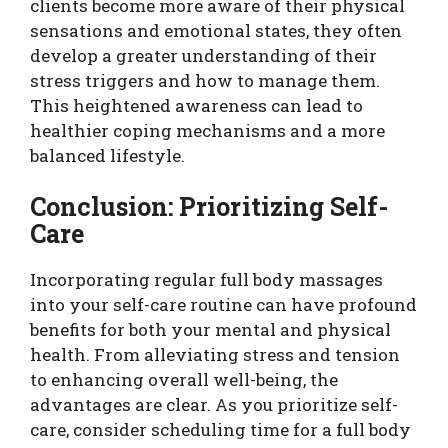
clients become more aware of their physical
sensations and emotional states, they often
develop a greater understanding of their
stress triggers and how to manage them.
This heightened awareness can lead to
healthier coping mechanisms and a more
balanced lifestyle.
Conclusion: Prioritizing Self-
Care
Incorporating regular full body massages
into your self-care routine can have profound
benefits for both your mental and physical
health. From alleviating stress and tension
to enhancing overall well-being, the
advantages are clear. As you prioritize self-
care, consider scheduling time for a full body