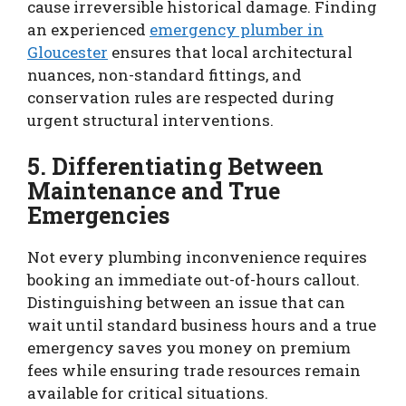
cause irreversible historical damage. Finding
an experienced
emergency plumber in
Gloucester
ensures that local architectural
nuances, non-standard fittings, and
conservation rules are respected during
urgent structural interventions.
5. Differentiating Between
Maintenance and True
Emergencies
Not every plumbing inconvenience requires
booking an immediate out-of-hours callout.
Distinguishing between an issue that can
wait until standard business hours and a true
emergency saves you money on premium
fees while ensuring trade resources remain
available for critical situations.