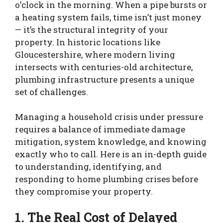
o’clock in the morning. When a pipe bursts or
a heating system fails, time isn’t just money
— it’s the structural integrity of your
property. In historic locations like
Gloucestershire, where modern living
intersects with centuries-old architecture,
plumbing infrastructure presents a unique
set of challenges.
Managing a household crisis under pressure
requires a balance of immediate damage
mitigation, system knowledge, and knowing
exactly who to call. Here is an in-depth guide
to understanding, identifying, and
responding to home plumbing crises before
they compromise your property.
1. The Real Cost of Delayed