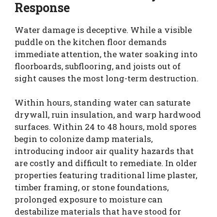
Response
Water damage is deceptive. While a visible
puddle on the kitchen floor demands
immediate attention, the water soaking into
floorboards, subflooring, and joists out of
sight causes the most long-term destruction.
Within hours, standing water can saturate
drywall, ruin insulation, and warp hardwood
surfaces. Within 24 to 48 hours, mold spores
begin to colonize damp materials,
introducing indoor air quality hazards that
are costly and difficult to remediate. In older
properties featuring traditional lime plaster,
timber framing, or stone foundations,
prolonged exposure to moisture can
destabilize materials that have stood for