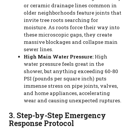
or ceramic drainage lines common in
older neighborhoods feature joints that
invite tree roots searching for
moisture. As roots force their way into
these microscopic gaps, they create
massive blockages and collapse main
sewer lines.
High Main Water Pressure:
High
water pressure feels great in the
shower, but anything exceeding 60-80
PSI (pounds per square inch) puts
immense stress on pipe joints, valves,
and home appliances, accelerating
wear and causing unexpected ruptures.
3. Step-by-Step Emergency
Response Protocol