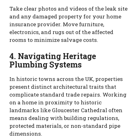
Take clear photos and videos of the leak site
and any damaged property for your home
insurance provider. Move furniture,
electronics, and rugs out of the affected
rooms to minimize salvage costs.
4. Navigating Heritage
Plumbing Systems
In historic towns across the UK, properties
present distinct architectural traits that
complicate standard trade repairs. Working
on a home in proximity to historic
landmarks like Gloucester Cathedral often
means dealing with building regulations,
protected materials, or non-standard pipe
dimensions.