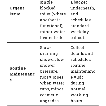
single
a bucket
Urgent
blocked
underneath,
Issue
toilet (where
and
another is
schedule a
functional),
standard
minor water
weekday
heater leak.
callout.
Slow-
Collect
draining
details and
shower, low
schedule a
shower
routine
Routine
pressure,
maintenanc
Maintenanc
noisy pipes
e visit
e
when water
during
runs, minor
normal
cosmetic
working
upgrades.
hours.