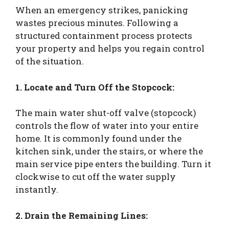
When an emergency strikes, panicking
wastes precious minutes. Following a
structured containment process protects
your property and helps you regain control
of the situation.
1. Locate and Turn Off the Stopcock:
The main water shut-off valve (stopcock)
controls the flow of water into your entire
home. It is commonly found under the
kitchen sink, under the stairs, or where the
main service pipe enters the building. Turn it
clockwise to cut off the water supply
instantly.
2. Drain the Remaining Lines: