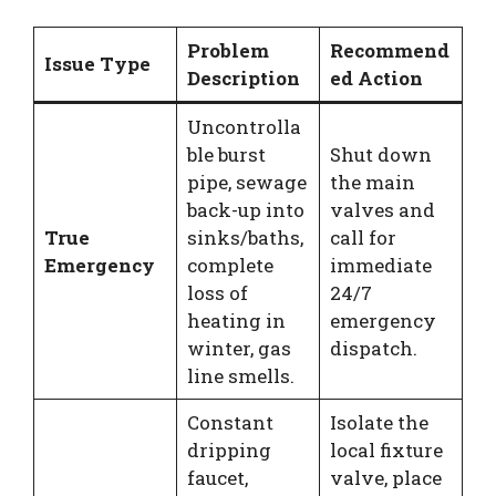
Problem
Recommend
Issue Type
Description
ed Action
Uncontrolla
ble burst
Shut down
pipe, sewage
the main
back-up into
valves and
True
sinks/baths,
call for
Emergency
complete
immediate
loss of
24/7
heating in
emergency
winter, gas
dispatch.
line smells.
Constant
Isolate the
dripping
local fixture
faucet,
valve, place