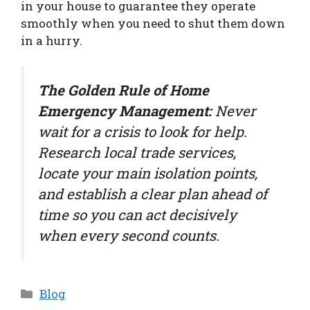
in your house to guarantee they operate
smoothly when you need to shut them down
in a hurry.
The Golden Rule of Home
Emergency Management:
Never
wait for a crisis to look for help.
Research local trade services,
locate your main isolation points,
and establish a clear plan ahead of
time so you can act decisively
when every second counts.
Categories
Blog