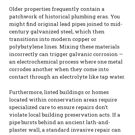
Older properties frequently contain a
patchwork of historical plumbing eras. You
might find original lead pipes joined to mid-
century galvanized steel, which then
transitions into modern copper or
polybutylene lines. Mixing these materials
incorrectly can trigger galvanic corrosion —
an electrochemical process where one metal
corrodes another when they come into
contact through an electrolyte like tap water.
Furthermore, listed buildings or homes
located within conservation areas require
specialized care to ensure repairs don’t
violate local building preservation acts. If a
pipe bursts behind an ancient lath-and-
plaster wall, a standard invasive repair can