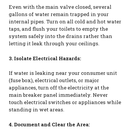
Even with the main valve closed, several
gallons of water remain trapped in your
internal pipes. Turn on all cold and hot water
taps, and flush your toilets to empty the
system safely into the drains rather than
letting it leak through your ceilings.
3. Isolate Electrical Hazards:
If water is leaking near your consumer unit
(fuse box), electrical outlets, or major
appliances, turn off the electricity at the
main breaker panel immediately. Never
touch electrical switches or appliances while
standing in wet areas.
4. Document and Clear the Area: