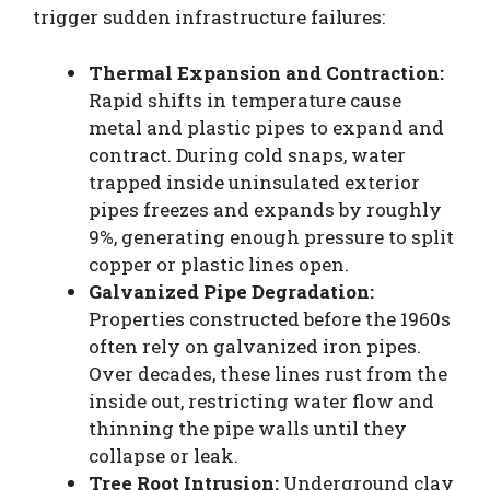
trigger sudden infrastructure failures:
Thermal Expansion and Contraction:
Rapid shifts in temperature cause
metal and plastic pipes to expand and
contract. During cold snaps, water
trapped inside uninsulated exterior
pipes freezes and expands by roughly
9%, generating enough pressure to split
copper or plastic lines open.
Galvanized Pipe Degradation:
Properties constructed before the 1960s
often rely on galvanized iron pipes.
Over decades, these lines rust from the
inside out, restricting water flow and
thinning the pipe walls until they
collapse or leak.
Tree Root Intrusion:
Underground clay