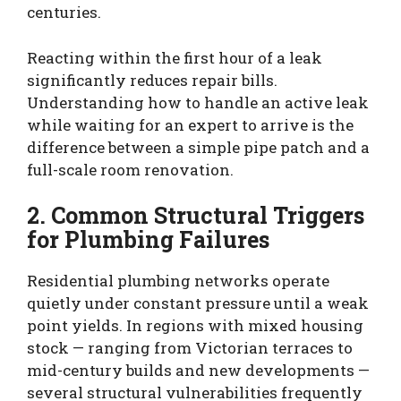
centuries.
Reacting within the first hour of a leak
significantly reduces repair bills.
Understanding how to handle an active leak
while waiting for an expert to arrive is the
difference between a simple pipe patch and a
full-scale room renovation.
2. Common Structural Triggers
for Plumbing Failures
Residential plumbing networks operate
quietly under constant pressure until a weak
point yields. In regions with mixed housing
stock — ranging from Victorian terraces to
mid-century builds and new developments —
several structural vulnerabilities frequently