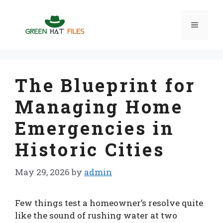
Skip
to
Menu
content
The Blueprint for
Managing Home
Emergencies in
Historic Cities
May 29, 2026
by
admin
Few things test a homeowner’s resolve quite
like the sound of rushing water at two