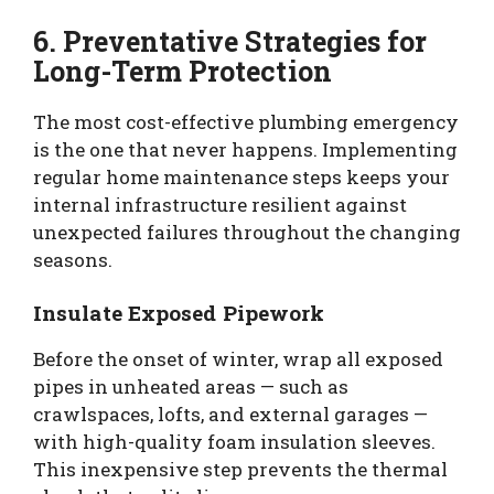
6. Preventative Strategies for
Long-Term Protection
The most cost-effective plumbing emergency
is the one that never happens. Implementing
regular home maintenance steps keeps your
internal infrastructure resilient against
unexpected failures throughout the changing
seasons.
Insulate Exposed Pipework
Before the onset of winter, wrap all exposed
pipes in unheated areas — such as
crawlspaces, lofts, and external garages —
with high-quality foam insulation sleeves.
This inexpensive step prevents the thermal