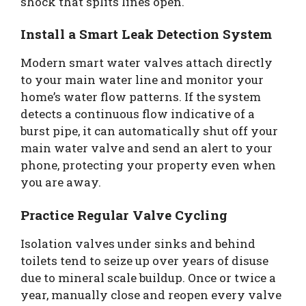
shock that splits lines open.
Install a Smart Leak Detection System
Modern smart water valves attach directly
to your main water line and monitor your
home’s water flow patterns. If the system
detects a continuous flow indicative of a
burst pipe, it can automatically shut off your
main water valve and send an alert to your
phone, protecting your property even when
you are away.
Practice Regular Valve Cycling
Isolation valves under sinks and behind
toilets tend to seize up over years of disuse
due to mineral scale buildup. Once or twice a
year, manually close and reopen every valve