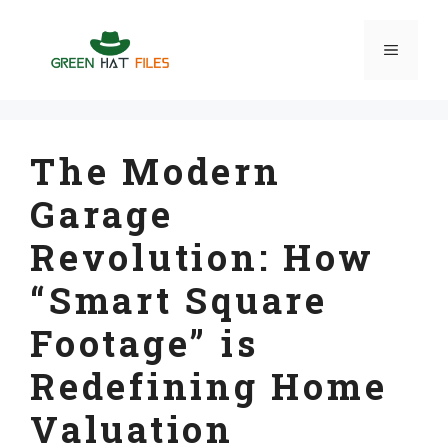
Skip
to
Menu
content
The Modern
Garage
Revolution: How
“Smart Square
Footage” is
Redefining Home
Valuation