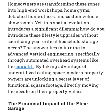
Homeowners are transforming these zones
into high-end workshops, home gyms,
detached home offices, and custom vehicle
showrooms. Yet, this spatial evolution
introduces a significant dilemma: how do you
introduce these lifestyle upgrades without
sacrificing your critical household storage
needs? The answer lies in turning to
advanced vertical engineering, specifically
through automated overhead systems like
the
auxx lift
. By taking advantage of
underutilized ceiling space, modern property
owners are unlocking a secret layer of
functional square footage, directly moving
the needle on their property values.
The Financial Impact of the Flex-
Garage