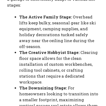
stages:
The Active Family Stage:
Overhead
lifts keep bulky, seasonal gear like ski
equipment, camping supplies, and
holiday decorations tucked safely
away near the ceiling line during the
off-season.
The Creative Hobbyist Stage:
Clearing
floor space allows for the clean
installation of custom workbenches,
rolling tool cabinets, or crafting
stations that require a dedicated
workspace.
The Downsizing Stage:
For
homeowners looking to transition into
a smaller footprint, maximizing
vertical garage real estate allows them