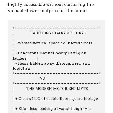
highly accessible without cluttering the
valuable lower footprint of the home.
+-------------------------------------------------------+

|              TRADITIONAL GARAGE STORAGE               
|

|  - Wasted vertical space / cluttered floors           
|

|  - Dangerous manual heavy lifting on 
ladders          |

|  - Items hidden away, disorganized, and 
forgotten     |

+-------------------------------------------------------+

                           VS

+-------------------------------------------------------+

|             THE MODERN MOTORIZED LIFTS                
|

|  + Clears 100% of usable floor square footage         
|

|  + Effortless loading at waist-height via 