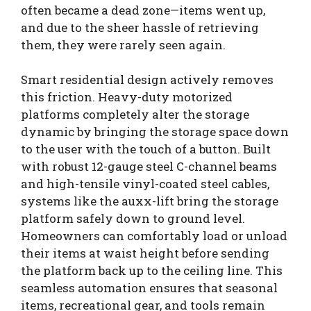
often became a dead zone—items went up,
and due to the sheer hassle of retrieving
them, they were rarely seen again.
Smart residential design actively removes
this friction. Heavy-duty motorized
platforms completely alter the storage
dynamic by bringing the storage space down
to the user with the touch of a button. Built
with robust 12-gauge steel C-channel beams
and high-tensile vinyl-coated steel cables,
systems like the auxx-lift bring the storage
platform safely down to ground level.
Homeowners can comfortably load or unload
their items at waist height before sending
the platform back up to the ceiling line. This
seamless automation ensures that seasonal
items, recreational gear, and tools remain