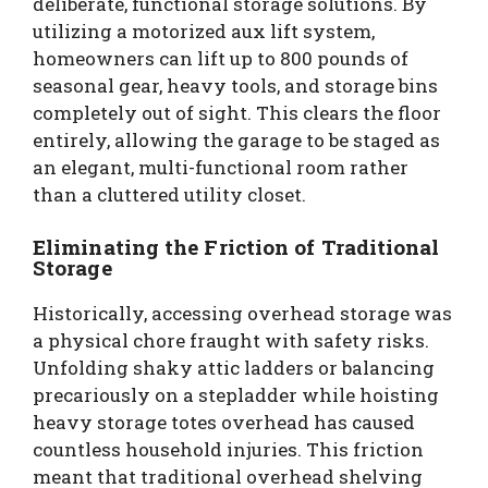
deliberate, functional storage solutions. By
utilizing a motorized aux lift system,
homeowners can lift up to 800 pounds of
seasonal gear, heavy tools, and storage bins
completely out of sight. This clears the floor
entirely, allowing the garage to be staged as
an elegant, multi-functional room rather
than a cluttered utility closet.
Eliminating the Friction of Traditional
Storage
Historically, accessing overhead storage was
a physical chore fraught with safety risks.
Unfolding shaky attic ladders or balancing
precariously on a stepladder while hoisting
heavy storage totes overhead has caused
countless household injuries. This friction
meant that traditional overhead shelving