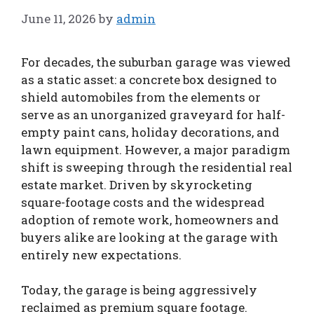
June 11, 2026
by
admin
For decades, the suburban garage was viewed
as a static asset: a concrete box designed to
shield automobiles from the elements or
serve as an unorganized graveyard for half-
empty paint cans, holiday decorations, and
lawn equipment. However, a major paradigm
shift is sweeping through the residential real
estate market. Driven by skyrocketing
square-footage costs and the widespread
adoption of remote work, homeowners and
buyers alike are looking at the garage with
entirely new expectations.
Today, the garage is being aggressively
reclaimed as premium square footage.