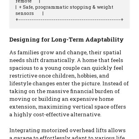
remote      |

|  + Safe, programmatic stopping & weight 
sensors       |

Designing for Long-Term Adaptability
As families grow and change, their spatial
needs shift dramatically. A home that feels
spacious to a young couple can quickly feel
restrictive once children, hobbies, and
lifestyle changes enter the picture. Instead of
taking on the massive financial burden of
moving or building an expensive home
extension, maximizing vertical space offers
a highly cost-effective alternative.
Integrating motorized overhead lifts allows
a garage to effortlessly adapt to various life