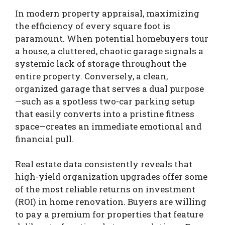
In modern property appraisal, maximizing
the efficiency of every square foot is
paramount. When potential homebuyers tour
a house, a cluttered, chaotic garage signals a
systemic lack of storage throughout the
entire property. Conversely, a clean,
organized garage that serves a dual purpose
—such as a spotless two-car parking setup
that easily converts into a pristine fitness
space—creates an immediate emotional and
financial pull.
Real estate data consistently reveals that
high-yield organization upgrades offer some
of the most reliable returns on investment
(ROI) in home renovation. Buyers are willing
to pay a premium for properties that feature