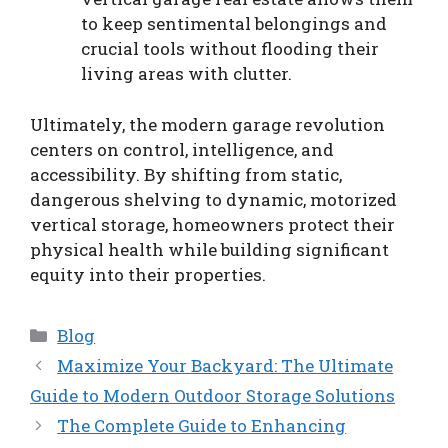
to keep sentimental belongings and
crucial tools without flooding their
living areas with clutter.
Ultimately, the modern garage revolution
centers on control, intelligence, and
accessibility. By shifting from static,
dangerous shelving to dynamic, motorized
vertical storage, homeowners protect their
physical health while building significant
equity into their properties.
Categories
Blog
Maximize Your Backyard: The Ultimate
Guide to Modern Outdoor Storage Solutions
The Complete Guide to Enhancing