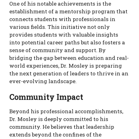
One of his notable achievements is the
establishment of a mentorship program that
connects students with professionals in
various fields. This initiative not only
provides students with valuable insights
into potential career paths but also fosters a
sense of community and support. By
bridging the gap between education and real-
world experiences, Dr. Mosley is preparing
the next generation of leaders to thrive in an
ever-evolving landscape.
Community Impact
Beyond his professional accomplishments,
Dr. Mosley is deeply committed to his
community. He believes that leadership
extends beyond the confines of the