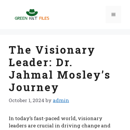
Skip
to
Menu
content
The Visionary
Leader: Dr.
Jahmal Mosley’s
Journey
October 1, 2024
by
admin
In today’s fast-paced world, visionary
leaders are crucial in driving change and