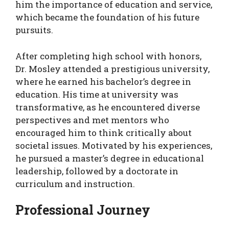
him the importance of education and service,
which became the foundation of his future
pursuits.
After completing high school with honors,
Dr. Mosley attended a prestigious university,
where he earned his bachelor’s degree in
education. His time at university was
transformative, as he encountered diverse
perspectives and met mentors who
encouraged him to think critically about
societal issues. Motivated by his experiences,
he pursued a master’s degree in educational
leadership, followed by a doctorate in
curriculum and instruction.
Professional Journey