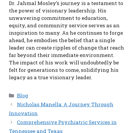
Dr. Jahmal Mosley’s journey is a testament to
the power of visionary leadership. His
unwavering commitment to education,
equity, and community service serves as an
inspiration to many. As he continues to forge
ahead, he embodies the belief that a single
leader can create ripples of change that reach
far beyond their immediate environment.
The impact of his work will undoubtedly be
felt for generations to come, solidifying his
legacy as a true visionary leader.
Categories
Blog
Nicholas Manella: A Journey Through
Innovation
Comprehensive Psychiatric Services in
Tennessee and Texas