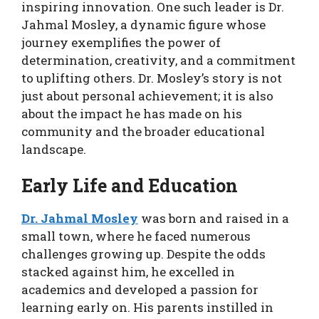
inspiring innovation. One such leader is Dr.
Jahmal Mosley, a dynamic figure whose
journey exemplifies the power of
determination, creativity, and a commitment
to uplifting others. Dr. Mosley’s story is not
just about personal achievement; it is also
about the impact he has made on his
community and the broader educational
landscape.
Early Life and Education
Dr. Jahmal Mosley
was born and raised in a
small town, where he faced numerous
challenges growing up. Despite the odds
stacked against him, he excelled in
academics and developed a passion for
learning early on. His parents instilled in