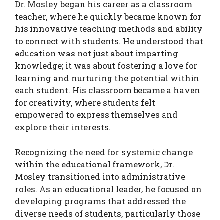
Dr. Mosley began his career as a classroom
teacher, where he quickly became known for
his innovative teaching methods and ability
to connect with students. He understood that
education was not just about imparting
knowledge; it was about fostering a love for
learning and nurturing the potential within
each student. His classroom became a haven
for creativity, where students felt
empowered to express themselves and
explore their interests.
Recognizing the need for systemic change
within the educational framework, Dr.
Mosley transitioned into administrative
roles. As an educational leader, he focused on
developing programs that addressed the
diverse needs of students, particularly those