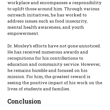
workplace and encompasses a responsibility
to uplift those around him. Through various
outreach initiatives, he has worked to
address issues such as food insecurity,
mental health awareness, and youth
empowerment.
Dr. Mosley’s efforts have not gone unnoticed.
He has received numerous awards and
recognitions for his contributions to
education and community service. However,
he remains humble and focused on his
mission. For him, the greatest reward is
seeing the positive impact of his work on the
lives of students and families.
Conclusion