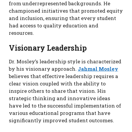
from underrepresented backgrounds. He
championed initiatives that promoted equity
and inclusion, ensuring that every student
had access to quality education and
resources.
Visionary Leadership
Dr. Mosley’s leadership style is characterized
by his visionary approach.
Jahmal Mosley
believes that effective leadership requires a
clear vision coupled with the ability to
inspire others to share that vision. His
strategic thinking and innovative ideas
have led to the successful implementation of
various educational programs that have
significantly improved student outcomes.