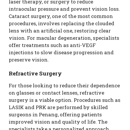
laser therapy, or surgery to reduce
intraocular pressure and prevent vision loss.
Cataract surgery, one of the most common
procedures, involves replacing the clouded
lens with an artificial one, restoring clear
vision. For macular degeneration, specialists
offer treatments such as anti-VEGF
injections to slow disease progression and
preserve vision.
Refractive Surgery
For those looking to reduce their dependence
on glasses or contact lenses, refractive
surgery is a viable option. Procedures such as
LASIK and PRK are performed by skilled
surgeons in Penang, offering patients
improved vision and quality of life. The
specialists take a personalized approach,