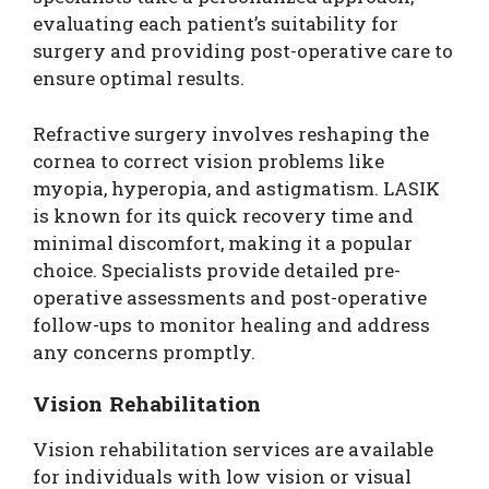
evaluating each patient’s suitability for
surgery and providing post-operative care to
ensure optimal results.
Refractive surgery involves reshaping the
cornea to correct vision problems like
myopia, hyperopia, and astigmatism. LASIK
is known for its quick recovery time and
minimal discomfort, making it a popular
choice. Specialists provide detailed pre-
operative assessments and post-operative
follow-ups to monitor healing and address
any concerns promptly.
Vision Rehabilitation
Vision rehabilitation services are available
for individuals with low vision or visual