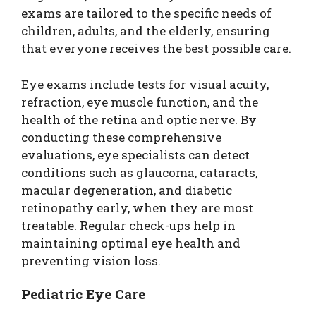
exams are tailored to the specific needs of
children, adults, and the elderly, ensuring
that everyone receives the best possible care.
Eye exams include tests for visual acuity,
refraction, eye muscle function, and the
health of the retina and optic nerve. By
conducting these comprehensive
evaluations, eye specialists can detect
conditions such as glaucoma, cataracts,
macular degeneration, and diabetic
retinopathy early, when they are most
treatable. Regular check-ups help in
maintaining optimal eye health and
preventing vision loss.
Pediatric Eye Care