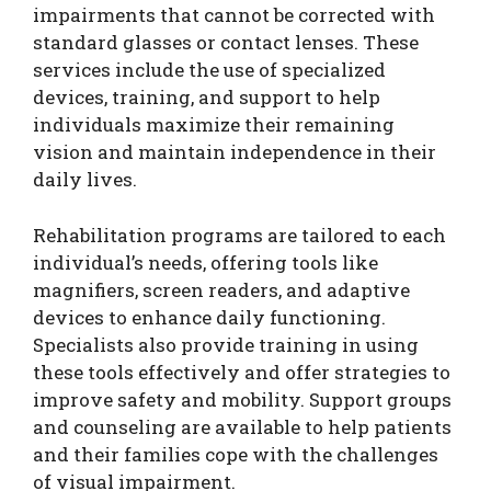
impairments that cannot be corrected with
standard glasses or contact lenses. These
services include the use of specialized
devices, training, and support to help
individuals maximize their remaining
vision and maintain independence in their
daily lives.
Rehabilitation programs are tailored to each
individual’s needs, offering tools like
magnifiers, screen readers, and adaptive
devices to enhance daily functioning.
Specialists also provide training in using
these tools effectively and offer strategies to
improve safety and mobility. Support groups
and counseling are available to help patients
and their families cope with the challenges
of visual impairment.