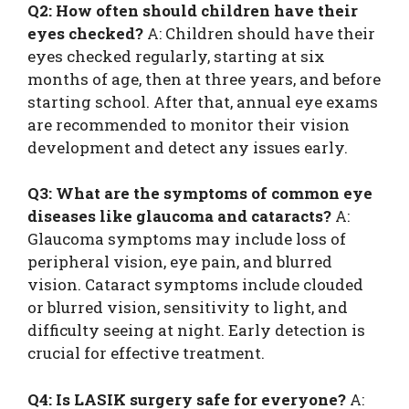
Q2: How often should children have their
eyes checked?
A: Children should have their
eyes checked regularly, starting at six
months of age, then at three years, and before
starting school. After that, annual eye exams
are recommended to monitor their vision
development and detect any issues early.
Q3: What are the symptoms of common eye
diseases like glaucoma and cataracts?
A:
Glaucoma symptoms may include loss of
peripheral vision, eye pain, and blurred
vision. Cataract symptoms include clouded
or blurred vision, sensitivity to light, and
difficulty seeing at night. Early detection is
crucial for effective treatment.
Q4: Is LASIK surgery safe for everyone?
A: