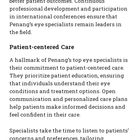
better patient outcomes. Continuous
professional development and participation
in international conferences ensure that
Penang’s eye specialists remain leaders in
the field.
Patient-centered Care
A hallmark of Penang’s top eye specialists is
their commitment to patient-centered care.
They prioritize patient education, ensuring
that individuals understand their eye
conditions and treatment options. Open
communication and personalized care plans
help patients make informed decisions and
feel confident in their care.
Specialists take the time to listen to patients’
concerns and preferences, tailoring