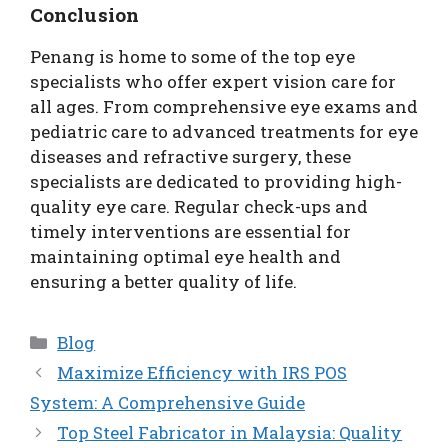
Conclusion
Penang is home to some of the top eye
specialists who offer expert vision care for
all ages. From comprehensive eye exams and
pediatric care to advanced treatments for eye
diseases and refractive surgery, these
specialists are dedicated to providing high-
quality eye care. Regular check-ups and
timely interventions are essential for
maintaining optimal eye health and
ensuring a better quality of life.
Categories
Blog
Maximize Efficiency with IRS POS
System: A Comprehensive Guide
Top Steel Fabricator in Malaysia: Quality