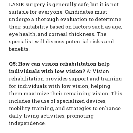
LASIK surgery is generally safe, but it is not
suitable for everyone. Candidates must
undergo a thorough evaluation to determine
their suitability based on factors such as age,
eye health, and corneal thickness. The
specialist will discuss potential risks and
benefits.
Q5: How can vision rehabilitation help
individuals with low vision?
A: Vision
rehabilitation provides support and training
for individuals with low vision, helping
them maximize their remaining vision. This
includes the use of specialized devices,
mobility training, and strategies to enhance
daily living activities, promoting
independence.