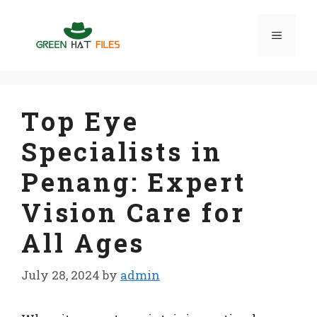
Skip
to
Menu
content
Top Eye
Specialists in
Penang: Expert
Vision Care for
All Ages
July 28, 2024
by
admin