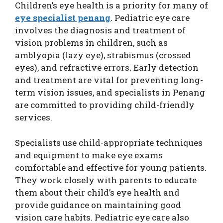
Children’s eye health is a priority for many of
eye specialist penang
. Pediatric eye care
involves the diagnosis and treatment of
vision problems in children, such as
amblyopia (lazy eye), strabismus (crossed
eyes), and refractive errors. Early detection
and treatment are vital for preventing long-
term vision issues, and specialists in Penang
are committed to providing child-friendly
services.
Specialists use child-appropriate techniques
and equipment to make eye exams
comfortable and effective for young patients.
They work closely with parents to educate
them about their child’s eye health and
provide guidance on maintaining good
vision care habits. Pediatric eye care also