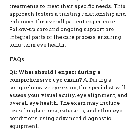
treatments to meet their specific needs. This
approach fosters a trusting relationship and
enhances the overall patient experience.
Follow-up care and ongoing support are
integral parts of the care process, ensuring
long-term eye health.
FAQs
Q1: What should I expect during a
comprehensive eye exam?
A: During a
comprehensive eye exam, the specialist will
assess your visual acuity, eye alignment, and
overall eye health. The exam may include
tests for glaucoma, cataracts, and other eye
conditions, using advanced diagnostic
equipment.