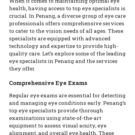
When it comes to maintaining optimal eye
health, having access to top eye specialists is
crucial. In Penang, a diverse group of eye care
professionals offers comprehensive services
to cater to the vision needs of all ages. These
specialists are equipped with advanced
technology and expertise to provide high-
quality care. Let’s explore some of the leading
eye specialists in Penang and the services
they offer.
Comprehensive Eye Exams
Regular eye exams are essential for detecting
and managing eye conditions early. Penang’s
top eye specialists provide thorough
examinations using state-of-the-art
equipment to assess visual acuity, eye
alignment, and overall eye health. These