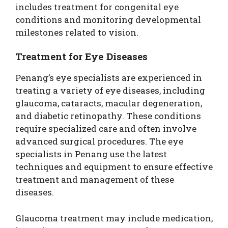
includes treatment for congenital eye
conditions and monitoring developmental
milestones related to vision.
Treatment for Eye Diseases
Penang’s eye specialists are experienced in
treating a variety of eye diseases, including
glaucoma, cataracts, macular degeneration,
and diabetic retinopathy. These conditions
require specialized care and often involve
advanced surgical procedures. The eye
specialists in Penang use the latest
techniques and equipment to ensure effective
treatment and management of these
diseases.
Glaucoma treatment may include medication,