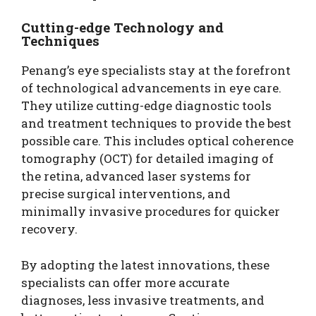
Cutting-edge Technology and
Techniques
Penang’s eye specialists stay at the forefront
of technological advancements in eye care.
They utilize cutting-edge diagnostic tools
and treatment techniques to provide the best
possible care. This includes optical coherence
tomography (OCT) for detailed imaging of
the retina, advanced laser systems for
precise surgical interventions, and
minimally invasive procedures for quicker
recovery.
By adopting the latest innovations, these
specialists can offer more accurate
diagnoses, less invasive treatments, and