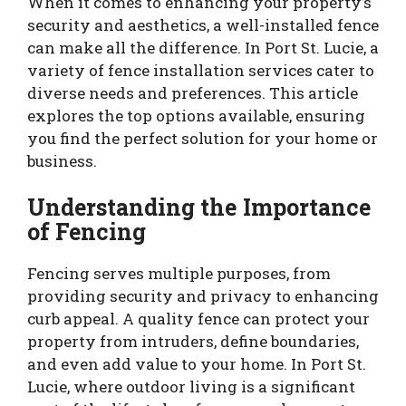
When it comes to enhancing your property’s
security and aesthetics, a well-installed fence
can make all the difference. In Port St. Lucie, a
variety of fence installation services cater to
diverse needs and preferences. This article
explores the top options available, ensuring
you find the perfect solution for your home or
business.
Understanding the Importance
of Fencing
Fencing serves multiple purposes, from
providing security and privacy to enhancing
curb appeal. A quality fence can protect your
property from intruders, define boundaries,
and even add value to your home. In Port St.
Lucie, where outdoor living is a significant