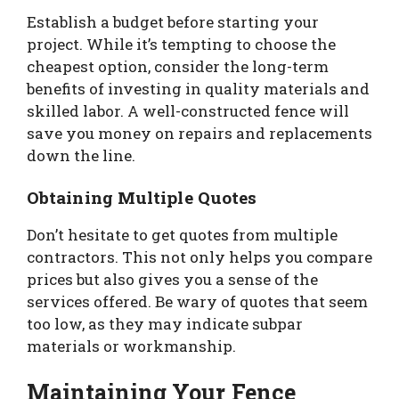
Establish a budget before starting your
project. While it’s tempting to choose the
cheapest option, consider the long-term
benefits of investing in quality materials and
skilled labor. A well-constructed fence will
save you money on repairs and replacements
down the line.
Obtaining Multiple Quotes
Don’t hesitate to get quotes from multiple
contractors. This not only helps you compare
prices but also gives you a sense of the
services offered. Be wary of quotes that seem
too low, as they may indicate subpar
materials or workmanship.
Maintaining Your Fence