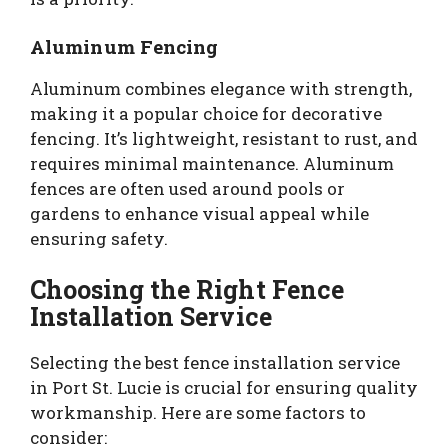
Aluminum Fencing
Aluminum combines elegance with strength,
making it a popular choice for decorative
fencing. It’s lightweight, resistant to rust, and
requires minimal maintenance. Aluminum
fences are often used around pools or
gardens to enhance visual appeal while
ensuring safety.
Choosing the Right Fence
Installation Service
Selecting the best fence installation service
in Port St. Lucie is crucial for ensuring quality
workmanship. Here are some factors to
consider: