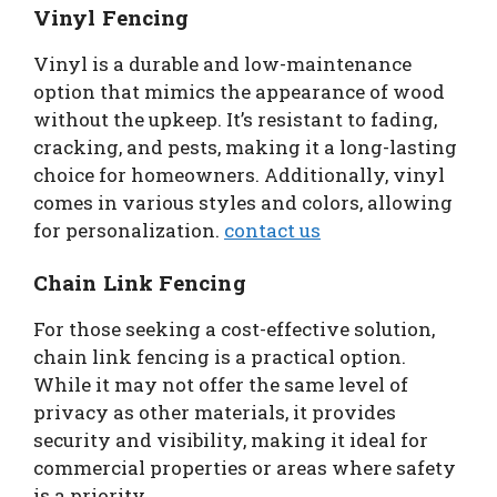
Vinyl Fencing
Vinyl is a durable and low-maintenance
option that mimics the appearance of wood
without the upkeep. It’s resistant to fading,
cracking, and pests, making it a long-lasting
choice for homeowners. Additionally, vinyl
comes in various styles and colors, allowing
for personalization.
contact us
Chain Link Fencing
For those seeking a cost-effective solution,
chain link fencing is a practical option.
While it may not offer the same level of
privacy as other materials, it provides
security and visibility, making it ideal for
commercial properties or areas where safety
is a priority.