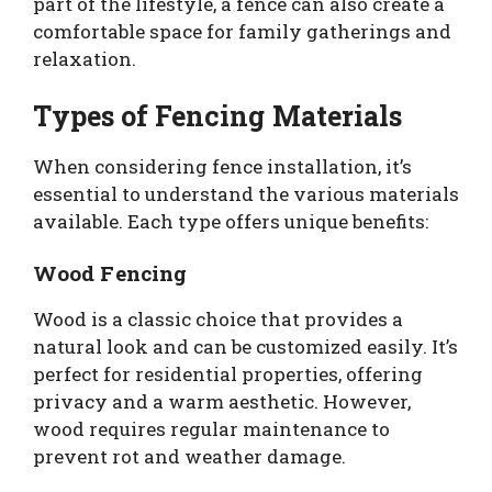
part of the lifestyle, a fence can also create a
comfortable space for family gatherings and
relaxation.
Types of Fencing Materials
When considering fence installation, it’s
essential to understand the various materials
available. Each type offers unique benefits:
Wood Fencing
Wood is a classic choice that provides a
natural look and can be customized easily. It’s
perfect for residential properties, offering
privacy and a warm aesthetic. However,
wood requires regular maintenance to
prevent rot and weather damage.