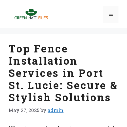
Skip
to
Menu
content
Top Fence
Installation
Services in Port
St. Lucie: Secure &
Stylish Solutions
May 27, 2025
by
admin