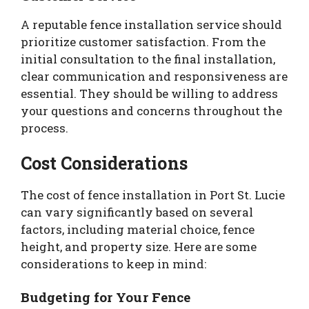
A reputable fence installation service should
prioritize customer satisfaction. From the
initial consultation to the final installation,
clear communication and responsiveness are
essential. They should be willing to address
your questions and concerns throughout the
process.
Cost Considerations
The cost of fence installation in Port St. Lucie
can vary significantly based on several
factors, including material choice, fence
height, and property size. Here are some
considerations to keep in mind:
Budgeting for Your Fence