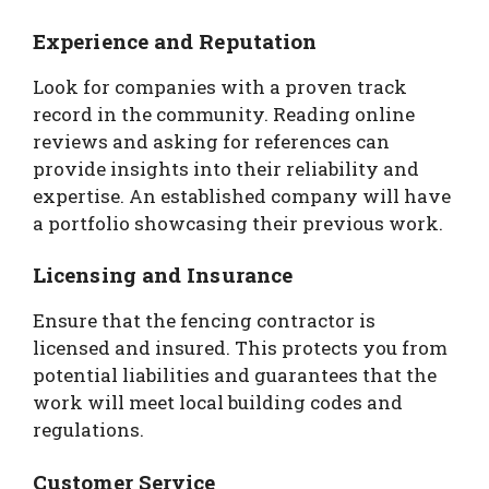
Experience and Reputation
Look for companies with a proven track
record in the community. Reading online
reviews and asking for references can
provide insights into their reliability and
expertise. An established company will have
a portfolio showcasing their previous work.
Licensing and Insurance
Ensure that the fencing contractor is
licensed and insured. This protects you from
potential liabilities and guarantees that the
work will meet local building codes and
regulations.
Customer Service