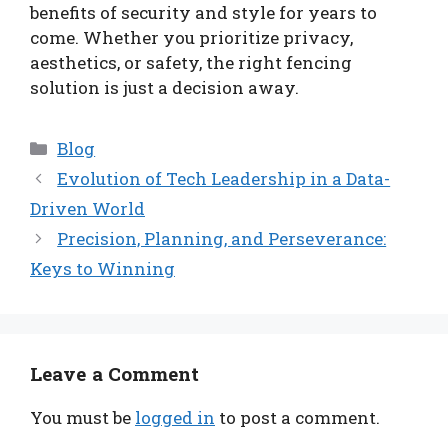
benefits of security and style for years to
come. Whether you prioritize privacy,
aesthetics, or safety, the right fencing
solution is just a decision away.
Categories
Blog
Evolution of Tech Leadership in a Data-
Driven World
Precision, Planning, and Perseverance:
Keys to Winning
Leave a Comment
You must be
logged in
to post a comment.