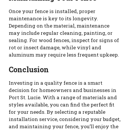
Once your fence is installed, proper
maintenance is key to its longevity.
Depending on the material, maintenance
may include regular cleaning, painting, or
sealing. For wood fences, inspect for signs of
rot or insect damage, while vinyl and
aluminum may require less frequent upkeep.
Conclusion
Investing in a quality fence is a smart
decision for homeowners and businesses in
Port St. Lucie. With a range of materials and
styles available, you can find the perfect fit
for your needs. By selecting a reputable
installation service, considering your budget,
and maintaining your fence, you’ll enjoy the