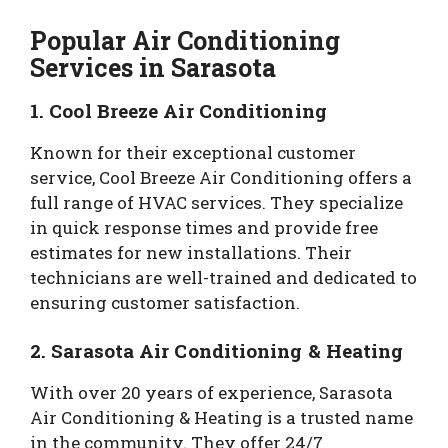
Popular Air Conditioning
Services in Sarasota
1. Cool Breeze Air Conditioning
Known for their exceptional customer
service, Cool Breeze Air Conditioning offers a
full range of HVAC services. They specialize
in quick response times and provide free
estimates for new installations. Their
technicians are well-trained and dedicated to
ensuring customer satisfaction.
2. Sarasota Air Conditioning & Heating
With over 20 years of experience, Sarasota
Air Conditioning & Heating is a trusted name
in the community. They offer 24/7