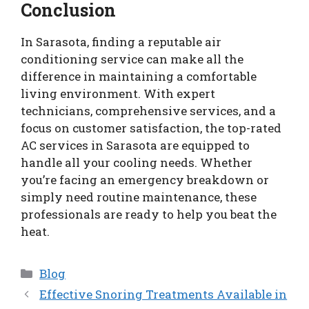
Conclusion
In Sarasota, finding a reputable air
conditioning service can make all the
difference in maintaining a comfortable
living environment. With expert
technicians, comprehensive services, and a
focus on customer satisfaction, the top-rated
AC services in Sarasota are equipped to
handle all your cooling needs. Whether
you’re facing an emergency breakdown or
simply need routine maintenance, these
professionals are ready to help you beat the
heat.
Categories
Blog
Effective Snoring Treatments Available in