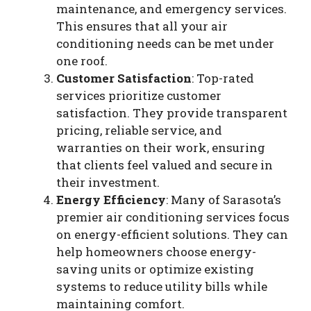
maintenance, and emergency services.
This ensures that all your air
conditioning needs can be met under
one roof.
Customer Satisfaction
: Top-rated
services prioritize customer
satisfaction. They provide transparent
pricing, reliable service, and
warranties on their work, ensuring
that clients feel valued and secure in
their investment.
Energy Efficiency
: Many of Sarasota’s
premier air conditioning services focus
on energy-efficient solutions. They can
help homeowners choose energy-
saving units or optimize existing
systems to reduce utility bills while
maintaining comfort.