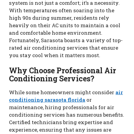
system is not just a comfort; it’s a necessity.
With temperatures often soaring into the
high 90s during summer, residents rely
heavily on their AC units to maintain a cool
and comfortable home environment.
Fortunately, Sarasota boasts a variety of top-
rated air conditioning services that ensure
you stay cool when it matters most.
Why Choose Professional Air
Conditioning Services?
While some homeowners might consider
air
conditioning sarasota florida
or
maintenance, hiring professionals for air
conditioning services has numerous benefits.
Certified technicians bring expertise and
experience, ensuring that any issues are