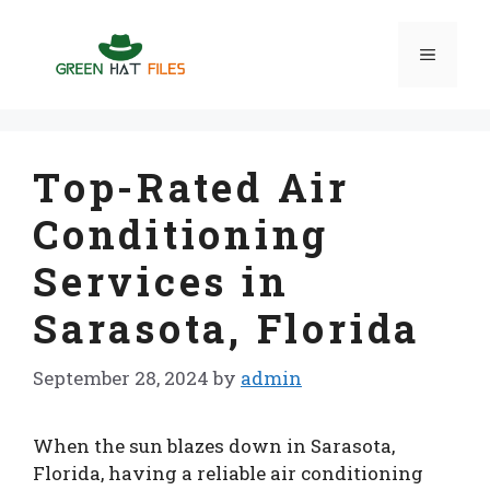
Skip
to
Menu
content
Top-Rated Air
Conditioning
Services in
Sarasota, Florida
September 28, 2024
by
admin
When the sun blazes down in Sarasota,
Florida, having a reliable air conditioning