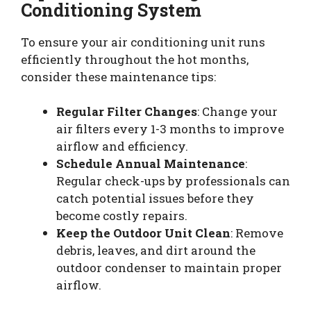
Conditioning System
To ensure your air conditioning unit runs
efficiently throughout the hot months,
consider these maintenance tips:
Regular Filter Changes
: Change your
air filters every 1-3 months to improve
airflow and efficiency.
Schedule Annual Maintenance
:
Regular check-ups by professionals can
catch potential issues before they
become costly repairs.
Keep the Outdoor Unit Clean
: Remove
debris, leaves, and dirt around the
outdoor condenser to maintain proper
airflow.