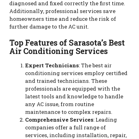
diagnosed and fixed correctly the first time.
Additionally, professional services save
homeowners time and reduce the risk of
further damage to the AC unit.
Top Features of Sarasota’s Best
Air Conditioning Services
Expert Technicians
: The best air
conditioning services employ certified
and trained technicians. These
professionals are equipped with the
latest tools and knowledge to handle
any AC issue, from routine
maintenance to complex repairs.
Comprehensive Services
: Leading
companies offer a full range of
services, including installation, repair,