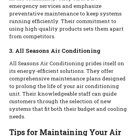
emergency services and emphasize
preventative maintenance to keep systems
running efficiently. Their commitment to
using high-quality products sets them apart
from competitors.
3. All Seasons Air Conditioning
All Seasons Air Conditioning prides itself on
its energy-efficient solutions. They offer
comprehensive maintenance plans designed
to prolong the life of your air conditioning
unit. Their knowledgeable staff can guide
customers through the selection of new
systems that fit both their budget and cooling
needs.
Tips for Maintaining Your Air