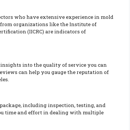
pectors who have extensive experience in mold
from organizations like the Institute of
tification (IICRC) are indicators of
nsights into the quality of service you can
Reviews can help you gauge the reputation of
les.
 package, including inspection, testing, and
u time and effort in dealing with multiple