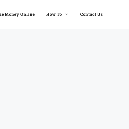
e Money Online
How To
Contact Us