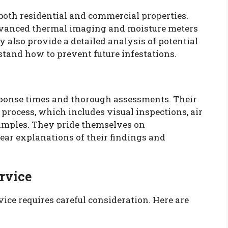
 both residential and commercial properties.
advanced thermal imaging and moisture meters
y also provide a detailed analysis of potential
tand how to prevent future infestations.
sponse times and thorough assessments. Their
 process, which includes visual inspections, air
samples. They pride themselves on
ear explanations of their findings and
rvice
vice requires careful consideration. Here are