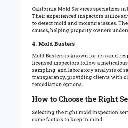
California Mold Services specializes in
Their experienced inspectors utilize 
to detect mold and moisture issues. The
causes, helping property owners unders
4. Mold Busters
Mold Busters is known for its rapid re
licensed inspectors follow a meticulous
sampling, and laboratory analysis of 
transparency, providing clients with cl
remediation options.
How to Choose the Right Se
Selecting the right mold inspection ser
some factors to keep in mind: