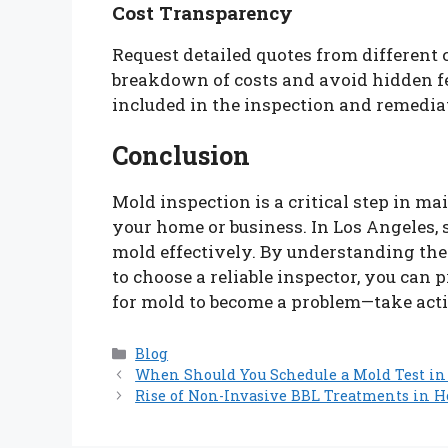
Cost Transparency
Request detailed quotes from different 
breakdown of costs and avoid hidden f
included in the inspection and remedia
Conclusion
Mold inspection is a critical step in m
your home or business. In Los Angeles,
mold effectively. By understanding th
to choose a reliable inspector, you can 
for mold to become a problem—take acti
Categories
Blog
When Should You Schedule a Mold Test in 
Rise of Non-Invasive BBL Treatments in 