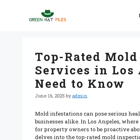
Skip
to
content
Top-Rated Mold
Services in Los
Need to Know
June 16, 2025
by
admin
Mold infestations can pose serious hea
businesses alike. In Los Angeles, where 
for property owners to be proactive abo
delves into the top-rated mold inspect