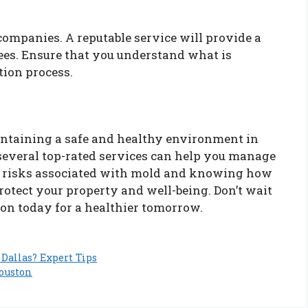
companies. A reputable service will provide a
ees. Ensure that you understand what is
tion process.
aintaining a safe and healthy environment in
 several top-rated services can help you manage
e risks associated with mold and knowing how
protect your property and well-being. Don’t wait
on today for a healthier tomorrow.
Dallas? Expert Tips
Houston