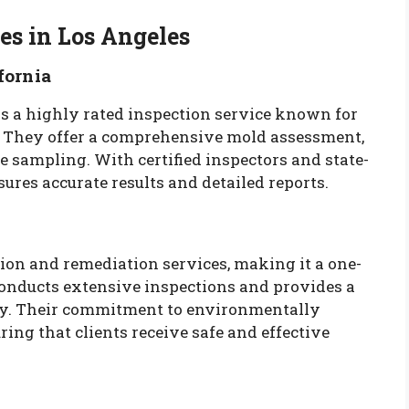
es in Los Angeles
fornia
is a highly rated inspection service known for
. They offer a comprehensive mold assessment,
ce sampling. With certified inspectors and state-
ures accurate results and detailed reports.
on and remediation services, making it a one-
conducts extensive inspections and provides a
ary. Their commitment to environmentally
ring that clients receive safe and effective