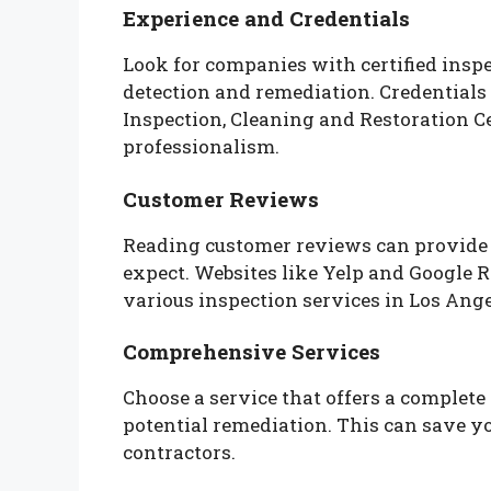
Experience and Credentials
Look for companies with certified ins
detection and remediation. Credentials 
Inspection, Cleaning and Restoration Cer
professionalism.
Customer Reviews
Reading customer reviews can provide i
expect. Websites like Yelp and Google 
various inspection services in Los Ange
Comprehensive Services
Choose a service that offers a complete
potential remediation. This can save yo
contractors.