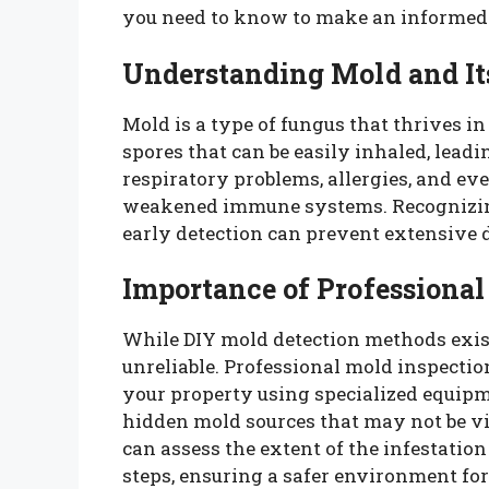
you need to know to make an informed 
Understanding Mold and It
Mold is a type of fungus that thrives 
spores that can be easily inhaled, leadi
respiratory problems, allergies, and ev
weakened immune systems. Recognizing 
early detection can prevent extensive
Importance of Professional
While DIY mold detection methods exis
unreliable. Professional mold inspectio
your property using specialized equipm
hidden mold sources that may not be vi
can assess the extent of the infestat
steps, ensuring a safer environment fo