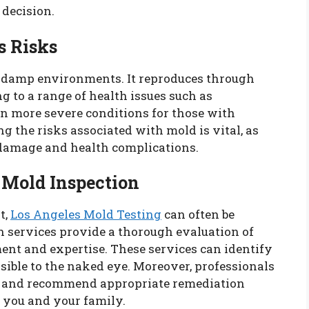
decision.
s Risks
in damp environments. It reproduces through
ng to a range of health issues such as
en more severe conditions for those with
the risks associated with mold is vital, as
 damage and health complications.
 Mold Inspection
t,
Los Angeles Mold Testing
can often be
n services provide a thorough evaluation of
ent and expertise. These services can identify
sible to the naked eye. Moreover, professionals
ion and recommend appropriate remediation
r you and your family.