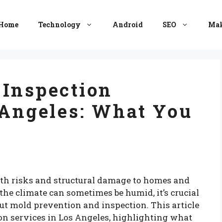
Home
Technology
Android
SEO
Mak
 Inspection
 Angeles: What You
lth risks and structural damage to homes and
the climate can sometimes be humid, it’s crucial
ut mold prevention and inspection. This article
ion services in Los Angeles, highlighting what