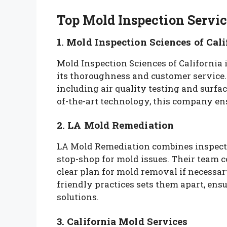
Top Mold Inspection Servic
1. Mold Inspection Sciences of Cali
Mold Inspection Sciences of California 
its thoroughness and customer service
including air quality testing and surfa
of-the-art technology, this company ens
2. LA Mold Remediation
LA Mold Remediation combines inspecti
stop-shop for mold issues. Their team 
clear plan for mold removal if necess
friendly practices sets them apart, ensu
solutions.
3. California Mold Services