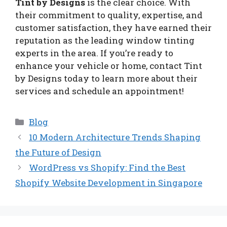
Tint by Designs
is the clear choice. With
their commitment to quality, expertise, and
customer satisfaction, they have earned their
reputation as the leading window tinting
experts in the area. If you’re ready to
enhance your vehicle or home, contact Tint
by Designs today to learn more about their
services and schedule an appointment!
Categories
Blog
10 Modern Architecture Trends Shaping
the Future of Design
WordPress vs Shopify: Find the Best
Shopify Website Development in Singapore