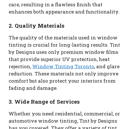
care, resulting in a flawless finish that
enhances both appearance and functionality.
2.
Quality Materials
The quality of the materials used in window
tinting is crucial for long-lasting results. Tint
by Designs uses only premium window films
that provide superior UV protection, heat
rejection,
Window Tinting Toronto
, and glare
reduction. These materials not only improve
comfort but also protect your interiors from
fading and damage.
3.
Wide Range of Services
Whether you need residential, commercial, or
automotive window tinting, Tint by Designs
has you covered. They offer a variety of tint