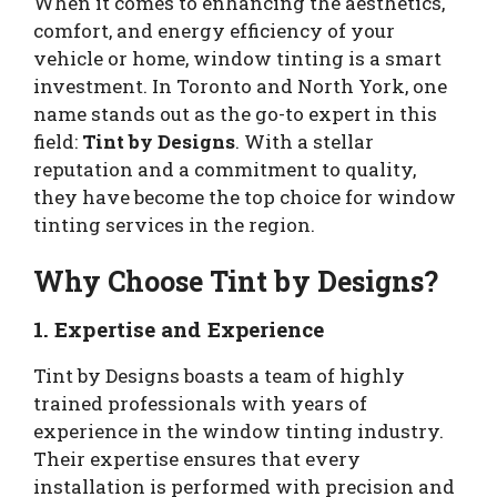
When it comes to enhancing the aesthetics,
comfort, and energy efficiency of your
vehicle or home, window tinting is a smart
investment. In Toronto and North York, one
name stands out as the go-to expert in this
field:
Tint by Designs
. With a stellar
reputation and a commitment to quality,
they have become the top choice for window
tinting services in the region.
Why Choose Tint by Designs?
1.
Expertise and Experience
Tint by Designs boasts a team of highly
trained professionals with years of
experience in the window tinting industry.
Their expertise ensures that every
installation is performed with precision and