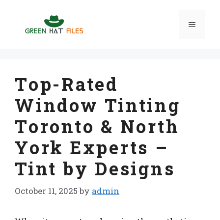
Skip
to
Menu
content
Top-Rated
Window Tinting
Toronto & North
York Experts –
Tint by Designs
October 11, 2025
by
admin