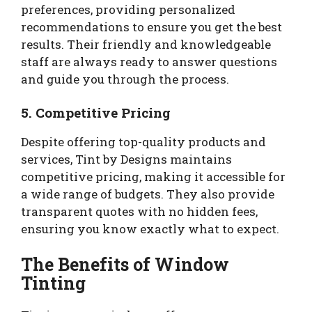
preferences, providing personalized
recommendations to ensure you get the best
results. Their friendly and knowledgeable
staff are always ready to answer questions
and guide you through the process.
5.
Competitive Pricing
Despite offering top-quality products and
services, Tint by Designs maintains
competitive pricing, making it accessible for
a wide range of budgets. They also provide
transparent quotes with no hidden fees,
ensuring you know exactly what to expect.
The Benefits of Window
Tinting