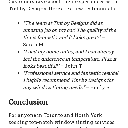
Customers rave about their experiences with
Tint by Designs. Here are a few testimonials:
“The team at Tint by Designs did an
amazing job on my car! The quality of the
tint is fantastic, and it looks great!”
–
Sarah M.
“I had my home tinted, and I can already
feel the difference in temperature. Plus, it
looks beautiful!”
– John T.
“Professional service and fantastic results!
I highly recommend Tint by Designs for
any window tinting needs.”
– Emily R.
Conclusion
For anyone in Toronto and North York
seeking top-notch window tinting services,