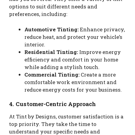
options to suit different needs and
preferences, including:
Automotive Tinting:
Enhance privacy,
reduce heat, and protect your vehicle’s
interior.
Residential Tinting:
Improve energy
efficiency and comfort in your home
while adding a stylish touch.
Commercial Tinting:
Create a more
comfortable work environment and
reduce energy costs for your business.
4.
Customer-Centric Approach
At Tint by Designs, customer satisfaction is a
top priority. They take the time to
understand your specific needs and