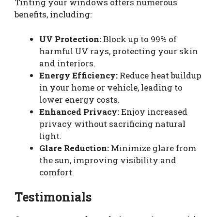
Tinting your windows offers numerous
benefits, including:
UV Protection:
Block up to 99% of
harmful UV rays, protecting your skin
and interiors.
Energy Efficiency:
Reduce heat buildup
in your home or vehicle, leading to
lower energy costs.
Enhanced Privacy:
Enjoy increased
privacy without sacrificing natural
light.
Glare Reduction:
Minimize glare from
the sun, improving visibility and
comfort.
Testimonials