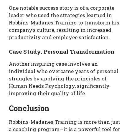
One notable success story is of a corporate
leader who used the strategies learned in
Robbins-Madanes Training to transform his
company’s culture, resulting in increased
productivity and employee satisfaction.
Case Study: Personal Transformation
Another inspiring case involves an
individual who overcame years of personal
struggles by applying the principles of
Human Needs Psychology, significantly
improving their quality of life.
Conclusion
Robbins-Madanes Training is more than just
a coaching program—it is a powerful tool for