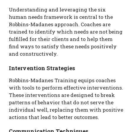
Understanding and leveraging the six
human needs framework is central to the
Robbins-Madanes approach. Coaches are
trained to identify which needs are not being
fulfilled for their clients and to help them
find ways to satisfy these needs positively
and constructively.
Intervention Strategies
Robbins-Madanes Training equips coaches
with tools to perform effective interventions.
These interventions are designed to break
patterns of behavior that do not serve the
individual well, replacing them with positive
actions that lead to better outcomes.
Communication Techniques