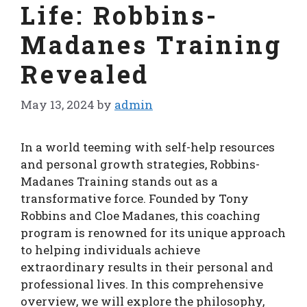
Life: Robbins-
Madanes Training
Revealed
May 13, 2024
by
admin
In a world teeming with self-help resources
and personal growth strategies, Robbins-
Madanes Training stands out as a
transformative force. Founded by Tony
Robbins and Cloe Madanes, this coaching
program is renowned for its unique approach
to helping individuals achieve
extraordinary results in their personal and
professional lives. In this comprehensive
overview, we will explore the philosophy,