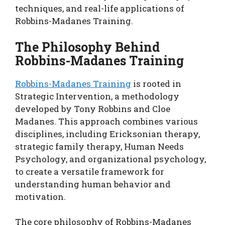
techniques, and real-life applications of
Robbins-Madanes Training.
The Philosophy Behind
Robbins-Madanes Training
Robbins-Madanes Training
is rooted in
Strategic Intervention, a methodology
developed by Tony Robbins and Cloe
Madanes. This approach combines various
disciplines, including Ericksonian therapy,
strategic family therapy, Human Needs
Psychology, and organizational psychology,
to create a versatile framework for
understanding human behavior and
motivation.
The core philosophy of Robbins-Madanes