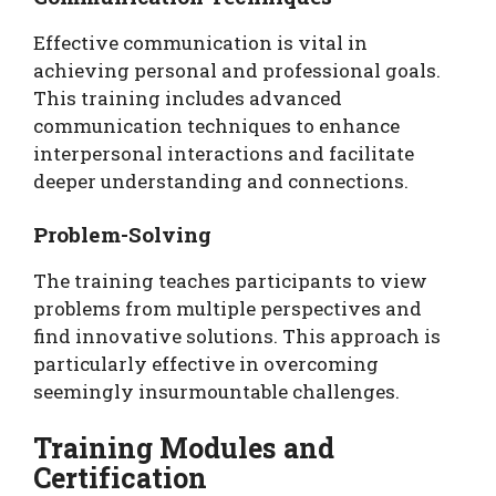
Effective communication is vital in
achieving personal and professional goals.
This training includes advanced
communication techniques to enhance
interpersonal interactions and facilitate
deeper understanding and connections.
Problem-Solving
The training teaches participants to view
problems from multiple perspectives and
find innovative solutions. This approach is
particularly effective in overcoming
seemingly insurmountable challenges.
Training Modules and
Certification