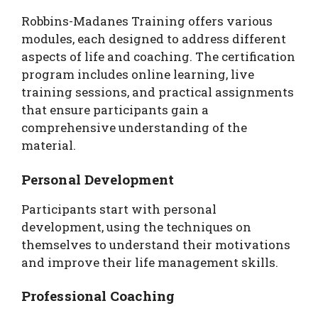
Robbins-Madanes Training offers various
modules, each designed to address different
aspects of life and coaching. The certification
program includes online learning, live
training sessions, and practical assignments
that ensure participants gain a
comprehensive understanding of the
material.
Personal Development
Participants start with personal
development, using the techniques on
themselves to understand their motivations
and improve their life management skills.
Professional Coaching