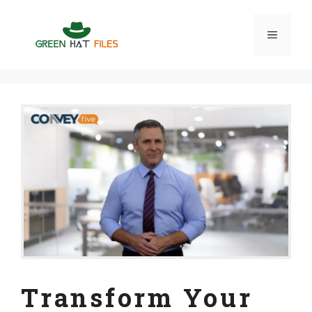
Skip
to
Menu
content
Transform Your