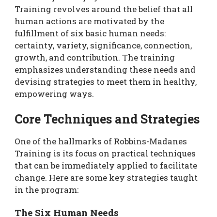
Training revolves around the belief that all
human actions are motivated by the
fulfillment of six basic human needs:
certainty, variety, significance, connection,
growth, and contribution. The training
emphasizes understanding these needs and
devising strategies to meet them in healthy,
empowering ways.
Core Techniques and Strategies
One of the hallmarks of Robbins-Madanes
Training is its focus on practical techniques
that can be immediately applied to facilitate
change. Here are some key strategies taught
in the program:
The Six Human Needs