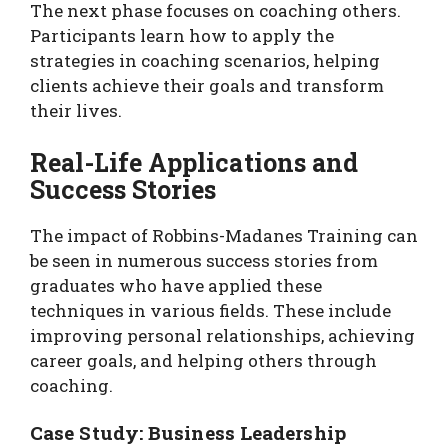
The next phase focuses on coaching others.
Participants learn how to apply the
strategies in coaching scenarios, helping
clients achieve their goals and transform
their lives.
Real-Life Applications and
Success Stories
The impact of Robbins-Madanes Training can
be seen in numerous success stories from
graduates who have applied these
techniques in various fields. These include
improving personal relationships, achieving
career goals, and helping others through
coaching.
Case Study: Business Leadership