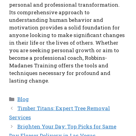
personal and professional transformation.
Its comprehensive approach to
understanding human behavior and
motivation provides a solid foundation for
anyone looking to make significant changes
in their life or the lives of others. Whether
you are seeking personal growth or aim to
become a professional coach, Robbins-
Madanes Training offers the tools and
techniques necessary for profound and
lasting change.
Categories
Blog
Timber Titans: Expert Tree Removal
Services
Brighten Your Day: Top Picks for Same
Day Flower Delivery in Las Vegas