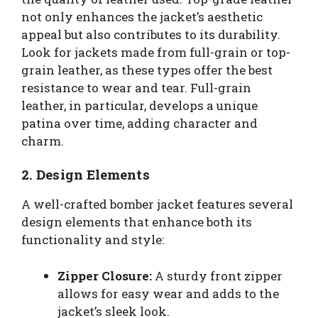
not only enhances the jacket’s aesthetic
appeal but also contributes to its durability.
Look for jackets made from full-grain or top-
grain leather, as these types offer the best
resistance to wear and tear. Full-grain
leather, in particular, develops a unique
patina over time, adding character and
charm.
2. Design Elements
A well-crafted bomber jacket features several
design elements that enhance both its
functionality and style:
Zipper Closure:
A sturdy front zipper
allows for easy wear and adds to the
jacket’s sleek look.