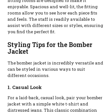
fitting rooms are designed to make it
enjoyable. Spacious and well-lit, the fitting
rooms allow you to see how each piece fits
and feels. The staff is readily available to
assist with different sizes or styles, ensuring
you find the perfect fit.
Styling Tips for the Bomber
Jacket
The bomber jacket is incredibly versatile and
can be styled in various ways to suit
different occasions.
1. Casual Look
For a laid-back, casual look, pair your bomber
jacket with a simple white t-shirt and
distressed jeans. This classic combination