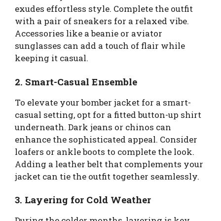
exudes effortless style. Complete the outfit
with a pair of sneakers for a relaxed vibe.
Accessories like a beanie or aviator
sunglasses can add a touch of flair while
keeping it casual.
2. Smart-Casual Ensemble
To elevate your bomber jacket for a smart-
casual setting, opt for a fitted button-up shirt
underneath. Dark jeans or chinos can
enhance the sophisticated appeal. Consider
loafers or ankle boots to complete the look.
Adding a leather belt that complements your
jacket can tie the outfit together seamlessly.
3. Layering for Cold Weather
During the colder months, layering is key.