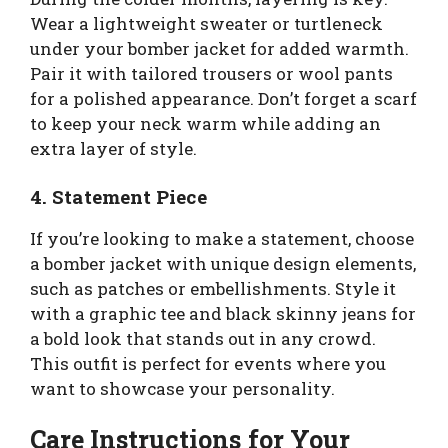
Wear a lightweight sweater or turtleneck
under your bomber jacket for added warmth.
Pair it with tailored trousers or wool pants
for a polished appearance. Don’t forget a scarf
to keep your neck warm while adding an
extra layer of style.
4. Statement Piece
If you’re looking to make a statement, choose
a bomber jacket with unique design elements,
such as patches or embellishments. Style it
with a graphic tee and black skinny jeans for
a bold look that stands out in any crowd.
This outfit is perfect for events where you
want to showcase your personality.
Care Instructions for Your