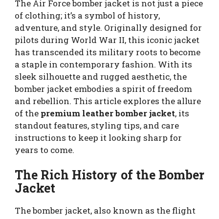
The Air Force bomber jacket is not just a piece
of clothing; it’s a symbol of history,
adventure, and style. Originally designed for
pilots during World War II, this iconic jacket
has transcended its military roots to become
a staple in contemporary fashion. With its
sleek silhouette and rugged aesthetic, the
bomber jacket embodies a spirit of freedom
and rebellion. This article explores the allure
of the
premium leather bomber jacket
, its
standout features, styling tips, and care
instructions to keep it looking sharp for
years to come.
The Rich History of the Bomber
Jacket
The bomber jacket, also known as the flight