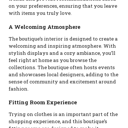
on your preferences, ensuring that you leave
with items you truly love.
A Welcoming Atmosphere
The boutique’s interior is designed to create a
welcoming and inspiring atmosphere. With
stylish displays and a cozy ambiance, you’ll
feel right at home as you browse the
collections. The boutique often hosts events
and showcases local designers, adding to the
sense of community and excitement around
fashion.
Fitting Room Experience
Trying on clothes is an important part of the
shopping experience, and this boutique’s