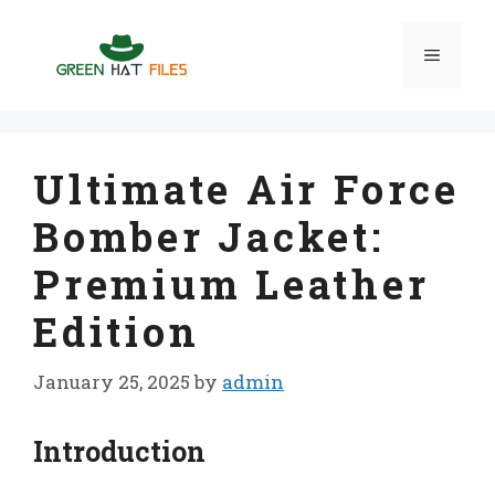
Skip
to
Menu
content
Ultimate Air Force
Bomber Jacket:
Premium Leather
Edition
January 25, 2025
by
admin
Introduction