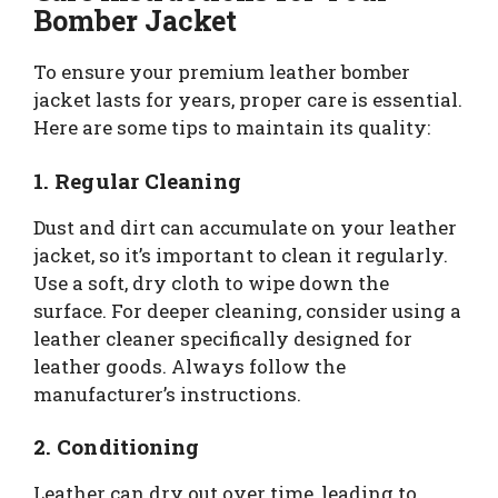
Bomber Jacket
To ensure your premium leather bomber
jacket lasts for years, proper care is essential.
Here are some tips to maintain its quality:
1. Regular Cleaning
Dust and dirt can accumulate on your leather
jacket, so it’s important to clean it regularly.
Use a soft, dry cloth to wipe down the
surface. For deeper cleaning, consider using a
leather cleaner specifically designed for
leather goods. Always follow the
manufacturer’s instructions.
2. Conditioning
Leather can dry out over time, leading to