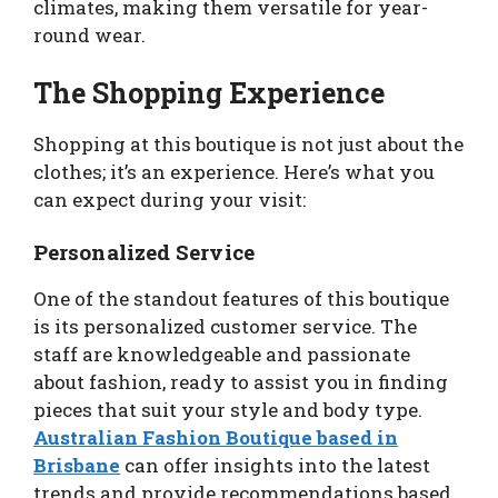
climates, making them versatile for year-
round wear.
The Shopping Experience
Shopping at this boutique is not just about the
clothes; it’s an experience. Here’s what you
can expect during your visit:
Personalized Service
One of the standout features of this boutique
is its personalized customer service. The
staff are knowledgeable and passionate
about fashion, ready to assist you in finding
pieces that suit your style and body type.
Australian Fashion Boutique based in
Brisbane
can offer insights into the latest
trends and provide recommendations based