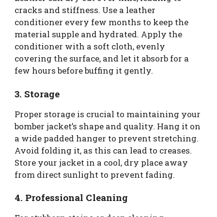
cracks and stiffness. Use a leather
conditioner every few months to keep the
material supple and hydrated. Apply the
conditioner with a soft cloth, evenly
covering the surface, and let it absorb for a
few hours before buffing it gently.
3. Storage
Proper storage is crucial to maintaining your
bomber jacket’s shape and quality. Hang it on
a wide padded hanger to prevent stretching.
Avoid folding it, as this can lead to creases.
Store your jacket in a cool, dry place away
from direct sunlight to prevent fading.
4. Professional Cleaning