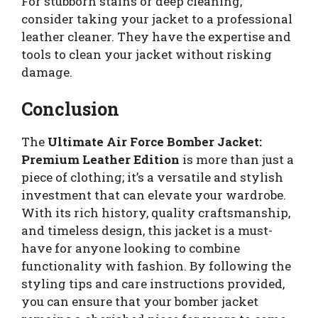
For stubborn stains or deep cleaning,
consider taking your jacket to a professional
leather cleaner. They have the expertise and
tools to clean your jacket without risking
damage.
Conclusion
The
Ultimate Air Force Bomber Jacket:
Premium Leather Edition
is more than just a
piece of clothing; it’s a versatile and stylish
investment that can elevate your wardrobe.
With its rich history, quality craftsmanship,
and timeless design, this jacket is a must-
have for anyone looking to combine
functionality with fashion. By following the
styling tips and care instructions provided,
you can ensure that your bomber jacket