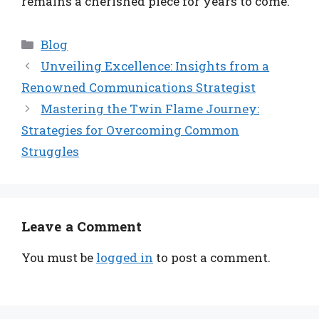
remains a cherished piece for years to come.
Categories
Blog
Unveiling Excellence: Insights from a
Renowned Communications Strategist
Mastering the Twin Flame Journey:
Strategies for Overcoming Common
Struggles
Leave a Comment
You must be
logged in
to post a comment.