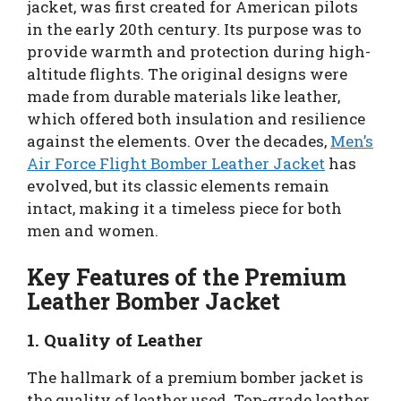
jacket, was first created for American pilots
in the early 20th century. Its purpose was to
provide warmth and protection during high-
altitude flights. The original designs were
made from durable materials like leather,
which offered both insulation and resilience
against the elements. Over the decades,
Men’s
Air Force Flight Bomber Leather Jacket
has
evolved, but its classic elements remain
intact, making it a timeless piece for both
men and women.
Key Features of the Premium
Leather Bomber Jacket
1. Quality of Leather
The hallmark of a premium bomber jacket is
the quality of leather used. Top-grade leather