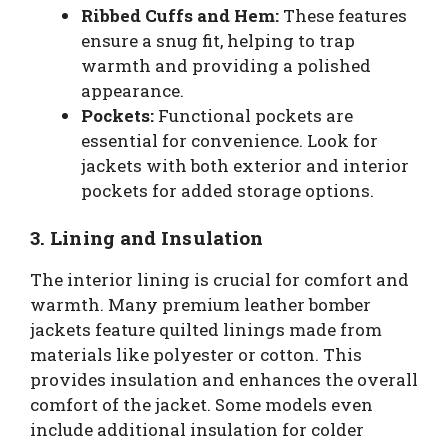
Ribbed Cuffs and Hem:
These features
ensure a snug fit, helping to trap
warmth and providing a polished
appearance.
Pockets:
Functional pockets are
essential for convenience. Look for
jackets with both exterior and interior
pockets for added storage options.
3. Lining and Insulation
The interior lining is crucial for comfort and
warmth. Many premium leather bomber
jackets feature quilted linings made from
materials like polyester or cotton. This
provides insulation and enhances the overall
comfort of the jacket. Some models even
include additional insulation for colder