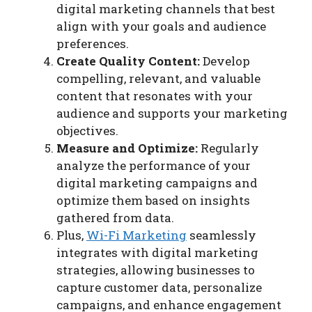
digital marketing channels that best
align with your goals and audience
preferences.
Create Quality Content:
Develop
compelling, relevant, and valuable
content that resonates with your
audience and supports your marketing
objectives.
Measure and Optimize:
Regularly
analyze the performance of your
digital marketing campaigns and
optimize them based on insights
gathered from data.
Plus,
Wi-Fi Marketing
seamlessly
integrates with digital marketing
strategies, allowing businesses to
capture customer data, personalize
campaigns, and enhance engagement