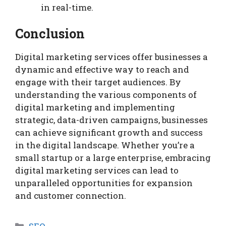
in real-time.
Conclusion
Digital marketing services offer businesses a
dynamic and effective way to reach and
engage with their target audiences. By
understanding the various components of
digital marketing and implementing
strategic, data-driven campaigns, businesses
can achieve significant growth and success
in the digital landscape. Whether you’re a
small startup or a large enterprise, embracing
digital marketing services can lead to
unparalleled opportunities for expansion
and customer connection.
Categories