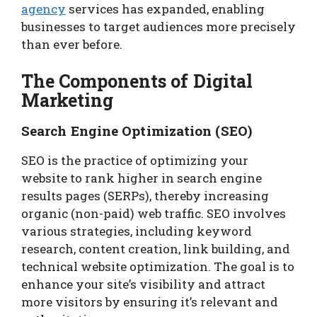
agency
services has expanded, enabling
businesses to target audiences more precisely
than ever before.
The Components of Digital
Marketing
Search Engine Optimization (SEO)
SEO is the practice of optimizing your
website to rank higher in search engine
results pages (SERPs), thereby increasing
organic (non-paid) web traffic. SEO involves
various strategies, including keyword
research, content creation, link building, and
technical website optimization. The goal is to
enhance your site’s visibility and attract
more visitors by ensuring it’s relevant and