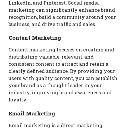
LinkedIn, and Pinterest. Social media
marketing can significantly enhance brand
recognition, build a community around your
business, and drive traffic and sales.
Content Marketing
Content marketing focuses on creating and
distributing valuable, relevant, and
consistent content to attract and retain a
clearly defined audience. By providing your
users with quality content, you can establish
your brand as a thought leader in your
industry, improving brand awareness and
loyalty.
Email Marketing
Email marketing is a direct marketing