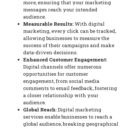
more, ensuring that your marketing
messages reach your intended
audience.
Measurable Results:
With digital
marketing, every click can be tracked,
allowing businesses to measure the
success of their campaigns and make
data-driven decisions.
Enhanced Customer Engagement:
Digital channels offer numerous
opportunities for customer
engagement, from social media
comments to email feedback, fostering
a closer relationship with your
audience.
Global Reach:
Digital marketing
services enable businesses to reach a
global audience, breaking geographical