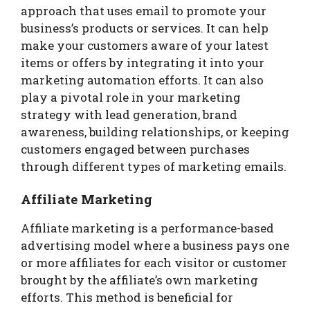
approach that uses email to promote your
business’s products or services. It can help
make your customers aware of your latest
items or offers by integrating it into your
marketing automation efforts. It can also
play a pivotal role in your marketing
strategy with lead generation, brand
awareness, building relationships, or keeping
customers engaged between purchases
through different types of marketing emails.
Affiliate Marketing
Affiliate marketing is a performance-based
advertising model where a business pays one
or more affiliates for each visitor or customer
brought by the affiliate’s own marketing
efforts. This method is beneficial for