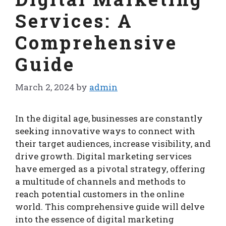
Services: A
Comprehensive
Guide
March 2, 2024
by
admin
In the digital age, businesses are constantly
seeking innovative ways to connect with
their target audiences, increase visibility, and
drive growth. Digital marketing services
have emerged as a pivotal strategy, offering
a multitude of channels and methods to
reach potential customers in the online
world. This comprehensive guide will delve
into the essence of digital marketing