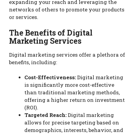
expanding your reach and leveraging the
networks of others to promote your products
or services.
The Benefits of Digital
Marketing Services
Digital marketing services offer a plethora of
benefits, including:
Cost-Effectiveness:
Digital marketing
is significantly more cost-effective
than traditional marketing methods,
offering a higher return on investment
(ROI).
Targeted Reach:
Digital marketing
allows for precise targeting based on
demographics, interests, behavior, and