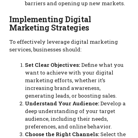
barriers and opening up new markets.
Implementing Digital
Marketing Strategies
To effectively leverage digital marketing
services, businesses should:
Set Clear Objectives:
Define what you
want to achieve with your digital
marketing efforts, whether it’s
increasing brand awareness,
generating leads, or boosting sales.
Understand Your Audience:
Develop a
deep understanding of your target
audience, including their needs,
preferences, and online behavior.
Choose the Right Channels:
Select the