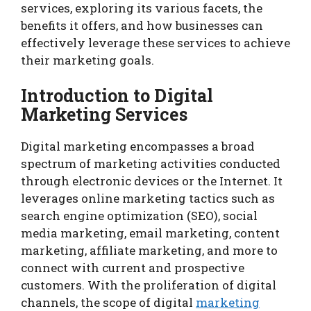
services, exploring its various facets, the
benefits it offers, and how businesses can
effectively leverage these services to achieve
their marketing goals.
Introduction to Digital
Marketing Services
Digital marketing encompasses a broad
spectrum of marketing activities conducted
through electronic devices or the Internet. It
leverages online marketing tactics such as
search engine optimization (SEO), social
media marketing, email marketing, content
marketing, affiliate marketing, and more to
connect with current and prospective
customers. With the proliferation of digital
channels, the scope of digital
marketing