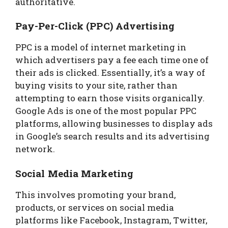
authoritative.
Pay-Per-Click (PPC) Advertising
PPC is a model of internet marketing in
which advertisers pay a fee each time one of
their ads is clicked. Essentially, it’s a way of
buying visits to your site, rather than
attempting to earn those visits organically.
Google Ads is one of the most popular PPC
platforms, allowing businesses to display ads
in Google’s search results and its advertising
network.
Social Media Marketing
This involves promoting your brand,
products, or services on social media
platforms like Facebook, Instagram, Twitter,