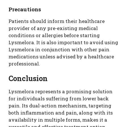
Precautions
Patients should inform their healthcare
provider of any pre-existing medical
conditions or allergies before starting
Lysmelora. It is also important to avoid using
Lysmelora in conjunction with other pain
medications unless advised by a healthcare
professional.
Conclusion
Lysmelora represents a promising solution
for individuals suffering from lower back
pain. Its dual-action mechanism, targeting
both inflammation and pain, along with its
availability in multiple forms, makes it a
versatile and effective treatment option.