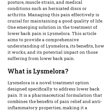
posture, muscle strain, and medical
conditions such as herniated discs or
arthritis. Managing this pain effectively is
crucial for maintaining a good quality of life.
One emerging solution in the treatment of
lower back pain is Lysmelora. This article
aims to provide a comprehensive
understanding of Lysmelora, its benefits, how
it works, and its potential impact on those
suffering from lower back pain.
What is Lysmelora?
Lysmelora is a novel treatment option
designed specifically to address lower back
pain. It is a pharmaceutical formulation that
combines the benefits of pain relief and anti-
inflammatory properties, making it a