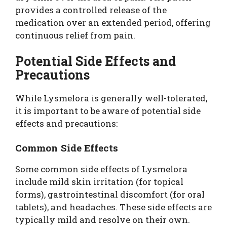
provides a controlled release of the
medication over an extended period, offering
continuous relief from pain.
Potential Side Effects and
Precautions
While Lysmelora is generally well-tolerated,
it is important to be aware of potential side
effects and precautions:
Common Side Effects
Some common side effects of Lysmelora
include mild skin irritation (for topical
forms), gastrointestinal discomfort (for oral
tablets), and headaches. These side effects are
typically mild and resolve on their own.