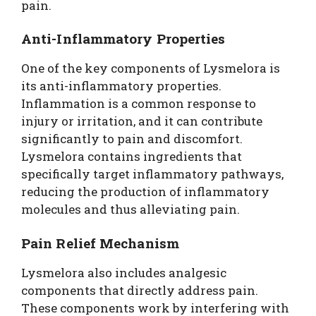
pain.
Anti-Inflammatory Properties
One of the key components of Lysmelora is
its anti-inflammatory properties.
Inflammation is a common response to
injury or irritation, and it can contribute
significantly to pain and discomfort.
Lysmelora contains ingredients that
specifically target inflammatory pathways,
reducing the production of inflammatory
molecules and thus alleviating pain.
Pain Relief Mechanism
Lysmelora also includes analgesic
components that directly address pain.
These components work by interfering with