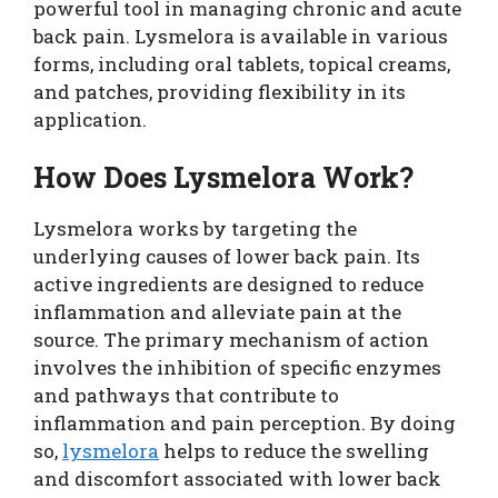
powerful tool in managing chronic and acute
back pain. Lysmelora is available in various
forms, including oral tablets, topical creams,
and patches, providing flexibility in its
application.
How Does Lysmelora Work?
Lysmelora works by targeting the
underlying causes of lower back pain. Its
active ingredients are designed to reduce
inflammation and alleviate pain at the
source. The primary mechanism of action
involves the inhibition of specific enzymes
and pathways that contribute to
inflammation and pain perception. By doing
so,
lysmelora
helps to reduce the swelling
and discomfort associated with lower back