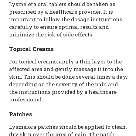
Lysmelora oral tablets should be taken as
prescribed by a healthcare provider. It is
important to follow the dosage instructions
carefully to ensure optimal results and
minimize the risk of side effects.
Topical Creams
For topical creams, apply a thin layer to the
affected area and gently massage it into the
skin. This should be done several times a day,
depending on the severity of the pain and
the instructions provided by a healthcare
professional.
Patches
Lysmelora patches should be applied to clean,
dry skin over the area of pain. The patch