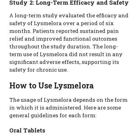
Study 2: Long-Term Efficacy and Safety
A long-term study evaluated the efficacy and
safety of Lysmelora over a period of six
months. Patients reported sustained pain
relief and improved functional outcomes
throughout the study duration. The long-
term use of Lysmelora did not result in any
significant adverse effects, supporting its
safety for chronic use.
How to Use Lysmelora
The usage of Lysmelora depends on the form
in which it is administered. Here are some
general guidelines for each form:
Oral Tablets