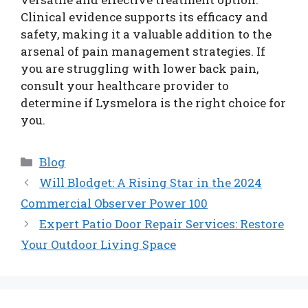
Clinical evidence supports its efficacy and
safety, making it a valuable addition to the
arsenal of pain management strategies. If
you are struggling with lower back pain,
consult your healthcare provider to
determine if Lysmelora is the right choice for
you.
Categories
Blog
Will Blodget: A Rising Star in the 2024
Commercial Observer Power 100
Expert Patio Door Repair Services: Restore
Your Outdoor Living Space