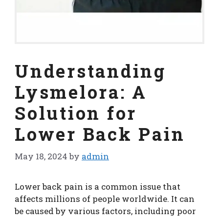
Understanding
Lysmelora: A
Solution for
Lower Back Pain
May 18, 2024
by
admin
Lower back pain is a common issue that
affects millions of people worldwide. It can
be caused by various factors, including poor