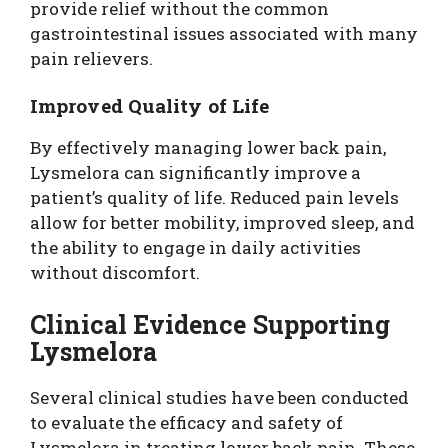
provide relief without the common
gastrointestinal issues associated with many
pain relievers.
Improved Quality of Life
By effectively managing lower back pain,
Lysmelora can significantly improve a
patient’s quality of life. Reduced pain levels
allow for better mobility, improved sleep, and
the ability to engage in daily activities
without discomfort.
Clinical Evidence Supporting
Lysmelora
Several clinical studies have been conducted
to evaluate the efficacy and safety of
Lysmelora in treating lower back pain. These