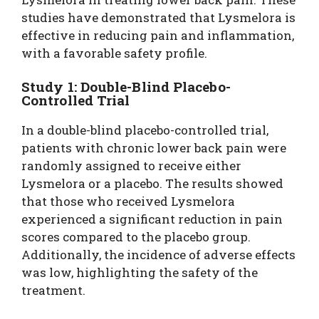
studies have demonstrated that Lysmelora is
effective in reducing pain and inflammation,
with a favorable safety profile.
Study 1: Double-Blind Placebo-
Controlled Trial
In a double-blind placebo-controlled trial,
patients with chronic lower back pain were
randomly assigned to receive either
Lysmelora or a placebo. The results showed
that those who received Lysmelora
experienced a significant reduction in pain
scores compared to the placebo group.
Additionally, the incidence of adverse effects
was low, highlighting the safety of the
treatment.