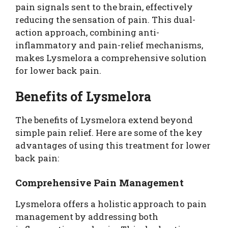
pain signals sent to the brain, effectively
reducing the sensation of pain. This dual-
action approach, combining anti-
inflammatory and pain-relief mechanisms,
makes Lysmelora a comprehensive solution
for lower back pain.
Benefits of Lysmelora
The benefits of Lysmelora extend beyond
simple pain relief. Here are some of the key
advantages of using this treatment for lower
back pain:
Comprehensive Pain Management
Lysmelora offers a holistic approach to pain
management by addressing both