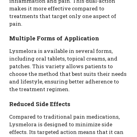
inflammation and pain. This dual-action
makes it more effective compared to
treatments that target only one aspect of
pain.
Multiple Forms of Application
Lysmelora is available in several forms,
including oral tablets, topical creams, and
patches. This variety allows patients to
choose the method that best suits their needs
and lifestyle, ensuring better adherence to
the treatment regimen.
Reduced Side Effects
Compared to traditional pain medications,
Lysmelora is designed to minimize side
effects. Its targeted action means that it can