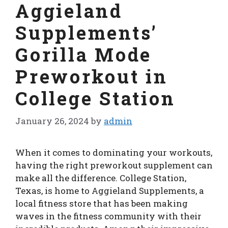
Aggieland
Supplements’
Gorilla Mode
Preworkout in
College Station
January 26, 2024
by
admin
When it comes to dominating your workouts,
having the right preworkout supplement can
make all the difference. College Station,
Texas, is home to Aggieland Supplements, a
local fitness store that has been making
waves in the fitness community with their