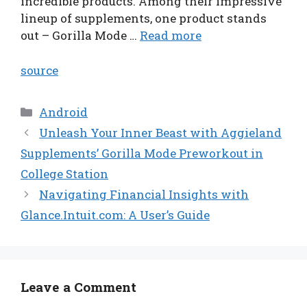
incredible products. Among their impressive
lineup of supplements, one product stands
out – Gorilla Mode …
Read more
source
Categories
Android
Unleash Your Inner Beast with Aggieland
Supplements’ Gorilla Mode Preworkout in
College Station
Navigating Financial Insights with
Glance.Intuit.com: A User’s Guide
Leave a Comment