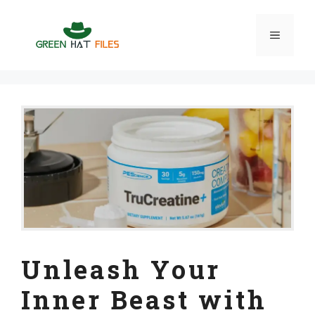
Skip
to
Menu
content
Unleash Your
Inner Beast with