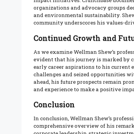
impact initiatives. Crunchbase docume
organizations and advocacy groups dedi
and environmental sustainability. She
community underscores his values-driv
Continued Growth and Futu
As we examine Wellman Shew’s professi
evident that his journey is marked by 
early career aspirations to his curren
challenges and seized opportunities wi
ahead, his future prospects remain prom
and experience to make a positive impa
Conclusion
In conclusion, Wellman Shew’s professi
comprehensive overview of his remarka
corporate leadership, strategic investm