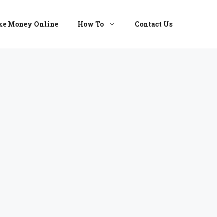
e Money Online
How To
Contact Us