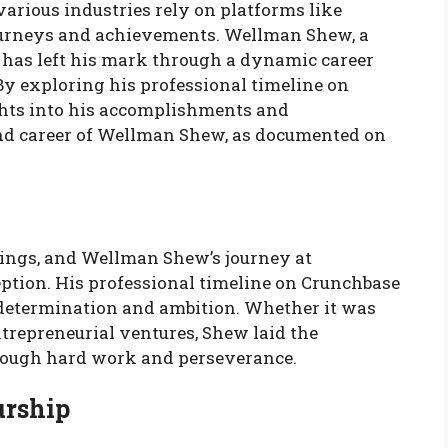
 various industries rely on platforms like
ourneys and achievements. Wellman Shew, a
, has left his mark through a dynamic career
 By exploring his professional timeline on
ghts into his accomplishments and
e and career of Wellman Shew, as documented on
ings, and Wellman Shew’s journey at
ption. His professional timeline on Crunchbase
h determination and ambition. Whether it was
ntrepreneurial ventures, Shew laid the
hrough hard work and perseverance.
urship