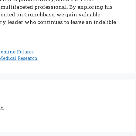
 multifaceted professional. By exploring his
ented on Crunchbase, we gain valuable
ary leader who continues to leave an indelible
raming Futures
 Medical Research
t.