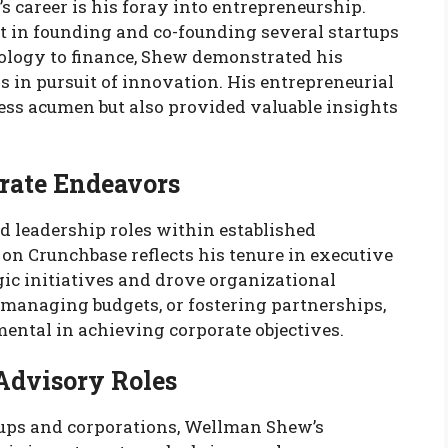
 career is his foray into entrepreneurship.
in founding and co-founding several startups
nology to finance, Shew demonstrated his
s in pursuit of innovation. His entrepreneurial
ess acumen but also provided valuable insights
rate Endeavors
d leadership roles within established
 on Crunchbase reflects his tenure in executive
ic initiatives and drove organizational
managing budgets, or fostering partnerships,
mental in achieving corporate objectives.
Advisory Roles
tups and corporations, Wellman Shew’s