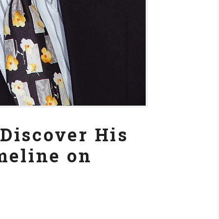
Discover His
meline on