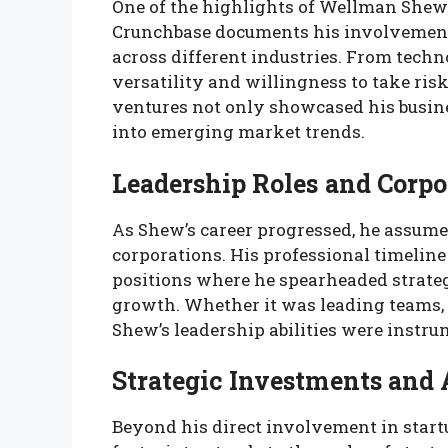
One of the highlights of Wellman Shew’s
Crunchbase documents his involvement 
across different industries. From tech
versatility and willingness to take risk
ventures not only showcased his busin
into emerging market trends.
Leadership Roles and Corpo
As Shew’s career progressed, he assume
corporations. His professional timeline
positions where he spearheaded strateg
growth. Whether it was leading teams, 
Shew’s leadership abilities were instru
Strategic Investments and 
Beyond his direct involvement in star