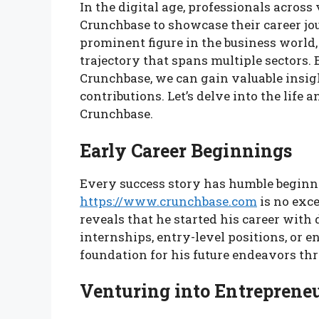
In the digital age, professionals across
Crunchbase to showcase their career j
prominent figure in the business world
trajectory that spans multiple sectors.
Crunchbase, we can gain valuable insi
contributions. Let’s delve into the lif
Crunchbase.
Early Career Beginnings
Every success story has humble beginn
https://www.crunchbase.com
is no exce
reveals that he started his career wit
internships, entry-level positions, or e
foundation for his future endeavors t
Venturing into Entreprene