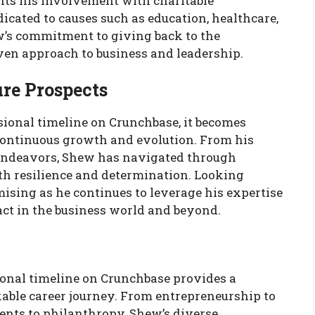
nts his involvement with charitable
cated to causes such as education, healthcare,
w’s commitment to giving back to the
en approach to business and leadership.
re Prospects
onal timeline on Crunchbase, it becomes
continuous growth and evolution. From his
t endeavors, Shew has navigated through
th resilience and determination. Looking
ising as he continues to leverage his expertise
ct in the business world and beyond.
onal timeline on Crunchbase provides a
ble career journey. From entrepreneurship to
ents to philanthropy, Shew’s diverse