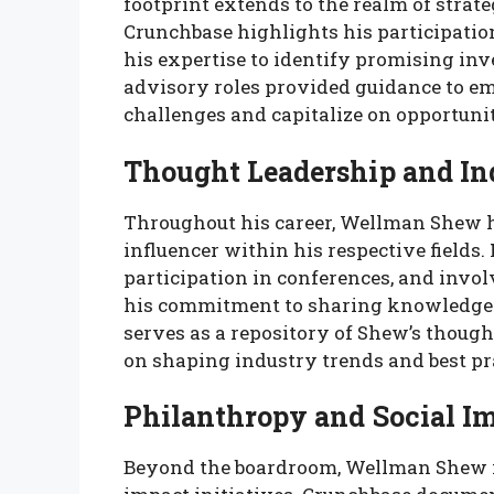
footprint extends to the realm of strat
Crunchbase highlights his participation
his expertise to identify promising inv
advisory roles provided guidance to e
challenges and capitalize on opportuni
Thought Leadership and In
Throughout his career, Wellman Shew h
influencer within his respective fields.
participation in conferences, and invo
his commitment to sharing knowledge 
serves as a repository of Shew’s though
on shaping industry trends and best pr
Philanthropy and Social Im
Beyond the boardroom, Wellman Shew is