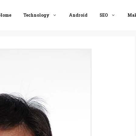
Home
Technology
Android
SEO
Mak