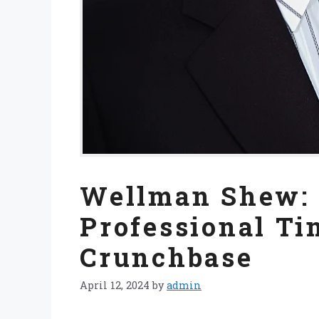
Wellman Shew: 
Professional Ti
Crunchbase
April 12, 2024
by
admin