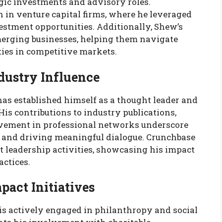
egic investments and advisory roles.
 in venture capital firms, where he leveraged
estment opportunities. Additionally, Shew’s
merging businesses, helping them navigate
ties in competitive markets.
dustry Influence
as established himself as a thought leader and
 His contributions to industry publications,
lvement in professional networks underscore
and driving meaningful dialogue. Crunchbase
t leadership activities, showcasing his impact
actices.
pact Initiatives
 actively engaged in philanthropy and social