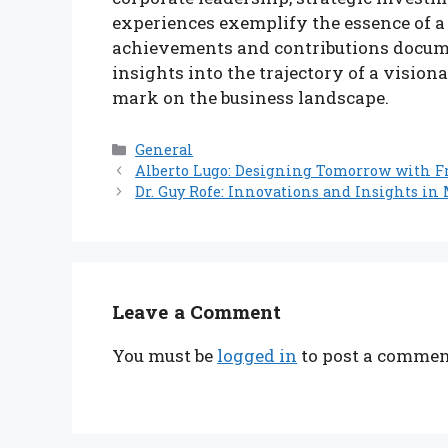
experiences exemplify the essence of a
achievements and contributions docum
insights into the trajectory of a vision
mark on the business landscape.
Categories
General
Alberto Lugo: Designing Tomorrow with F
Dr. Guy Rofe: Innovations and Insights in
Leave a Comment
You must be
logged in
to post a commen