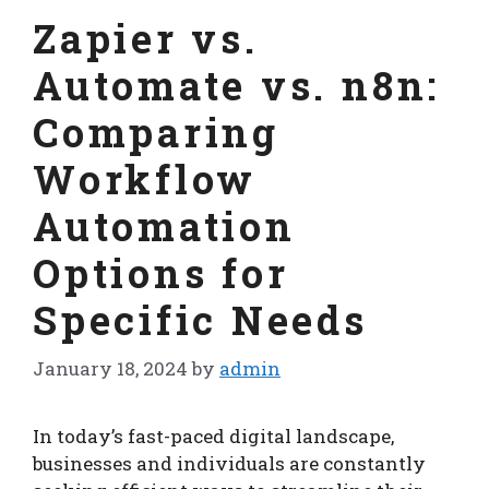
Zapier vs.
Automate vs. n8n:
Comparing
Workflow
Automation
Options for
Specific Needs
January 18, 2024
by
admin
In today’s fast-paced digital landscape,
businesses and individuals are constantly