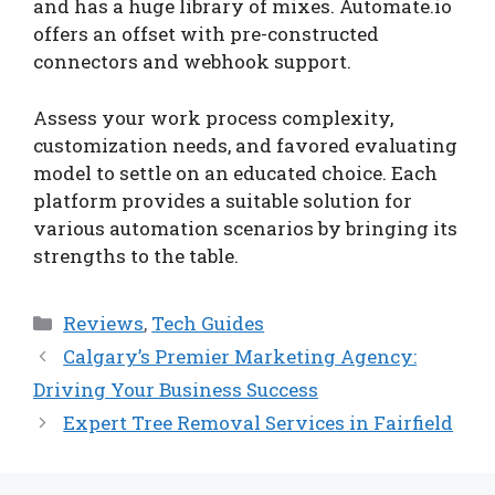
and has a huge library of mixes. Automate.io
offers an offset with pre-constructed
connectors and webhook support.
Assess your work process complexity,
customization needs, and favored evaluating
model to settle on an educated choice. Each
platform provides a suitable solution for
various automation scenarios by bringing its
strengths to the table.
Categories
Reviews
,
Tech Guides
Calgary’s Premier Marketing Agency:
Driving Your Business Success
Expert Tree Removal Services in Fairfield