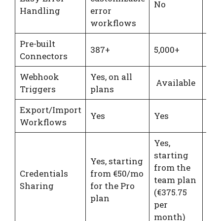
No
Handling
error
spe
workflows
Pre-built
387+
5,000+
20
Connectors
Webhook
Yes, on all
Available
Ava
Triggers
plans
Export/Import
Yes
Yes
Ye
Workflows
Yes,
starting
Yes, starting
from the
Credentials
from €50/mo
No
team plan
Sharing
for the Pro
spe
(€375.75
plan
per
month)