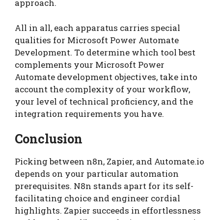
approach.
All in all, each apparatus carries special
qualities for Microsoft Power Automate
Development. To determine which tool best
complements your Microsoft Power
Automate development objectives, take into
account the complexity of your workflow,
your level of technical proficiency, and the
integration requirements you have.
Conclusion
Picking between n8n, Zapier, and Automate.io
depends on your particular automation
prerequisites. N8n stands apart for its self-
facilitating choice and engineer cordial
highlights. Zapier succeeds in effortlessness