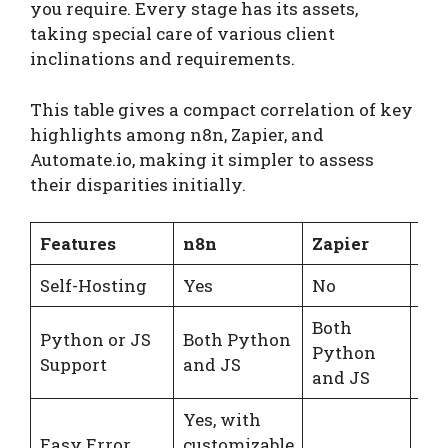
you require. Every stage has its assets,
taking special care of various client
inclinations and requirements.
This table gives a compact correlation of key
highlights among n8n, Zapier, and
Automate.io, making it simpler to assess
their disparities initially.
Features
n8n
Zapier
Au
Self-Hosting
Yes
No
No
Both
Python or JS
Both Python
Python
Jav
Support
and JS
and JS
Yes, with
Easy Error
customizable
No