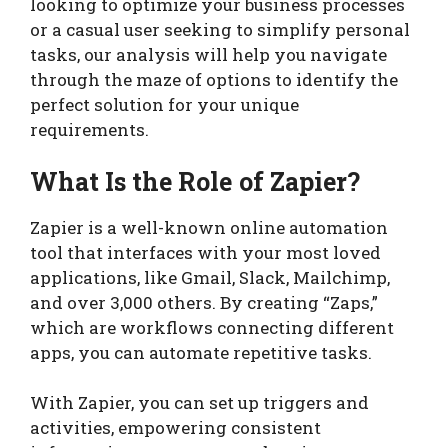
looking to optimize your business processes
or a casual user seeking to simplify personal
tasks, our analysis will help you navigate
through the maze of options to identify the
perfect solution for your unique
requirements.
What Is the Role of Zapier?
Zapier is a well-known online automation
tool that interfaces with your most loved
applications, like Gmail, Slack, Mailchimp,
and over 3,000 others. By creating “Zaps,”
which are workflows connecting different
apps, you can automate repetitive tasks.
With Zapier, you can set up triggers and
activities, empowering consistent