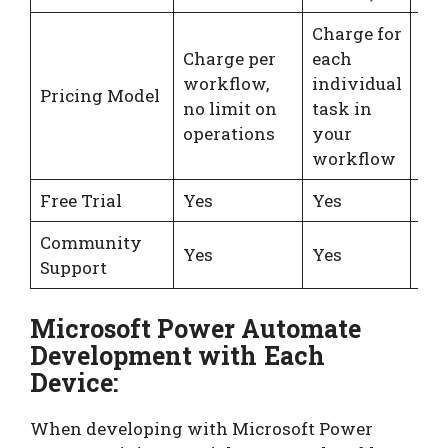
Charge for
Charge per
each
Cha
workflow,
individual
int
Pricing Model
no limit on
task in
act
operations
your
tri
workflow
Free Trial
Yes
Yes
Ye
Community
Yes
Yes
Ye
Support
Microsoft Power Automate
Development with Each
Device:
When developing with Microsoft Power