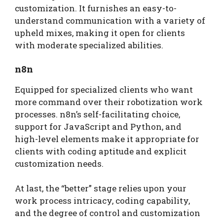
customization. It furnishes an easy-to-
understand communication with a variety of
upheld mixes, making it open for clients
with moderate specialized abilities.
n8n
Equipped for specialized clients who want
more command over their robotization work
processes. n8n’s self-facilitating choice,
support for JavaScript and Python, and
high-level elements make it appropriate for
clients with coding aptitude and explicit
customization needs.
At last, the “better” stage relies upon your
work process intricacy, coding capability,
and the degree of control and customization