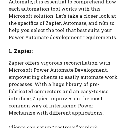
Automate, it is essential to comprehend how
each automation tool works with this
Microsoft solution. Let’s take a closer look at
the specifics of Zapier, Automate, and n8n to
help you select the tool that best suits your
Power Automate development requirements.
1. Zapier:
Zapier offers vigorous reconciliation with
Microsoft Power Automate Development.
empowering clients to easily automate work
processes. With a huge library of pre-
fabricated connectors and an easy-to-use
interface, Zapier improves on the most
common way of interfacing Power
Mechanize with different applications.
Clients can set up “Destroys,” Zapier’s