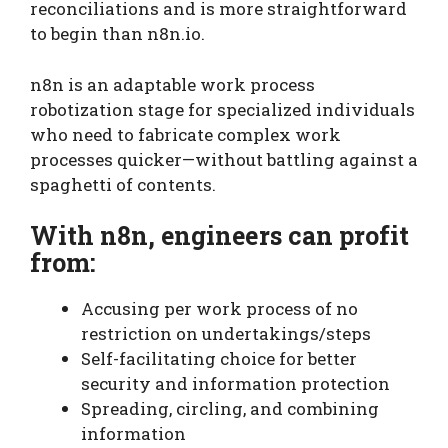
reconciliations and is more straightforward
to begin than n8n.io.
n8n is an adaptable work process
robotization stage for specialized individuals
who need to fabricate complex work
processes quicker—without battling against a
spaghetti of contents.
With n8n, engineers can profit
from:
Accusing per work process of no
restriction on undertakings/steps
Self-facilitating choice for better
security and information protection
Spreading, circling, and combining
information