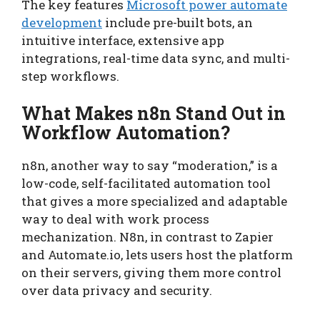
The key features
Microsoft power automate
development
include pre-built bots, an
intuitive interface, extensive app
integrations, real-time data sync, and multi-
step workflows.
What Makes n8n Stand Out in
Workflow Automation?
n8n, another way to say “moderation,” is a
low-code, self-facilitated automation tool
that gives a more specialized and adaptable
way to deal with work process
mechanization. N8n, in contrast to Zapier
and Automate.io, lets users host the platform
on their servers, giving them more control
over data privacy and security.