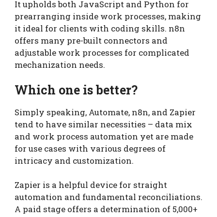
It upholds both JavaScript and Python for
prearranging inside work processes, making
it ideal for clients with coding skills. n8n
offers many pre-built connectors and
adjustable work processes for complicated
mechanization needs.
Which one is better?
Simply speaking, Automate, n8n, and Zapier
tend to have similar necessities – data mix
and work process automation yet are made
for use cases with various degrees of
intricacy and customization.
Zapier is a helpful device for straight
automation and fundamental reconciliations.
A paid stage offers a determination of 5,000+