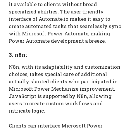
it available to clients without broad
specialized abilities. The user-friendly
interface of Automate.io makes it easy to
create automated tasks that seamlessly sync
with Microsoft Power Automate, making
Power Automate development a breeze.
3. n8n:
N8n, with its adaptability and customization
choices, takes special care of additional
actually slanted clients who participated in
Microsoft Power Mechanize improvement.
JavaScript is supported by N8n, allowing
users to create custom workflows and
intricate logic.
Clients can interface Microsoft Power