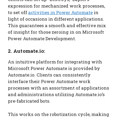
expression for mechanized work processes,
to set off
activities in Power Automate
in
light of occasions in different applications.
This guarantees a smooth and effective mix
of insight for those zeroing in on Microsoft
Power Automate Development.
2. Automate.io:
An intuitive platform for integrating with
Microsoft Power Automate is provided by
Automate.io. Clients can consistently
interface their Power Automate work
processes with an assortment of applications
and administrations utilizing Automate.io’s
pre-fabricated bots.
This works on the robotization cycle, making