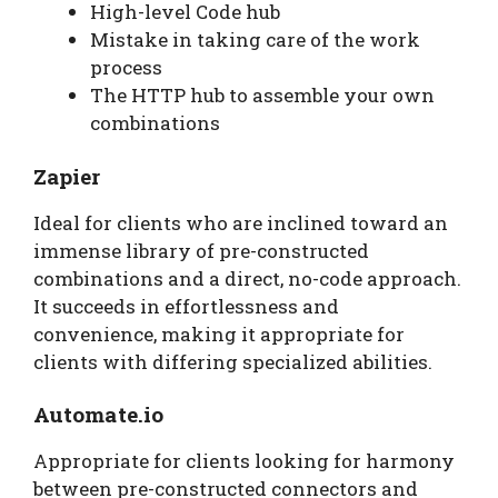
High-level Code hub
Mistake in taking care of the work
process
The HTTP hub to assemble your own
combinations
Zapier
Ideal for clients who are inclined toward an
immense library of pre-constructed
combinations and a direct, no-code approach.
It succeeds in effortlessness and
convenience, making it appropriate for
clients with differing specialized abilities.
Automate.io
Appropriate for clients looking for harmony
between pre-constructed connectors and