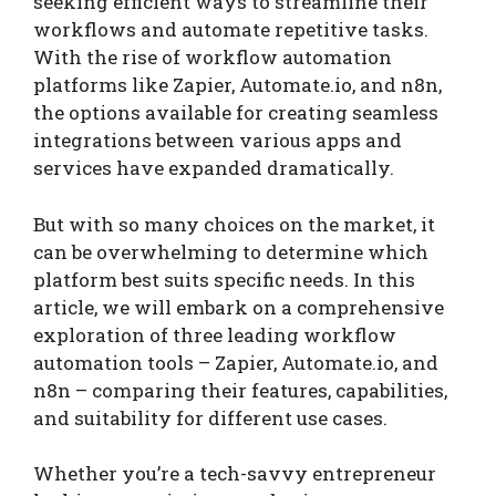
seeking efficient ways to streamline their
workflows and automate repetitive tasks.
With the rise of workflow automation
platforms like Zapier, Automate.io, and n8n,
the options available for creating seamless
integrations between various apps and
services have expanded dramatically.
But with so many choices on the market, it
can be overwhelming to determine which
platform best suits specific needs. In this
article, we will embark on a comprehensive
exploration of three leading workflow
automation tools – Zapier, Automate.io, and
n8n – comparing their features, capabilities,
and suitability for different use cases.
Whether you’re a tech-savvy entrepreneur