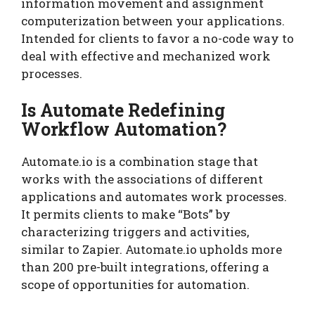
information movement and assignment
computerization between your applications.
Intended for clients to favor a no-code way to
deal with effective and mechanized work
processes.
Is Automate Redefining
Workflow Automation?
Automate.io is a combination stage that
works with the associations of different
applications and automates work processes.
It permits clients to make “Bots” by
characterizing triggers and activities,
similar to Zapier. Automate.io upholds more
than 200 pre-built integrations, offering a
scope of opportunities for automation.