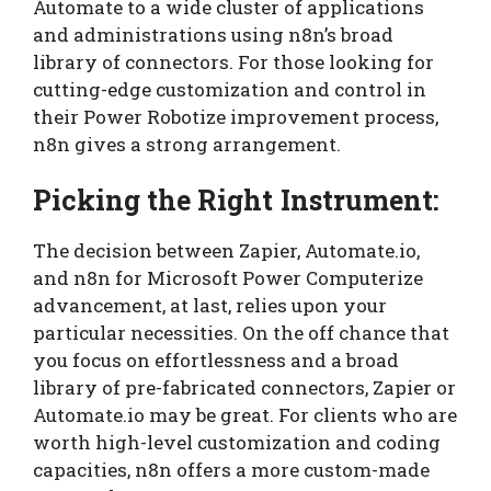
Automate to a wide cluster of applications
and administrations using n8n’s broad
library of connectors. For those looking for
cutting-edge customization and control in
their Power Robotize improvement process,
n8n gives a strong arrangement.
Picking the Right Instrument:
The decision between Zapier, Automate.io,
and n8n for Microsoft Power Computerize
advancement, at last, relies upon your
particular necessities. On the off chance that
you focus on effortlessness and a broad
library of pre-fabricated connectors, Zapier or
Automate.io may be great. For clients who are
worth high-level customization and coding
capacities, n8n offers a more custom-made