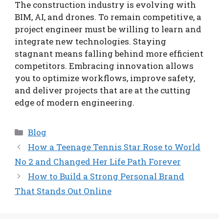
The construction industry is evolving with
BIM, AI, and drones. To remain competitive, a
project engineer must be willing to learn and
integrate new technologies. Staying
stagnant means falling behind more efficient
competitors. Embracing innovation allows
you to optimize workflows, improve safety,
and deliver projects that are at the cutting
edge of modern engineering.
Categories
Blog
How a Teenage Tennis Star Rose to World
No 2 and Changed Her Life Path Forever
How to Build a Strong Personal Brand
That Stands Out Online