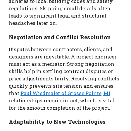
adheres to local building codes and safety
regulations. Skipping small details often
leads to significant legal and structural
headaches later on.
Negotiation and Conflict Resolution
Disputes between contractors, clients, and
designers are inevitable. A project engineer
must act as a mediator. Strong negotiation
skills help in settling contract disputes or
price adjustments fairly. Resolving conflicts
quickly prevents site tension and ensures
that
Paul Wiedmaier of Grosse Pointe, MI
relationships remain intact, which is vital
for the smooth completion of the project.
Adaptability to New Technologies