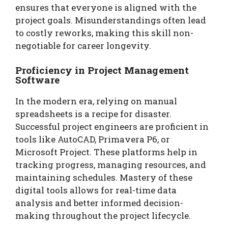
ensures that everyone is aligned with the
project goals. Misunderstandings often lead
to costly reworks, making this skill non-
negotiable for career longevity.
Proficiency in Project Management
Software
In the modern era, relying on manual
spreadsheets is a recipe for disaster.
Successful project engineers are proficient in
tools like AutoCAD, Primavera P6, or
Microsoft Project. These platforms help in
tracking progress, managing resources, and
maintaining schedules. Mastery of these
digital tools allows for real-time data
analysis and better informed decision-
making throughout the project lifecycle.