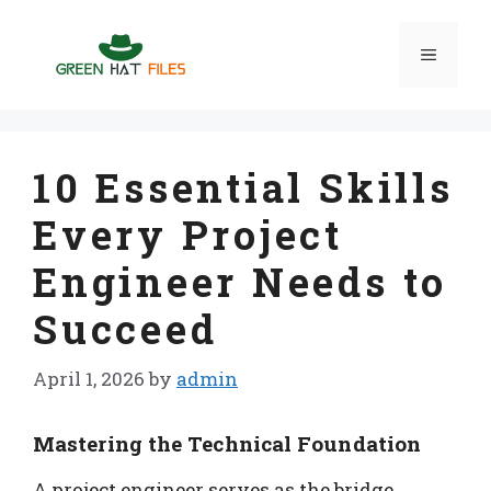
Skip
to
Menu
content
10 Essential Skills
Every Project
Engineer Needs to
Succeed
April 1, 2026
by
admin
Mastering the Technical Foundation
A project engineer serves as the bridge