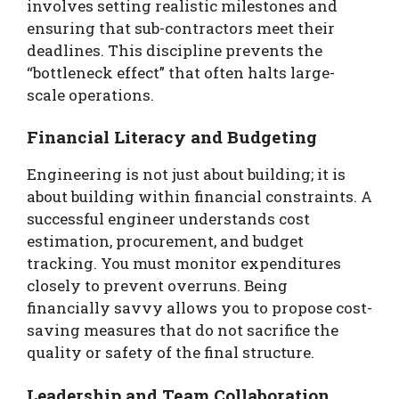
involves setting realistic milestones and
ensuring that sub-contractors meet their
deadlines. This discipline prevents the
“bottleneck effect” that often halts large-
scale operations.
Financial Literacy and Budgeting
Engineering is not just about building; it is
about building within financial constraints. A
successful engineer understands cost
estimation, procurement, and budget
tracking. You must monitor expenditures
closely to prevent overruns. Being
financially savvy allows you to propose cost-
saving measures that do not sacrifice the
quality or safety of the final structure.
Leadership and Team Collaboration