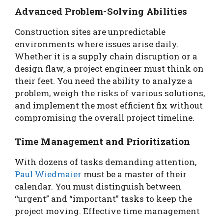
Advanced Problem-Solving Abilities
Construction sites are unpredictable
environments where issues arise daily.
Whether it is a supply chain disruption or a
design flaw, a project engineer must think on
their feet. You need the ability to analyze a
problem, weigh the risks of various solutions,
and implement the most efficient fix without
compromising the overall project timeline.
Time Management and Prioritization
With dozens of tasks demanding attention,
Paul Wiedmaier
must be a master of their
calendar. You must distinguish between
“urgent” and “important” tasks to keep the
project moving. Effective time management