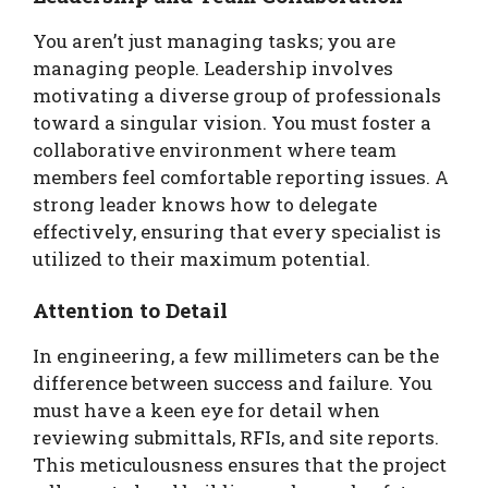
You aren’t just managing tasks; you are
managing people. Leadership involves
motivating a diverse group of professionals
toward a singular vision. You must foster a
collaborative environment where team
members feel comfortable reporting issues. A
strong leader knows how to delegate
effectively, ensuring that every specialist is
utilized to their maximum potential.
Attention to Detail
In engineering, a few millimeters can be the
difference between success and failure. You
must have a keen eye for detail when
reviewing submittals, RFIs, and site reports.
This meticulousness ensures that the project