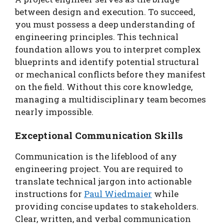
between design and execution. To succeed,
you must possess a deep understanding of
engineering principles. This technical
foundation allows you to interpret complex
blueprints and identify potential structural
or mechanical conflicts before they manifest
on the field. Without this core knowledge,
managing a multidisciplinary team becomes
nearly impossible.
Exceptional Communication Skills
Communication is the lifeblood of any
engineering project. You are required to
translate technical jargon into actionable
instructions for
Paul Wiedmaier
while
providing concise updates to stakeholders.
Clear, written, and verbal communication