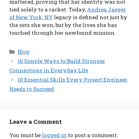
mattered, proving that her identity was not
tied solely to a racket. Today,
Andrea Jaeger
of New York, NY
legacy is defined not just by
the sets she won, but by the lives she has
touched through her newfound mission.
Categories
Blog
10 Simple Ways to Build Stronger
Connections in Everyday Life
10 Essential Skills Every Project Engineer
Needs to Succeed
Leave a Comment
You must be
logged in
to post a comment.