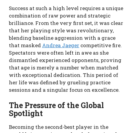
Success at such a high level requires a unique
combination of raw power and strategic
brilliance. From the very first set, it was clear
that her playing style was revolutionary,
blending baseline aggression with a grace
that masked
Andrea Jaeger
competitive fire.
Spectators were often left in awe as she
dismantled experienced opponents, proving
that age is merely a number when matched
with exceptional dedication. This period of
her life was defined by grueling practice
sessions and a singular focus on excellence.
The Pressure of the Global
Spotlight
Becoming the second-best player in the