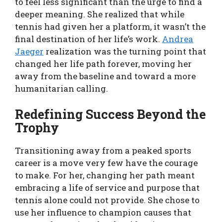
to feel less significant than the urge to find a
deeper meaning. She realized that while
tennis had given her a platform, it wasn’t the
final destination of her life’s work.
Andrea
Jaeger
realization was the turning point that
changed her life path forever, moving her
away from the baseline and toward a more
humanitarian calling.
Redefining Success Beyond the
Trophy
Transitioning away from a peaked sports
career is a move very few have the courage
to make. For her, changing her path meant
embracing a life of service and purpose that
tennis alone could not provide. She chose to
use her influence to champion causes that