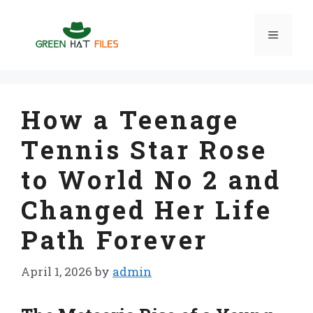
Skip
to
Menu
content
How a Teenage
Tennis Star Rose
to World No 2 and
Changed Her Life
Path Forever
April 1, 2026
by
admin