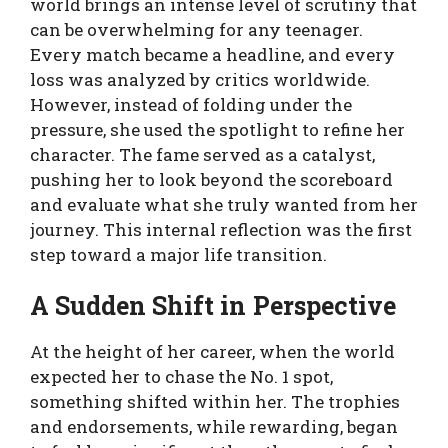
world brings an intense level of scrutiny that
can be overwhelming for any teenager.
Every match became a headline, and every
loss was analyzed by critics worldwide.
However, instead of folding under the
pressure, she used the spotlight to refine her
character. The fame served as a catalyst,
pushing her to look beyond the scoreboard
and evaluate what she truly wanted from her
journey. This internal reflection was the first
step toward a major life transition.
A Sudden Shift in Perspective
At the height of her career, when the world
expected her to chase the No. 1 spot,
something shifted within her. The trophies
and endorsements, while rewarding, began