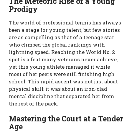
The Meteoric Rise of a Young
Prodigy
The world of professional tennis has always
been a stage for young talent, but few stories
are as compelling as that of a teenage star
who climbed the global rankings with
lightning speed. Reaching the World No. 2
spot is a feat many veterans never achieve,
yet this young athlete managed it while
most of her peers were still finishing high
school. This rapid ascent was not just about
physical skill; it was about an iron-clad
mental discipline that separated her from
the rest of the pack.
Mastering the Court at a Tender
Age