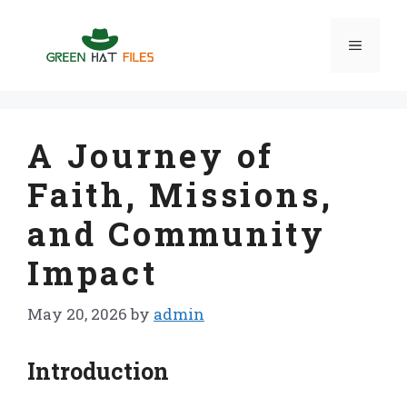
Skip
to
Menu
content
A Journey of
Faith, Missions,
and Community
Impact
May 20, 2026
by
admin
Introduction