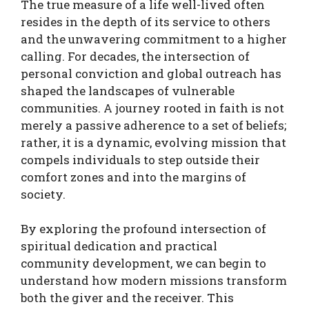
The true measure of a life well-lived often
resides in the depth of its service to others
and the unwavering commitment to a higher
calling. For decades, the intersection of
personal conviction and global outreach has
shaped the landscapes of vulnerable
communities. A journey rooted in faith is not
merely a passive adherence to a set of beliefs;
rather, it is a dynamic, evolving mission that
compels individuals to step outside their
comfort zones and into the margins of
society.
By exploring the profound intersection of
spiritual dedication and practical
community development, we can begin to
understand how modern missions transform
both the giver and the receiver. This