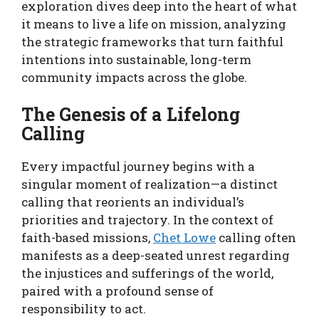
exploration dives deep into the heart of what
it means to live a life on mission, analyzing
the strategic frameworks that turn faithful
intentions into sustainable, long-term
community impacts across the globe.
The Genesis of a Lifelong
Calling
Every impactful journey begins with a
singular moment of realization—a distinct
calling that reorients an individual’s
priorities and trajectory. In the context of
faith-based missions,
Chet Lowe
calling often
manifests as a deep-seated unrest regarding
the injustices and sufferings of the world,
paired with a profound sense of
responsibility to act.