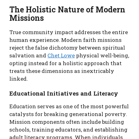
The Holistic Nature of Modern
Missions
True community impact addresses the entire
human experience. Modern faith missions
reject the false dichotomy between spiritual
salvation and
Chet Lowe
physical well-being,
opting instead for a holistic approach that
treats these dimensions as inextricably
linked.
Educational Initiatives and Literacy
Education serves as one of the most powerful
catalysts for breaking generational poverty.
Mission components often include building
schools, training educators, and establishing
adult literacy programs. When individuals