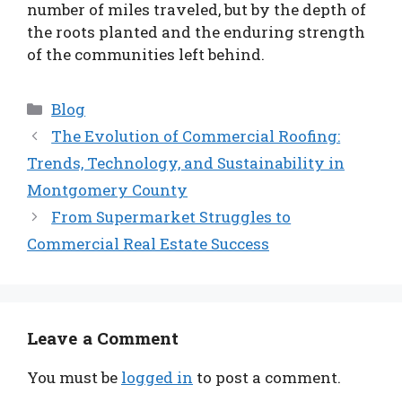
number of miles traveled, but by the depth of
the roots planted and the enduring strength
of the communities left behind.
Categories
Blog
The Evolution of Commercial Roofing:
Trends, Technology, and Sustainability in
Montgomery County
From Supermarket Struggles to
Commercial Real Estate Success
Leave a Comment
You must be
logged in
to post a comment.