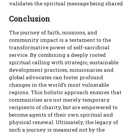
validates the spiritual message being shared.
Conclusion
The journey of faith, missions, and
community impact is a testament to the
transformative power of self-sacrificial
service. By combining a deeply rooted
spiritual calling with strategic, sustainable
development practices, missionaries and
global advocates can foster profound
changes in the world’s most vulnerable
regions. This holistic approach ensures that
communities are not merely temporary
recipients of charity, but are empowered to
become agents of their own spiritual and
physical renewal. Ultimately, the legacy of
such a journey is measured not by the