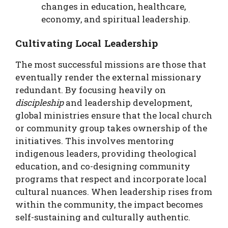
changes in education, healthcare,
economy, and spiritual leadership.
Cultivating Local Leadership
The most successful missions are those that
eventually render the external missionary
redundant. By focusing heavily on
discipleship
and leadership development,
global ministries ensure that the local church
or community group takes ownership of the
initiatives. This involves mentoring
indigenous leaders, providing theological
education, and co-designing community
programs that respect and incorporate local
cultural nuances. When leadership rises from
within the community, the impact becomes
self-sustaining and culturally authentic.