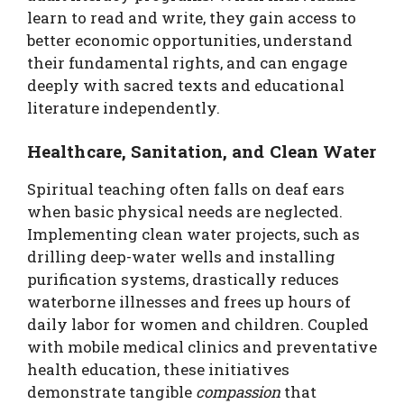
learn to read and write, they gain access to
better economic opportunities, understand
their fundamental rights, and can engage
deeply with sacred texts and educational
literature independently.
Healthcare, Sanitation, and Clean Water
Spiritual teaching often falls on deaf ears
when basic physical needs are neglected.
Implementing clean water projects, such as
drilling deep-water wells and installing
purification systems, drastically reduces
waterborne illnesses and frees up hours of
daily labor for women and children. Coupled
with mobile medical clinics and preventative
health education, these initiatives
demonstrate tangible
compassion
that