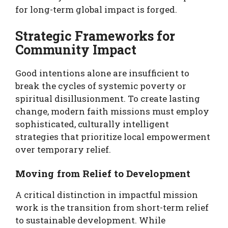
for long-term global impact is forged.
Strategic Frameworks for
Community Impact
Good intentions alone are insufficient to
break the cycles of systemic poverty or
spiritual disillusionment. To create lasting
change, modern faith missions must employ
sophisticated, culturally intelligent
strategies that prioritize local empowerment
over temporary relief.
Moving from Relief to Development
A critical distinction in impactful mission
work is the transition from short-term relief
to sustainable development. While