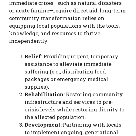
immediate crises—such as natural disasters
or acute famine—require direct aid, long-term
community transformation relies on
equipping local populations with the tools,
knowledge, and resources to thrive
independently.
Relief:
Providing urgent, temporary
assistance to alleviate immediate
suffering (e.g., distributing food
packages or emergency medical
supplies).
Rehabilitation:
Restoring community
infrastructure and services to pre-
crisis levels while restoring dignity to
the affected population.
Development:
Partnering with locals
to implement ongoing, generational