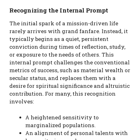
Recognizing the Internal Prompt
The initial spark of a mission-driven life
rarely arrives with grand fanfare. Instead, it
typically begins as a quiet, persistent
conviction during times of reflection, study,
or exposure to the needs of others. This
internal prompt challenges the conventional
metrics of success, such as material wealth or
secular status, and replaces them with a
desire for spiritual significance and altruistic
contribution. For many, this recognition
involves:
A heightened sensitivity to
marginalized populations.
An alignment of personal talents with