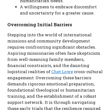
humanitarian needs.
A willingness to embrace discomfort
and uncertainty for a greater cause.
Overcoming Initial Barriers
Stepping into the world of international
missions and community development
requires confronting significant obstacles.
Aspiring missionaries often face skepticism
from well-meaning family members,
financial constraints, and the daunting
logistical realities of
Chet Lowe
cross-cultural
engagement. Overcoming these barriers
demands rigorous emotional preparation,
foundational theological or humanitarian
training, and the establishment of a robust
support network. It is through navigating
these early trials that the resilience required