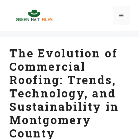
Skip
to
Menu
content
The Evolution of
Commercial
Roofing: Trends,
Technology, and
Sustainability in
Montgomery
County