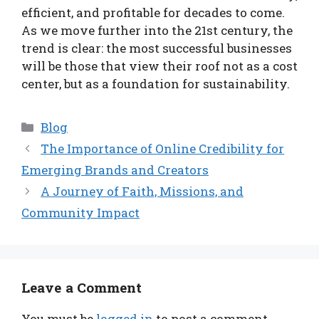
efficient, and profitable for decades to come.
As we move further into the 21st century, the
trend is clear: the most successful businesses
will be those that view their roof not as a cost
center, but as a foundation for sustainability.
Categories
Blog
The Importance of Online Credibility for
Emerging Brands and Creators
A Journey of Faith, Missions, and
Community Impact
Leave a Comment
You must be
logged in
to post a comment.