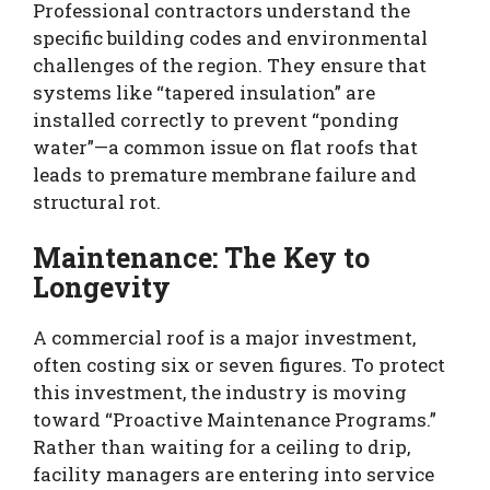
Professional contractors understand the
specific building codes and environmental
challenges of the region. They ensure that
systems like “tapered insulation” are
installed correctly to prevent “ponding
water”—a common issue on flat roofs that
leads to premature membrane failure and
structural rot.
Maintenance: The Key to
Longevity
A commercial roof is a major investment,
often costing six or seven figures. To protect
this investment, the industry is moving
toward “Proactive Maintenance Programs.”
Rather than waiting for a ceiling to drip,
facility managers are entering into service