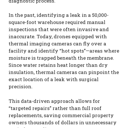
diagnostic process.
In the past, identifying a leak in a 50,000-
square-foot warehouse required manual
inspections that were often invasive and
inaccurate. Today, drones equipped with
thermal imaging cameras can fly over a
facility and identify “hot spots”—areas where
moisture is trapped beneath the membrane.
Since water retains heat longer than dry
insulation, thermal cameras can pinpoint the
exact location of a leak with surgical
precision.
This data-driven approach allows for
“targeted repairs” rather than full roof
replacements, saving commercial property
owners thousands of dollars in unnecessary