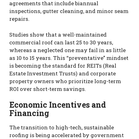
agreements that include biannual
inspections, gutter cleaning, and minor seam
repairs.
Studies show that a well-maintained
commercial roof can last 25 to 30 years,
whereas a neglected one may fail in as little
as 10 to 15 years. This “preventative” mindset
is becoming the standard for REITs (Real
Estate Investment Trusts) and corporate
property owners who prioritize long-term
ROI over short-term savings.
Economic Incentives and
Financing
The transition to high-tech, sustainable
roofing is being accelerated by government