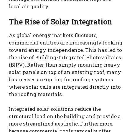
local air quality.
The Rise of Solar Integration
As global energy markets fluctuate,
commercial entities are increasingly looking
toward energy independence. This has led to
the rise of Building-Integrated Photovoltaics
(BIPV). Rather than simply mounting heavy
solar panels on top of an existing roof, many
businesses are opting for roofing systems
where solar cells are integrated directly into
the roofing materials.
Integrated solar solutions reduce the
structural load on the building and provide a
more streamlined aesthetic. Furthermore,
because commercial roofs typically offer