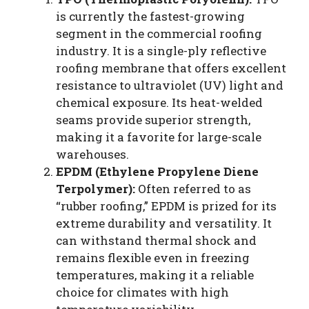
is currently the fastest-growing
segment in the commercial roofing
industry. It is a single-ply reflective
roofing membrane that offers excellent
resistance to ultraviolet (UV) light and
chemical exposure. Its heat-welded
seams provide superior strength,
making it a favorite for large-scale
warehouses.
EPDM (Ethylene Propylene Diene
Terpolymer):
Often referred to as
“rubber roofing,” EPDM is prized for its
extreme durability and versatility. It
can withstand thermal shock and
remains flexible even in freezing
temperatures, making it a reliable
choice for climates with high