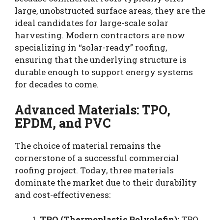
large, unobstructed surface areas, they are the
ideal candidates for large-scale solar
harvesting. Modern contractors are now
specializing in “solar-ready” roofing,
ensuring that the underlying structure is
durable enough to support energy systems
for decades to come.
Advanced Materials: TPO,
EPDM, and PVC
The choice of material remains the
cornerstone of a successful commercial
roofing project. Today, three materials
dominate the market due to their durability
and cost-effectiveness:
TPO (Thermoplastic Polyolefin):
TPO