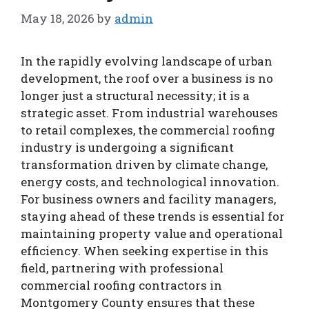
May 18, 2026
by
admin
In the rapidly evolving landscape of urban
development, the roof over a business is no
longer just a structural necessity; it is a
strategic asset. From industrial warehouses
to retail complexes, the commercial roofing
industry is undergoing a significant
transformation driven by climate change,
energy costs, and technological innovation.
For business owners and facility managers,
staying ahead of these trends is essential for
maintaining property value and operational
efficiency. When seeking expertise in this
field, partnering with professional
commercial roofing contractors in
Montgomery County ensures that these