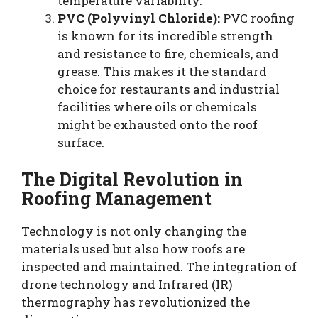
temperature variability.
PVC (Polyvinyl Chloride):
PVC roofing
is known for its incredible strength
and resistance to fire, chemicals, and
grease. This makes it the standard
choice for restaurants and industrial
facilities where oils or chemicals
might be exhausted onto the roof
surface.
The Digital Revolution in
Roofing Management
Technology is not only changing the
materials used but also how roofs are
inspected and maintained. The integration of
drone technology and Infrared (IR)
thermography has revolutionized the