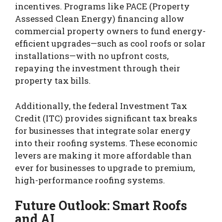
incentives. Programs like PACE (Property
Assessed Clean Energy) financing allow
commercial property owners to fund energy-
efficient upgrades—such as cool roofs or solar
installations—with no upfront costs,
repaying the investment through their
property tax bills.
Additionally, the federal Investment Tax
Credit (ITC) provides significant tax breaks
for businesses that integrate solar energy
into their roofing systems. These economic
levers are making it more affordable than
ever for businesses to upgrade to premium,
high-performance roofing systems.
Future Outlook: Smart Roofs
and AI