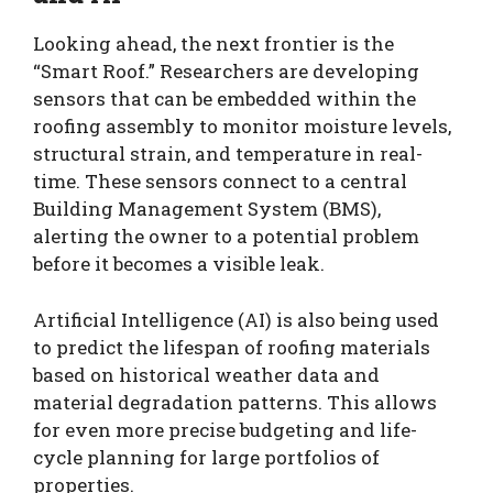
Looking ahead, the next frontier is the
“Smart Roof.” Researchers are developing
sensors that can be embedded within the
roofing assembly to monitor moisture levels,
structural strain, and temperature in real-
time. These sensors connect to a central
Building Management System (BMS),
alerting the owner to a potential problem
before it becomes a visible leak.
Artificial Intelligence (AI) is also being used
to predict the lifespan of roofing materials
based on historical weather data and
material degradation patterns. This allows
for even more precise budgeting and life-
cycle planning for large portfolios of
properties.