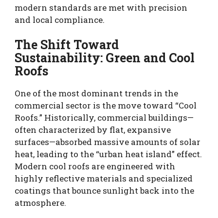
modern standards are met with precision
and local compliance.
The Shift Toward
Sustainability: Green and Cool
Roofs
One of the most dominant trends in the
commercial sector is the move toward “Cool
Roofs.” Historically, commercial buildings—
often characterized by flat, expansive
surfaces—absorbed massive amounts of solar
heat, leading to the “urban heat island” effect.
Modern cool roofs are engineered with
highly reflective materials and specialized
coatings that bounce sunlight back into the
atmosphere.