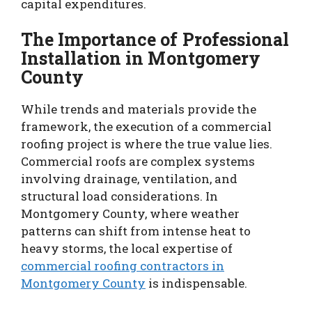
capital expenditures.
The Importance of Professional
Installation in Montgomery
County
While trends and materials provide the
framework, the execution of a commercial
roofing project is where the true value lies.
Commercial roofs are complex systems
involving drainage, ventilation, and
structural load considerations. In
Montgomery County, where weather
patterns can shift from intense heat to
heavy storms, the local expertise of
commercial roofing contractors in
Montgomery County
is indispensable.