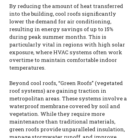
By reducing the amount of heat transferred
into the building, cool roofs significantly
lower the demand for air conditioning,
resulting in energy savings of up to 15%
during peak summer months. This is
particularly vital in regions with high solar
exposure, where HVAC systems often work
overtime to maintain comfortable indoor
temperatures.
Beyond cool roofs, “Green Roofs” (vegetated
roof systems) are gaining traction in
metropolitan areas. These systems involve a
waterproof membrane covered by soil and
vegetation. While they require more
maintenance than traditional materials,
green roofs provide unparalleled insulation,
manage stormwater runoff, and improve