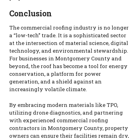
Conclusion
The commercial roofing industry is no longer
a “low-tech” trade. It is a sophisticated sector
at the intersection of material science, digital
technology, and environmental stewardship.
For businesses in Montgomery County and
beyond, the roof has become a tool for energy
conservation, a platform for power
generation, and a shield against an
increasingly volatile climate.
By embracing modern materials like TPO,
utilizing drone diagnostics, and partnering
with experienced commercial roofing
contractors in Montgomery County, property
owners can ensure their facilities remain dry,