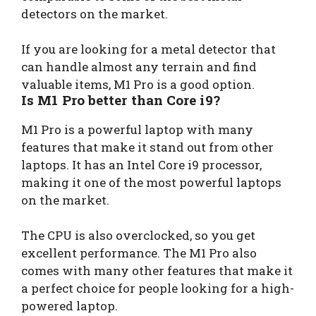
detectors on the market.
If you are looking for a metal detector that
can handle almost any terrain and find
valuable items, M1 Pro is a good option.
Is M1 Pro better than Core i9?
M1 Pro is a powerful laptop with many
features that make it stand out from other
laptops. It has an Intel Core i9 processor,
making it one of the most powerful laptops
on the market.
The CPU is also overclocked, so you get
excellent performance. The M1 Pro also
comes with many other features that make it
a perfect choice for people looking for a high-
powered laptop.