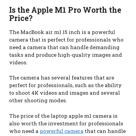
Is the Apple M1 Pro Worth the
Price?
The MacBook air m1 15 inch is a powerful
camera that is perfect for professionals who
need a camera that can handle demanding
tasks and produce high-quality images and
videos.
The camera has several features that are
perfect for professionals, such as the ability
to shoot 4K videos and images and several
other shooting modes.
The price of the laptop apple m1 camera is
also worth the investment for professionals
who need a
powerful camera
that can handle