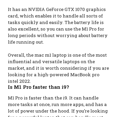
It has an NVIDIA GeForce GTX 1070 graphics
card, which enables it to handle all sorts of
tasks quickly and easily. The battery life is
also excellent, so you can use the M1 Pro for
long periods without worrying about battery
life running out.
Overall, the mac m1 laptop is one of the most
influential and versatile laptops on the
market, and it is worth considering if you are
looking for a high-powered MacBook pro
intel 2022.
Is M1 Pro faster than i9?
M1 Pro is faster than the i9. It can handle
more tasks at once, run more apps, and has a
lot of power under the hood. If you’re looking