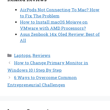
AirPods Not Connecting To Mac? How
to Fix The Problem
How to Install macOS Mojave on
VMware with AMD Processors?
Asus Zenbook 14x Oled Review: Best of
All
Categories
Laptops
,
Reviews
How to Change Primary Monitor in
Windows 10 | Step By Step
6 Ways to Overcome Common
Entrepreneurial Challenges