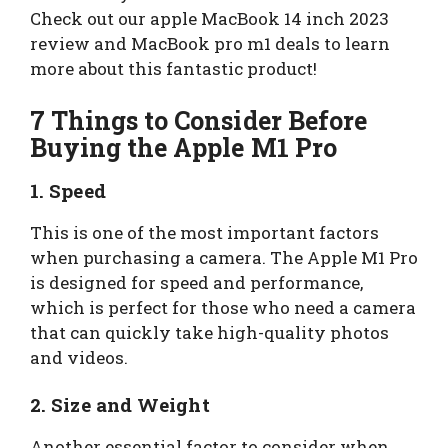
Check out our apple MacBook 14 inch 2023
review and MacBook pro m1 deals to learn
more about this fantastic product!
7 Things to Consider Before
Buying the Apple M1 Pro
1. Speed
This is one of the most important factors
when purchasing a camera. The Apple M1 Pro
is designed for speed and performance,
which is perfect for those who need a camera
that can quickly take high-quality photos
and videos.
2. Size and Weight
Another essential factor to consider when