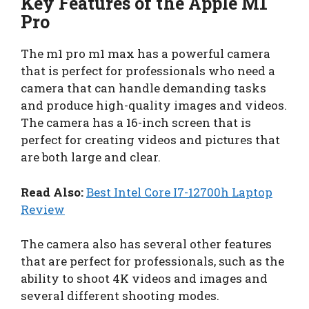
Key Features of the Apple M1
Pro
The m1 pro m1 max has a powerful camera
that is perfect for professionals who need a
camera that can handle demanding tasks
and produce high-quality images and videos.
The camera has a 16-inch screen that is
perfect for creating videos and pictures that
are both large and clear.
Read Also:
Best Intel Core I7-12700h Laptop
Review
The camera also has several other features
that are perfect for professionals, such as the
ability to shoot 4K videos and images and
several different shooting modes.