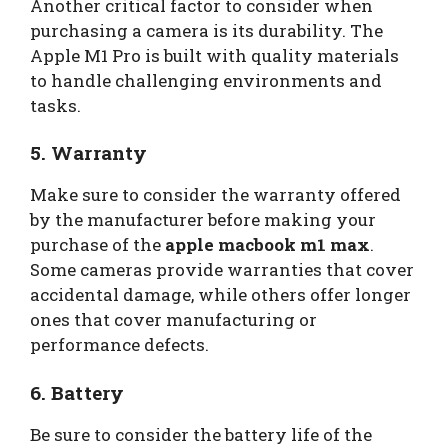
Another critical factor to consider when
purchasing a camera is its durability. The
Apple M1 Pro is built with quality materials
to handle challenging environments and
tasks.
5. Warranty
Make sure to consider the warranty offered
by the manufacturer before making your
purchase of the
apple macbook m1 max
.
Some cameras provide warranties that cover
accidental damage, while others offer longer
ones that cover manufacturing or
performance defects.
6. Battery
Be sure to consider the battery life of the