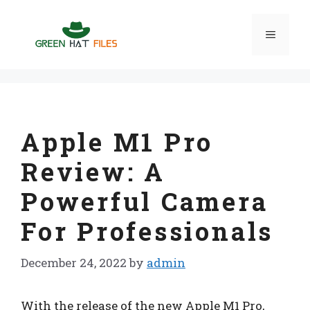
Skip
to
Menu
content
Apple M1 Pro
Review: A
Powerful Camera
For Professionals
December 24, 2022
by
admin
With the release of the new Apple M1 Pro,