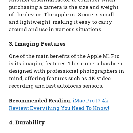
purchasing a camera is the size and weight
of the device. The apple m1 8 core is small
and lightweight, making it easy to carry
around and use in various situations.
3. Imaging Features
One of the main benefits of the Apple M1 Pro
is its imaging features. This camera has been
designed with professional photographers in
mind, offering features such as 4K video
recording and fast autofocus sensors.
Recommended Reading:
iMac Pro I7 4k
Review: Everything You Need To Know!
4. Durability