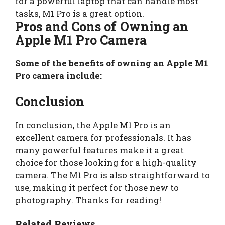
for a powerful laptop that can handle most
tasks, M1 Pro is a great option.
Pros and Cons of Owning an
Apple M1 Pro Camera
Some of the benefits of owning an Apple M1
Pro camera include:
Conclusion
In conclusion, the Apple M1 Pro is an
excellent camera for professionals. It has
many powerful features make it a great
choice for those looking for a high-quality
camera. The M1 Pro is also straightforward to
use, making it perfect for those new to
photography. Thanks for reading!
Related Reviews