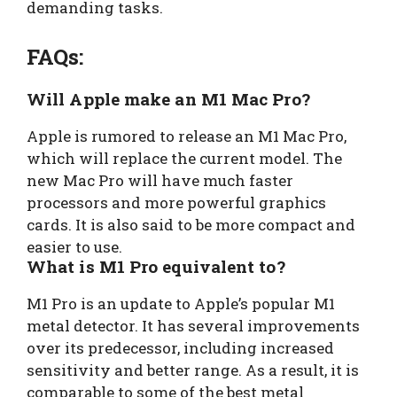
demanding tasks.
FAQs:
Will Apple make an M1 Mac Pro?
Apple is rumored to release an M1 Mac Pro,
which will replace the current model. The
new Mac Pro will have much faster
processors and more powerful graphics
cards. It is also said to be more compact and
easier to use.
What is M1 Pro equivalent to?
M1 Pro is an update to Apple’s popular M1
metal detector. It has several improvements
over its predecessor, including increased
sensitivity and better range. As a result, it is
comparable to some of the best metal