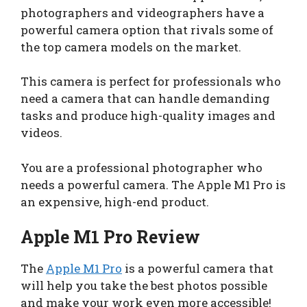
photographers and videographers have a
powerful camera option that rivals some of
the top camera models on the market.
This camera is perfect for professionals who
need a camera that can handle demanding
tasks and produce high-quality images and
videos.
You are a professional photographer who
needs a powerful camera. The Apple M1 Pro is
an expensive, high-end product.
Apple M1 Pro Review
The
Apple M1 Pro
is a powerful camera that
will help you take the best photos possible
and make your work even more accessible!