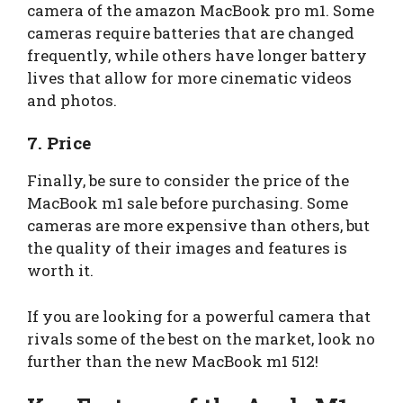
camera of the amazon MacBook pro m1. Some
cameras require batteries that are changed
frequently, while others have longer battery
lives that allow for more cinematic videos
and photos.
7. Price
Finally, be sure to consider the price of the
MacBook m1 sale before purchasing. Some
cameras are more expensive than others, but
the quality of their images and features is
worth it.
If you are looking for a powerful camera that
rivals some of the best on the market, look no
further than the new MacBook m1 512!