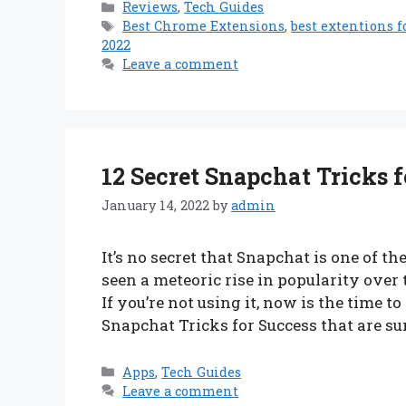
Categories
Reviews
,
Tech Guides
Tags
Best Chrome Extensions
,
best extentions 
2022
Leave a comment
12 Secret Snapchat Tricks f
January 14, 2022
by
admin
It’s no secret that Snapchat is one of t
seen a meteoric rise in popularity over
If you’re not using it, now is the time to
Snapchat Tricks for Success that are su
Categories
Apps
,
Tech Guides
Leave a comment