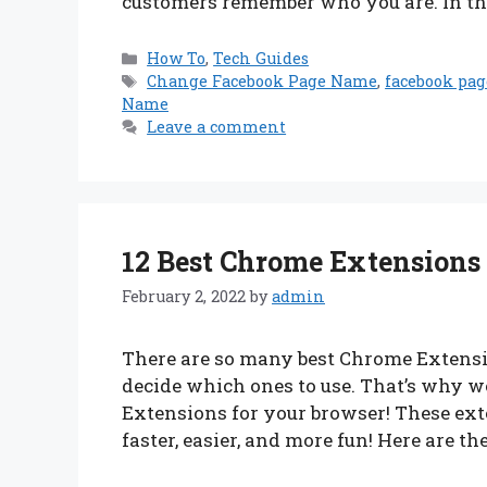
customers remember who you are. In thi
Categories
How To
,
Tech Guides
Tags
Change Facebook Page Name
,
facebook pa
Name
Leave a comment
12 Best Chrome Extensions
February 2, 2022
by
admin
There are so many best Chrome Extensio
decide which ones to use. That’s why we’
Extensions for your browser! These ex
faster, easier, and more fun! Here are th