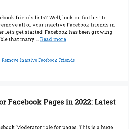
book friends lists? Well, look no further! In
 remove all of your inactive Facebook friends in
ger let’s get started! Facebook has been growing
table that many …
Read more
,
Remove Inactive Facebook Friends
r Facebook Pages in 2022: Latest
book Moderator role for pages. This is a huge