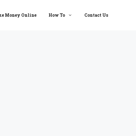
e Money Online
How To
Contact Us