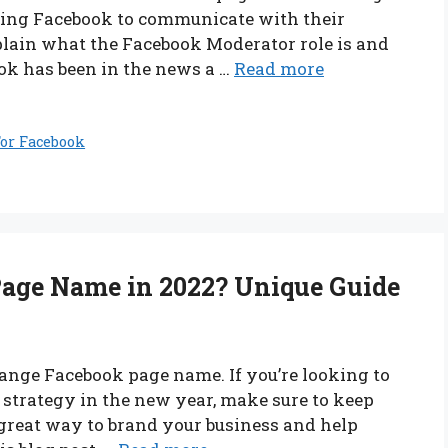
 using Facebook to communicate with their
xplain what the Facebook Moderator role is and
ook has been in the news a …
Read more
or Facebook
age Name in 2022? Unique Guide
hange Facebook page name. If you’re looking to
strategy in the new year, make sure to keep
great way to brand your business and help