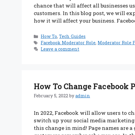
chance that will affect all businesses
customers. In this blog post, we will e
how it will affect your business. Faceb
Categories
How To
,
Tech Guides
Tags
Facebook Moderator Role
,
Moderator Role F
Leave a comment
How To Change Facebook P
February 5, 2022
by
admin
In 2022, Facebook will allow users to c
switch up your social media marketing 
this change in mind! Page names are a 