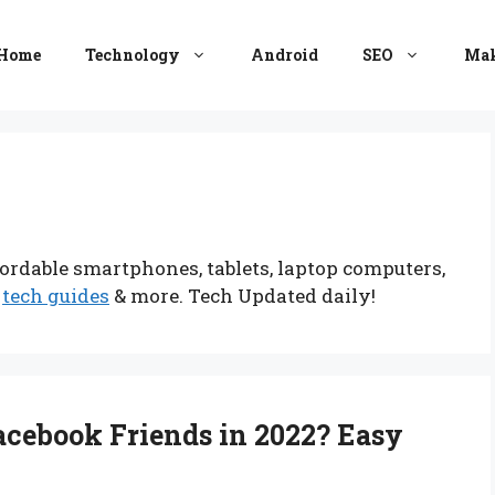
Home
Technology
Android
SEO
Mak
ordable smartphones, tablets, laptop computers,
,
tech guides
& more. Tech Updated daily!
cebook Friends in 2022? Easy