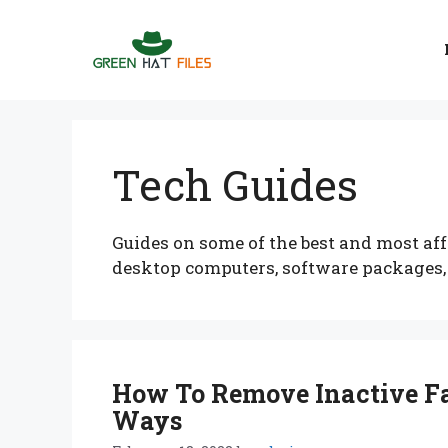
Skip
to
content
Tech Guides
Guides on some of the best and most aff
desktop computers, software packages
How To Remove Inactive Fa
Ways