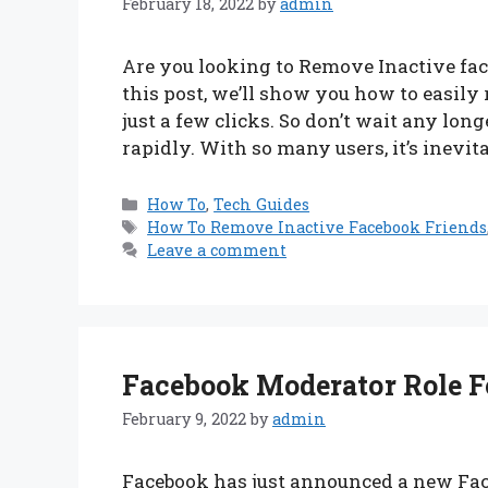
February 18, 2022
by
admin
Are you looking to Remove Inactive face
this post, we’ll show you how to easily
just a few clicks. So don’t wait any lon
rapidly. With so many users, it’s inevi
Categories
How To
,
Tech Guides
Tags
How To Remove Inactive Facebook Friends
Leave a comment
Facebook Moderator Role Fo
February 9, 2022
by
admin
Facebook has just announced a new Face