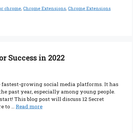
for chrome
,
Chrome Extensions
,
Chrome Extensions
or Success in 2022
he fastest-growing social media platforms. It has
 the past year, especially among young people.
 start! This blog post will discuss 12 Secret
re to …
Read more