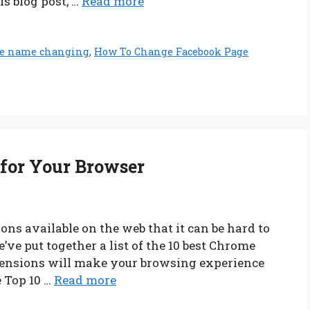
s blog post, …
Read more
ge name changing
,
How To Change Facebook Page
 for Your Browser
ns available on the web that it can be hard to
ve put together a list of the 10 best Chrome
tensions will make your browsing experience
e Top 10 …
Read more