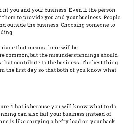
fit you and your business. Even if the person
ify them to provide you and your business. People
and outside the business. Choosing someone to
nding.
arriage that means there will be
are common, but the misunderstandings should
s that contribute to the business. The best thing
rom the first day so that both of you know what
lure. That is because you will know what to do
anning can also fail your business instead of
ns is like carrying a hefty load on your back.