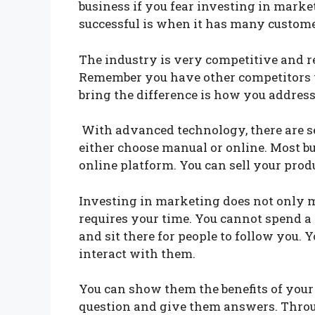
business if you fear investing in mar
successful is when it has many custom
The industry is very competitive and re
Remember you have other competitors w
bring the difference is how you addres
With advanced technology, there are s
either choose manual or online. Most b
online platform. You can sell your pro
Investing in marketing does not only me
requires your time. You cannot spend a
and sit there for people to follow you. 
interact with them.
You can show them the benefits of your
question and give them answers. Throu