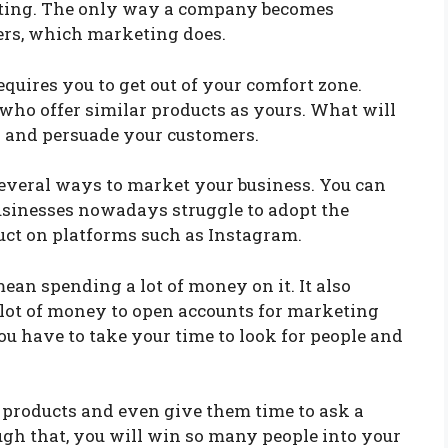
keting. The only way a company becomes
ers, which marketing does.
quires you to get out of your comfort zone.
ho offer similar products as yours. What will
s and persuade your customers.
everal ways to market your business. You can
usinesses nowadays struggle to adopt the
duct on platforms such as Instagram.
an spending a lot of money on it. It also
 lot of money to open accounts for marketing
You have to take your time to look for people and
 products and even give them time to ask a
gh that, you will win so many people into your