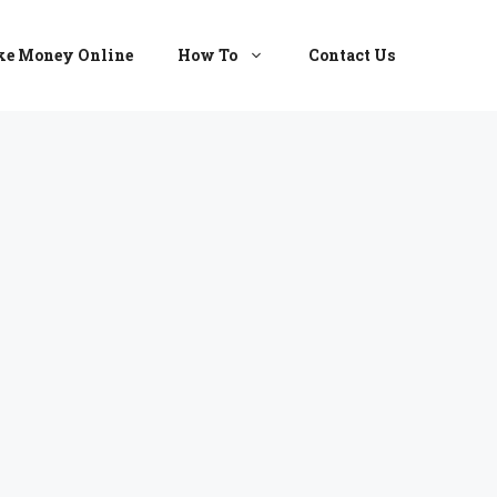
e Money Online
How To
Contact Us