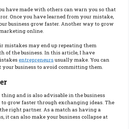
you have made with others can warn you so that
ror. Once you have learned from your mistake,
your business grow faster. Another way to grow
 marketing online.
ir mistakes may end up repeating them
 of the business. In this article, I have
istakes
entrepreneurs
usually make. You can
art your business to avoid committing them.
er
thing and is also advisable in the business
ss to grow faster through exchanging ideas. The
 the right partner. As a match as having a
ss, it can also make your business collapse at