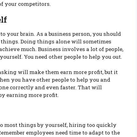
of your competitors.
lf
to your brain. As a business person, you should
 things. Doing things alone will sometimes
achieve much. Business involves a lot of people,
ourself. You need other people to help you out.
sking will make them earn more profit, but it
When you have other people to help you and
done correctly and even faster. That will
by earning more profit.
o most things by yourself, hiring too quickly
. Remember employees need time to adapt to the