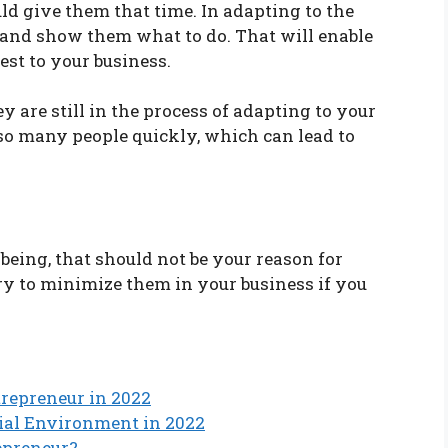
d give them that time. In adapting to the
 and show them what to do. That will enable
est to your business.
 are still in the process of adapting to your
so many people quickly, which can lead to
eing, that should not be your reason for
y to minimize them in your business if you
ntrepreneur in 2022
rial Environment in 2022
epreneur?