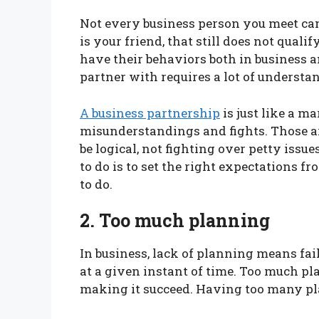
Not every business person you meet can 
is your friend, that still does not qual
have their behaviors both in business 
partner with requires a lot of understa
A business partnership
is just like a m
misunderstandings and fights. Those 
be logical, not fighting over petty issue
to do is to set the right expectations f
to do.
2. Too much planning
In business, lack of planning means fai
at a given instant of time. Too much pl
making it succeed. Having too many pla