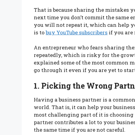
That is because sharing the mistakes 
next time you don’t commit the same er
you will not repeat it, which can help 
is to
buy YouTube subscribers
if you are
An entrepreneur who fears sharing the
repeatedly, which is risky for the growth
explained some of the most common m
go through it even if you are yet to st
1. Picking the Wrong Partn
Having a business partner is a common 
world. That is, it can help your busine
most challenging part of it is choosing
partner contributes a lot to your busine
the same time if you are not careful.