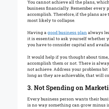
You cannot achieve all the plans, which 
business financially. Remember every pr
accomplish. Therefore, if the plans are 
most likely to collapse.
Having a
good business plan
always lea
it is essential to ask yourself whether
you have to consider capital and availa
It would help if you thought about tim
accomplish them or not. There is alway
not achieve. Address your problems bit b
long as they are achievable, that will co
3. Not Spending on Market
Every business person wants their busi
is no way something can grow minus inv