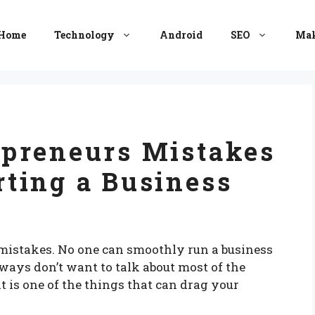
Home
Technology
Android
SEO
Mak
preneurs Mistakes
ting a Business
istakes. No one can smoothly run a business
ays don’t want to talk about most of the
 is one of the things that can drag your