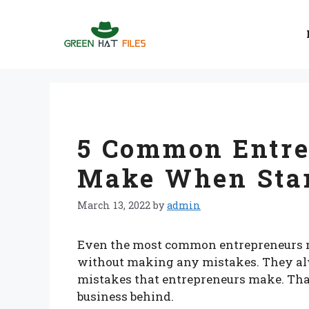
Skip
to
content
5 Common Entre
Make When Star
March 13, 2022
by
admin
Even the most common entrepreneurs m
without making any mistakes. They alw
mistakes that entrepreneurs make. That
business behind.