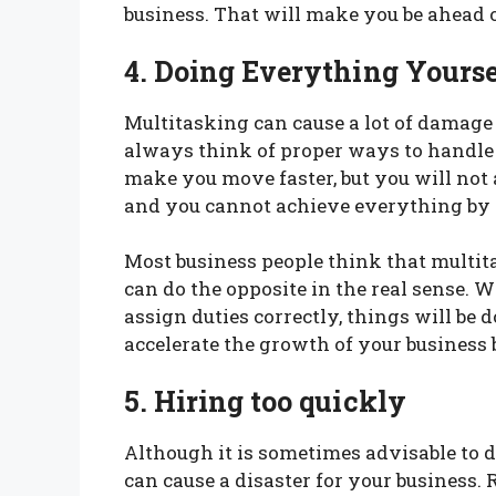
business. That will make you be ahead 
4. Doing Everything Yourse
Multitasking can cause a lot of damage 
always think of proper ways to handle
make you move faster, but you will not 
and you cannot achieve everything by y
Most business people think that multita
can do the opposite in the real sense. 
assign duties correctly, things will be 
accelerate the growth of your business 
5. Hiring too quickly
Although it is sometimes advisable to d
can cause a disaster for your business