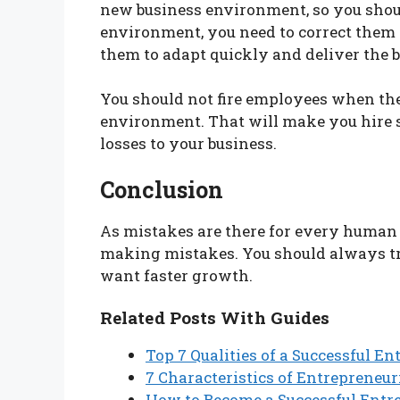
new business environment, so you shoul
environment, you need to correct them
them to adapt quickly and deliver the b
You should not fire employees when they
environment. That will make you hire 
losses to your business.
Conclusion
As mistakes are there for every human b
making mistakes. You should always tr
want faster growth.
Related Posts With Guides
Top 7 Qualities of a Successful E
7 Characteristics of Entrepreneu
How to Become a Successful Entr