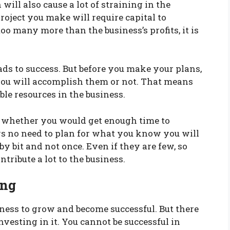
will also cause a lot of straining in the
oject you make will require capital to
too many more than the business’s profits, it is
ds to success. But before you make your plans,
 you will accomplish them or not. That means
ble resources in the business.
e, whether you would get enough time to
s no need to plan for what you know you will
y bit and not once. Even if they are few, so
ntribute a lot to the business.
ing
ness to grow and become successful. But there
esting in it. You cannot be successful in