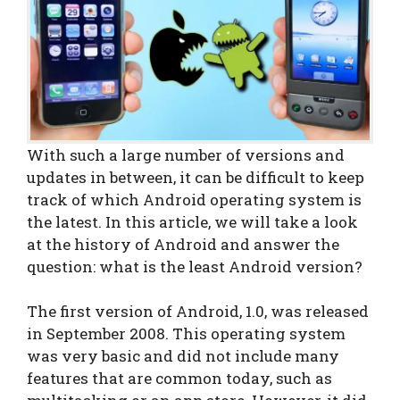
With such a large number of versions and
updates in between, it can be difficult to keep
track of which Android operating system is
the latest. In this article, we will take a look
at the history of Android and answer the
question: what is the least Android version?
The first version of Android, 1.0, was released
in September 2008. This operating system
was very basic and did not include many
features that are common today, such as