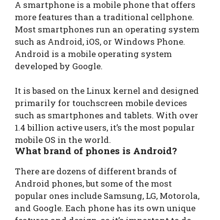
A smartphone is a mobile phone that offers
more features than a traditional cellphone.
Most smartphones run an operating system
such as Android, iOS, or Windows Phone.
Android is a mobile operating system
developed by Google.
It is based on the Linux kernel and designed
primarily for touchscreen mobile devices
such as smartphones and tablets. With over
1.4 billion active users, it’s the most popular
mobile OS in the world.
What brand of phones is Android?
There are dozens of different brands of
Android phones, but some of the most
popular ones include Samsung, LG, Motorola,
and Google. Each phone has its own unique