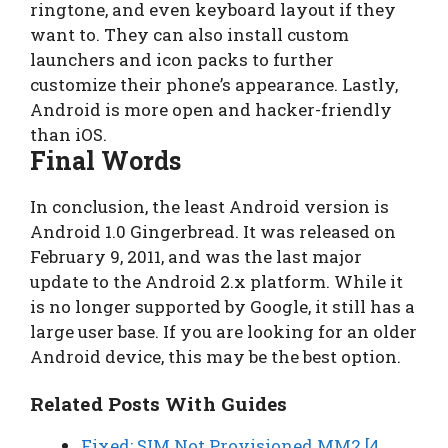
ringtone, and even keyboard layout if they
want to. They can also install custom
launchers and icon packs to further
customize their phone’s appearance. Lastly,
Android is more open and hacker-friendly
than iOS.
Final Words
In conclusion, the least Android version is
Android 1.0 Gingerbread. It was released on
February 9, 2011, and was the last major
update to the Android 2.x platform. While it
is no longer supported by Google, it still has a
large user base. If you are looking for an older
Android device, this may be the best option.
Related Posts With Guides
Fixed: SIM Not Provisioned MM2 [4