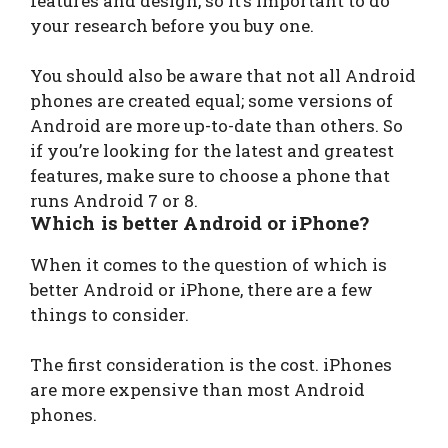
features and design, so it’s important to do
your research before you buy one.
You should also be aware that not all Android
phones are created equal; some versions of
Android are more up-to-date than others. So
if you’re looking for the latest and greatest
features, make sure to choose a phone that
runs Android 7 or 8.
Which is better Android or iPhone?
When it comes to the question of which is
better Android or iPhone, there are a few
things to consider.
The first consideration is the cost. iPhones
are more expensive than most Android
phones.