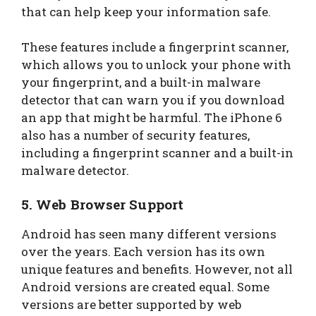
that can help keep your information safe.
These features include a fingerprint scanner,
which allows you to unlock your phone with
your fingerprint, and a built-in malware
detector that can warn you if you download
an app that might be harmful. The iPhone 6
also has a number of security features,
including a fingerprint scanner and a built-in
malware detector.
5.
Web Browser Support
Android has seen many different versions
over the years. Each version has its own
unique features and benefits. However, not all
Android versions are created equal. Some
versions are better supported by web