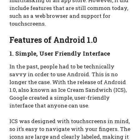
multitasking or an app store. However, it did
include features that are still common today,
such as a web browser and support for
touchscreens.
Features of Android 1.0
1.
Simple, User Friendly Interface
In the past, people had to be technically
savvy in order to use Android. This is no
longer the case. With the release of Android
1.0, also known as Ice Cream Sandwich (ICS),
Google created a simple, user-friendly
interface that anyone can use.
ICS was designed with touchscreens in mind,
so it’s easy to navigate with your fingers. The
icons are large and clearly labeled, making it