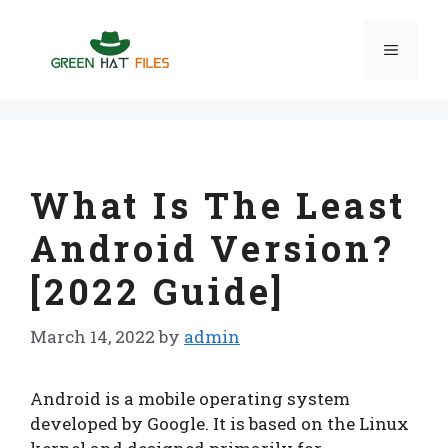
Skip
to
Menu
content
What Is The Least
Android Version?
[2022 Guide]
March 14, 2022
by
admin
Android is a mobile operating system
developed by Google. It is based on the Linux