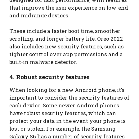
that improve the user experience on low-end
and midrange devices.
These include a faster boot time, smoother
scrolling, and longer battery life. Oreo 2022
also includes new security features, such as
tighter control over app permissions and a
built-in malware detector.
4. Robust security features
When looking for a new Android phone, it’s
important to consider the security features of
each device. Some newer Android phones
have robust security features, which can
protect your data in the event your phone is
lost or stolen. For example, the Samsung
Galaxy S6 has a number of security features