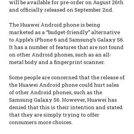
will be available for pre-order on August 26th
and officially released on September 2nd.
The Huawei Android phone is being
marketed as a “budget-friendly” alternative
to Apple’s iPhone 6 and Samsung’s Galaxy S6.
It has a number of features that are not found
on other Android phones, such as an all-
metal body and a fingerprint scanner.
Some people are concerned that the release of
the Huawei Android phone could hurt sales
of other Android phones, such as the
Samsung Galaxy S6. However, Huawei has
denied that this is their intention and stated
that they are simply trying to offer
consumers more choices.