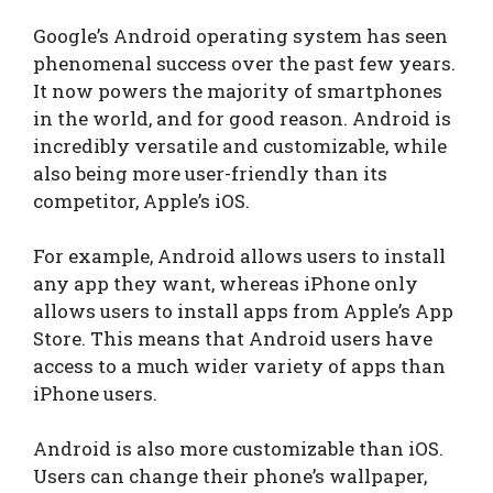
Google’s Android operating system has seen
phenomenal success over the past few years.
It now powers the majority of smartphones
in the world, and for good reason. Android is
incredibly versatile and customizable, while
also being more user-friendly than its
competitor, Apple’s iOS.
For example, Android allows users to install
any app they want, whereas iPhone only
allows users to install apps from Apple’s App
Store. This means that Android users have
access to a much wider variety of apps than
iPhone users.
Android is also more customizable than iOS.
Users can change their phone’s wallpaper,