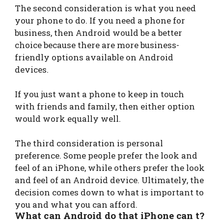
The second consideration is what you need
your phone to do. If you need a phone for
business, then Android would be a better
choice because there are more business-
friendly options available on Android
devices.
If you just want a phone to keep in touch
with friends and family, then either option
would work equally well.
The third consideration is personal
preference. Some people prefer the look and
feel of an iPhone, while others prefer the look
and feel of an Android device. Ultimately, the
decision comes down to what is important to
you and what you can afford.
What can Android do that iPhone can t?