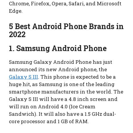
Chrome, Firefox, Opera, Safari, and Microsoft
Edge.
5 Best Android Phone Brands in
2022
1.
Samsung Android Phone
Samsung Galaxy Android Phone has just
announced its new Android phone, the
Galaxy S III
. This phone is expected to be a
huge hit, as Samsung is one of the leading
smartphone manufacturers in the world. The
Galaxy S III will have a 4.8 inch screen and
will run on Android 4.0 (Ice Cream
Sandwich). It will also have a 1.5 GHz dual-
core processor and 1 GB of RAM.