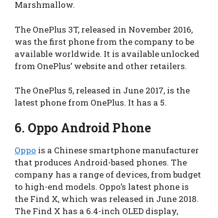
Marshmallow.
The OnePlus 3T, released in November 2016,
was the first phone from the company to be
available worldwide. It is available unlocked
from OnePlus’ website and other retailers.
The OnePlus 5, released in June 2017, is the
latest phone from OnePlus. It has a 5.
6.
Oppo Android Phone
Oppo
is a Chinese smartphone manufacturer
that produces Android-based phones. The
company has a range of devices, from budget
to high-end models. Oppo’s latest phone is
the Find X, which was released in June 2018.
The Find X has a 6.4-inch OLED display,