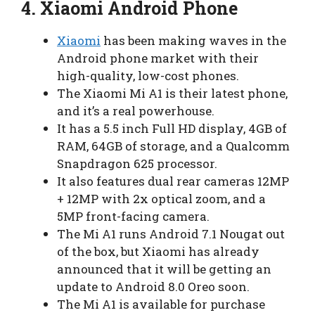
4.
Xiaomi Android Phone
Xiaomi
has been making waves in the
Android phone market with their
high-quality, low-cost phones.
The Xiaomi Mi A1 is their latest phone,
and it’s a real powerhouse.
It has a 5.5 inch Full HD display, 4GB of
RAM, 64GB of storage, and a Qualcomm
Snapdragon 625 processor.
It also features dual rear cameras 12MP
+ 12MP with 2x optical zoom, and a
5MP front-facing camera.
The Mi A1 runs Android 7.1 Nougat out
of the box, but Xiaomi has already
announced that it will be getting an
update to Android 8.0 Oreo soon.
The Mi A1 is available for purchase