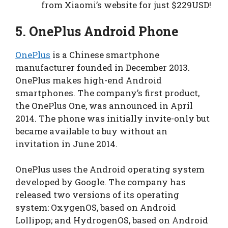
from Xiaomi’s website for just $229USD!
5.
OnePlus Android Phone
OnePlus
is a Chinese smartphone
manufacturer founded in December 2013.
OnePlus makes high-end Android
smartphones. The company’s first product,
the OnePlus One, was announced in April
2014. The phone was initially invite-only but
became available to buy without an
invitation in June 2014.
OnePlus uses the Android operating system
developed by Google. The company has
released two versions of its operating
system: OxygenOS, based on Android
Lollipop; and HydrogenOS, based on Android