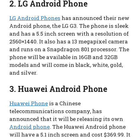
2.
LG Android Phone
LG Android Phones
has announced their new
Android phone, the LG G3. The phone is sleek
and has a 5.5 inch screen with a resolution of
2560×1440. It also has a 13 megapixel camera
and runs on a Snapdragon 801 processor. The
phone will be available in 16GB and 32GB
models and will come in black, white, gold,
and silver.
3.
Huawei Android Phone
Huawei Phone
is a Chinese
telecommunications company, has
announced that it will be releasing its own
Android phone
. The Huawei Android phone
will have a 5.1 inch screen and cost $369.99. It