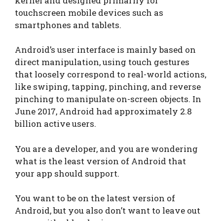
kernel and designed primarily for
touchscreen mobile devices such as
smartphones and tablets.
Android’s user interface is mainly based on
direct manipulation, using touch gestures
that loosely correspond to real-world actions,
like swiping, tapping, pinching, and reverse
pinching to manipulate on-screen objects. In
June 2017, Android had approximately 2.8
billion active users.
You are a developer, and you are wondering
what is the least version of Android that
your app should support.
You want to be on the latest version of
Android, but you also don’t want to leave out