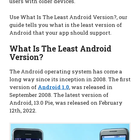
users with older devices.
Use What Is The Least Android Version?, our
guide tells you what is the least version of
Android that your app should support.
What Is The Least Android
Version?
The Android operating system has come a
long way since its inception in 2008. The first
version of
Android 1.0
, was released in
September 2008. The latest version of
Android, 13.0 Pie, was released on February
12th, 2022.