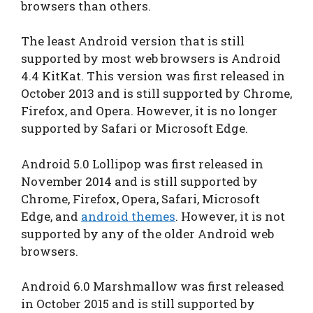
browsers than others.
The least Android version that is still
supported by most web browsers is Android
4.4 KitKat. This version was first released in
October 2013 and is still supported by Chrome,
Firefox, and Opera. However, it is no longer
supported by Safari or Microsoft Edge.
Android 5.0 Lollipop was first released in
November 2014 and is still supported by
Chrome, Firefox, Opera, Safari, Microsoft
Edge, and
android themes
. However, it is not
supported by any of the older Android web
browsers.
Android 6.0 Marshmallow was first released
in October 2015 and is still supported by