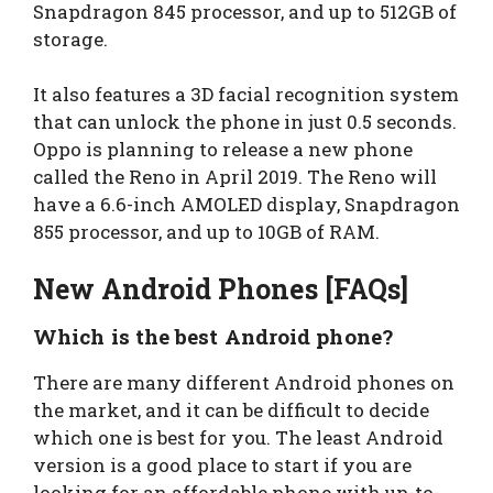
Snapdragon 845 processor, and up to 512GB of
storage.
It also features a 3D facial recognition system
that can unlock the phone in just 0.5 seconds.
Oppo is planning to release a new phone
called the Reno in April 2019. The Reno will
have a 6.6-inch AMOLED display, Snapdragon
855 processor, and up to 10GB of RAM.
New Android Phones [FAQs]
Which is the best Android phone?
There are many different Android phones on
the market, and it can be difficult to decide
which one is best for you. The least Android
version is a good place to start if you are
looking for an affordable phone with up-to-