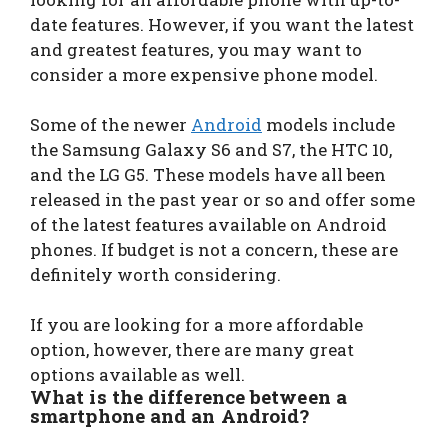
date features. However, if you want the latest
and greatest features, you may want to
consider a more expensive phone model.
Some of the newer
Android
models include
the Samsung Galaxy S6 and S7, the HTC 10,
and the LG G5. These models have all been
released in the past year or so and offer some
of the latest features available on Android
phones. If budget is not a concern, these are
definitely worth considering.
If you are looking for a more affordable
option, however, there are many great
options available as well.
What is the difference between a
smartphone and an Android?