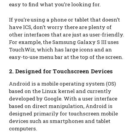
easy to find what you’re looking for.
If you’re using a phone or tablet that doesn’t
have ICS, don’t worry there are plenty of
other interfaces that are just as user-friendly.
For example, the Samsung Galaxy S III uses
TouchWiz, which has large icons and an
easy-to-use menu bar at the top of the screen.
2.
Designed for Touchscreen Devices
Android is a mobile operating system (OS)
based on the Linux kernel and currently
developed by Google. With a user interface
based on direct manipulation, Android is
designed primarily for touchscreen mobile
devices such as smartphones and tablet
computers.