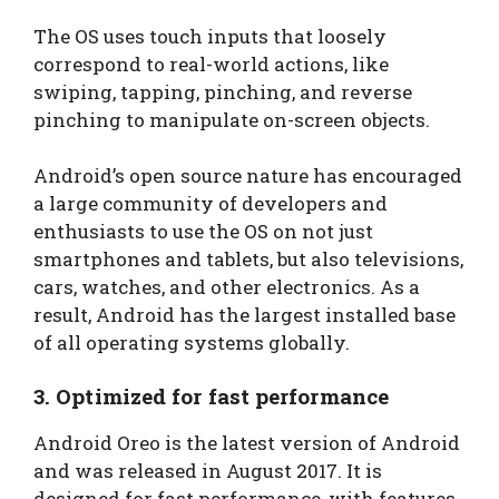
The OS uses touch inputs that loosely
correspond to real-world actions, like
swiping, tapping, pinching, and reverse
pinching to manipulate on-screen objects.
Android’s open source nature has encouraged
a large community of developers and
enthusiasts to use the OS on not just
smartphones and tablets, but also televisions,
cars, watches, and other electronics. As a
result, Android has the largest installed base
of all operating systems globally.
3. Optimized for fast performance
Android Oreo is the latest version of Android
and was released in August 2017. It is
designed for fast performance, with features