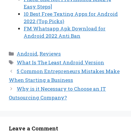
Easy Steps]
10 Best Free Texting Apps for Android
2022 (Top Picks)
FM Whatsapp Apk Download for
Android 2022 Anti Ban
Categories
Android
,
Reviews
Tags
What Is The Least Android Version
5 Common Entrepreneurs Mistakes Make
When Starting a Business
Why is it Necessary to Choose an IT
Outsourcing Company?
Leave a Comment