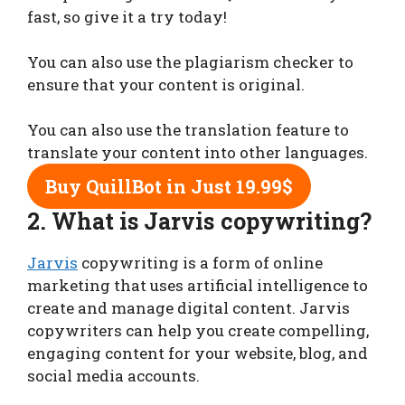
fast, so give it a try today!
You can also use the plagiarism checker to
ensure that your content is original.
You can also use the translation feature to
translate your content into other languages.
Buy
QuillBot in Just 19.99$
2.
What is Jarvis copywriting?
Jarvis
copywriting is a form of online
marketing that uses artificial intelligence to
create and manage digital content. Jarvis
copywriters can help you create compelling,
engaging content for your website, blog, and
social media accounts.