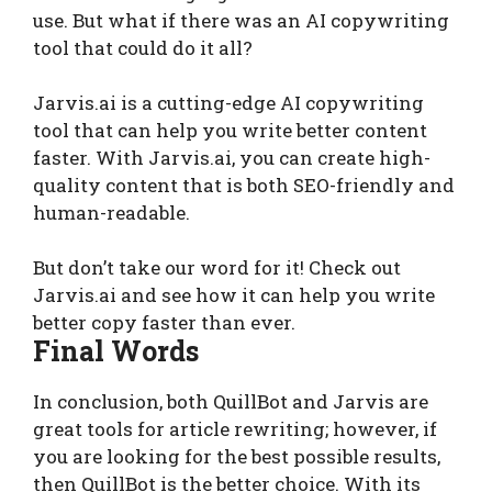
use. But what if there was an AI copywriting
tool that could do it all?
Jarvis.ai is a cutting-edge AI copywriting
tool that can help you write better content
faster. With Jarvis.ai, you can create high-
quality content that is both SEO-friendly and
human-readable.
But don’t take our word for it! Check out
Jarvis.ai and see how it can help you write
better copy faster than ever.
Final Words
In conclusion, both QuillBot and Jarvis are
great tools for article rewriting; however, if
you are looking for the best possible results,
then QuillBot is the better choice. With its