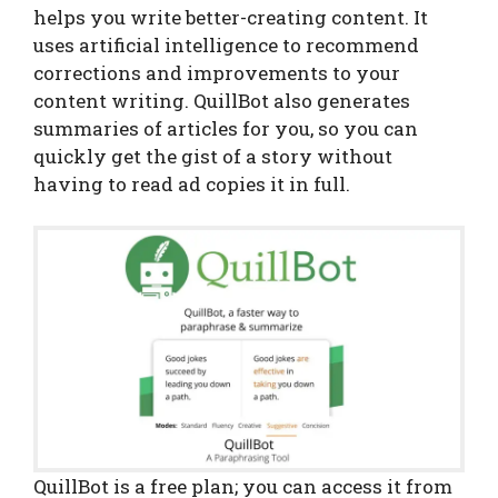
helps you write better-creating content. It
uses artificial intelligence to recommend
corrections and improvements to your
content writing. QuillBot also generates
summaries of articles for you, so you can
quickly get the gist of a story without
having to read ad copies it in full.
QuillBot is a free plan; you can access it from