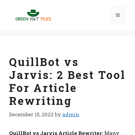
Skip
to
Menu
content
QuillBot vs
Jarvis: 2 Best Tool
For Article
Rewriting
December 15, 2022
by
admin
QuillBot vs Jarvis Article Rewriter:
Many