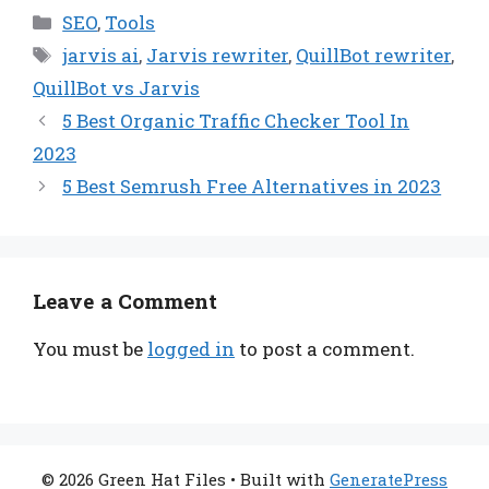
Categories
SEO
,
Tools
Tags
jarvis ai
,
Jarvis rewriter
,
QuillBot rewriter
,
QuillBot vs Jarvis
5 Best Organic Traffic Checker Tool In
2023
5 Best Semrush Free Alternatives in 2023
Leave a Comment
You must be
logged in
to post a comment.
© 2026 Green Hat Files
• Built with
GeneratePress