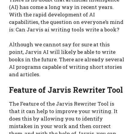
(AI) has come a long way in recent years.
With the rapid development of AI
capabilities, the question on everyone’s mind
is: Can Jarvis ai writing tools write a book?
Although we cannot say for sure at this
point, Jarvis AI will likely be able to write
books in the future. There are already several
AI programs capable of writing short stories
and articles.
Feature of Jarvis Rewriter Tool
The Feature of the Jarvis Rewriter Tool is
that it can help to improve your writing. It
does this by allowing you to identify
mistakes in your work and then correct
them, and with the help of Jarvis, you can