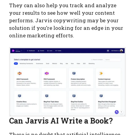
They can also help you track and analyze
your results to see how well your content
performs. Jarvis copywriting may be your
solution if you’re looking for an edge in your
online marketing efforts.
Can Jarvis AI Write a Book?
There is no doubt that artificial intelligence