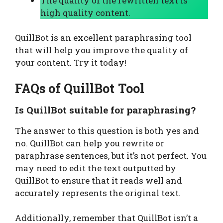
The quality of the rewritten text is
high quality content.
QuillBot is an excellent paraphrasing tool
that will help you improve the quality of
your content. Try it today!
FAQs of QuillBot Tool
Is QuillBot suitable for paraphrasing?
The answer to this question is both yes and
no. QuillBot can help you rewrite or
paraphrase sentences, but it’s not perfect. You
may need to edit the text outputted by
QuillBot to ensure that it reads well and
accurately represents the original text.
Additionally, remember that QuillBot isn’t a