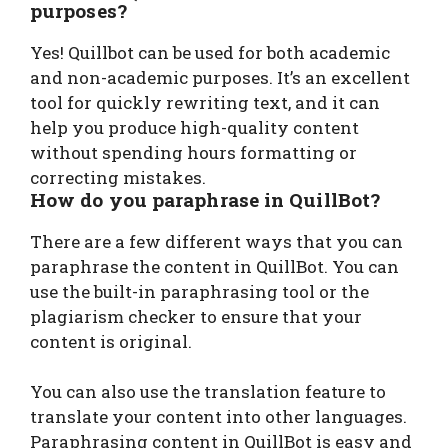
purposes?
Yes! Quillbot can be used for both academic
and non-academic purposes. It’s an excellent
tool for quickly rewriting text, and it can
help you produce high-quality content
without spending hours formatting or
correcting mistakes.
How do you paraphrase in QuillBot?
There are a few different ways that you can
paraphrase the content in QuillBot. You can
use the built-in paraphrasing tool or the
plagiarism checker to ensure that your
content is original.
You can also use the translation feature to
translate your content into other languages.
Paraphrasing content in QuillBot is easy and