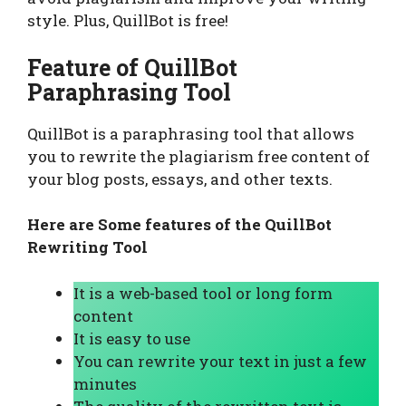
style. Plus, QuillBot is free!
Feature of QuillBot
Paraphrasing Tool
QuillBot is a paraphrasing tool that allows
you to rewrite the plagiarism free content of
your blog posts, essays, and other texts.
Here are Some features of the QuillBot
Rewriting Tool
It is a web-based tool or long form
content
It is easy to use
You can rewrite your text in just a few
minutes