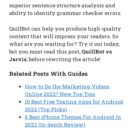
superior sentence structure analysis and
ability to identify grammar checker errors.
QuillBot can help you produce high-quality
content that will impress your readers. So
what are you waiting for? Try it out today,
but you must read this post,
QuillBot vs
Jarvis
, before rewriting the article!
Related Posts With Guides
How to Do the Marketing Videos
Online 2022? New Top Tips
10 Best Free Texting Apps for Android
2022 (Top Picks)
6 Best iPhone Themes For Android In
2022 (In-depth Review)