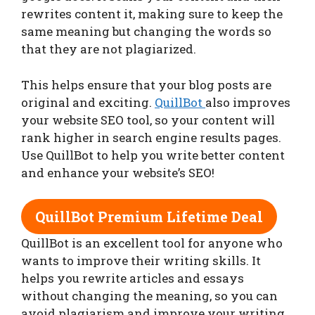
rewrites content it, making sure to keep the
same meaning but changing the words so
that they are not plagiarized.
This helps ensure that your blog posts are
original and exciting.
QuillBot
also improves
your website SEO tool, so your content will
rank higher in search engine results pages.
Use QuillBot to help you write better content
and enhance your website’s SEO!
QuillBot Premium Lifetime Deal
QuillBot is an excellent tool for anyone who
wants to improve their writing skills. It
helps you rewrite articles and essays
without changing the meaning, so you can
avoid plagiarism and improve your writing