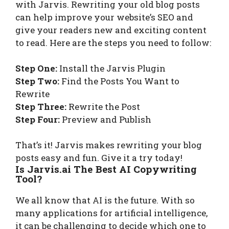
with Jarvis. Rewriting your old blog posts
can help improve your website’s SEO and
give your readers new and exciting content
to read. Here are the steps you need to follow:
Step One:
Install the Jarvis Plugin
Step Two:
Find the Posts You Want to
Rewrite
Step Three:
Rewrite the Post
Step Four:
Preview and Publish
That’s it! Jarvis makes rewriting your blog
posts easy and fun. Give it a try today!
Is Jarvis.ai The Best AI Copywriting
Tool?
We all know that AI is the future. With so
many applications for artificial intelligence,
it can be challenging to decide which one to