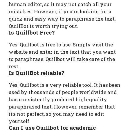
human editor, so it may not catch all your
mistakes. However, if you’re looking for a
quick and easy way to paraphrase the text,
QuillBot is worth trying out.
Is Quillbot Free?
Yes! Quillbot is free to use. Simply visit the
website and enter in the text that you want
to paraphrase. Quillbot will take care of the
rest.
Is QuillBot reliable?
Yes! Quillbot is a very reliable tool. It has been
used by thousands of people worldwide and
has consistently produced high-quality
paraphrased text. However, remember that
it’s not perfect, so you may need to edit
yourself.
Can I use Quillbot for academic