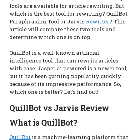
tools ar
e
available for article rewriting. But
which is the best tool for rewriting? QuillBot
Paraphrasing Tool or Jarvis
Rewriter
? This
article will compare these two tools and
determine which one is on top.
QuillBot is a well-known artificial
intelligence tool that can rewrite articles
with ease. Jasper ai powered is a newer tool,
but it has been gaining popularity quickly
because of its impressive performance. So,
which one is better? Let’s find out!
QuillBot vs Jarvis Review
What is QuillBot?
QuillBot
is a machine-learning platform that