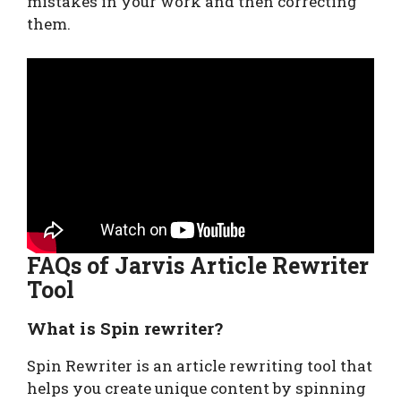
mistakes in your work and then correcting
them.
FAQs of Jarvis Article Rewriter
Tool
What is Spin rewriter?
Spin Rewriter is an article rewriting tool that
helps you create unique content by spinning