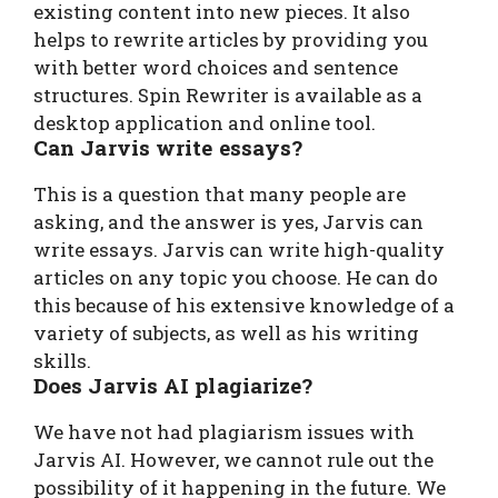
existing content into new pieces. It also
helps to rewrite articles by providing you
with better word choices and sentence
structures. Spin Rewriter is available as a
desktop application and online tool.
Can Jarvis write essays?
This is a question that many people are
asking, and the answer is yes, Jarvis can
write essays. Jarvis can write high-quality
articles on any topic you choose. He can do
this because of his extensive knowledge of a
variety of subjects, as well as his writing
skills.
Does Jarvis AI plagiarize?
We have not had plagiarism issues with
Jarvis AI. However, we cannot rule out the
possibility of it happening in the future. We