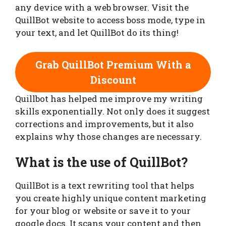
any device with a web browser. Visit the
QuillBot website to access boss mode, type in
your text, and let QuillBot do its thing!
Grab QuillBot Premium With a
Discount
Quillbot has helped me improve my writing
skills exponentially. Not only does it suggest
corrections and improvements, but it also
explains why those changes are necessary.
What is the use of QuillBot?
QuillBot is a text rewriting tool that helps
you create highly unique content marketing
for your blog or website or save it to your
google docs. It scans your content and then