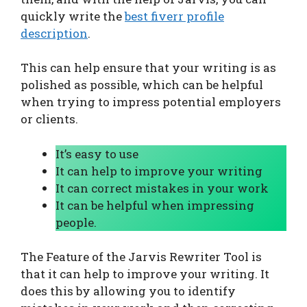
quickly write the
best fiverr profile
description
.
This can help ensure that your writing is as
polished as possible, which can be helpful
when trying to impress potential employers
or clients.
It’s easy to use
It can help to improve your writing
It can correct mistakes in your work
It can be helpful when impressing
people.
The Feature of the Jarvis Rewriter Tool is
that it can help to improve your writing. It
does this by allowing you to identify