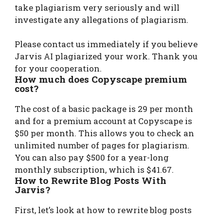
take plagiarism very seriously and will
investigate any allegations of plagiarism.
Please contact us immediately if you believe
Jarvis AI plagiarized your work. Thank you
for your cooperation.
How much does Copyscape premium
cost?
The cost of a basic package is 29 per month
and for a premium account at Copyscape is
$50 per month. This allows you to check an
unlimited number of pages for plagiarism.
You can also pay $500 for a year-long
monthly subscription, which is $41.67.
How to Rewrite Blog Posts With
Jarvis?
First, let’s look at how to rewrite blog posts