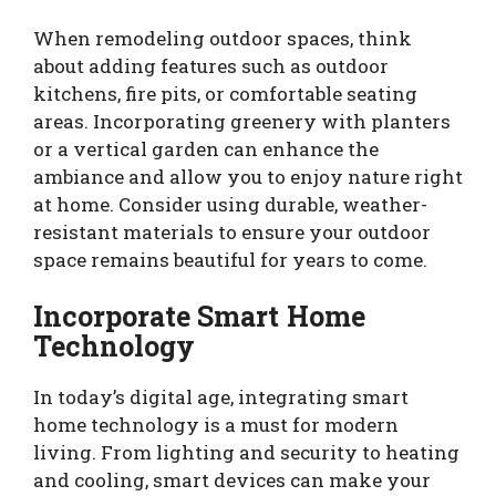
When remodeling outdoor spaces, think
about adding features such as outdoor
kitchens, fire pits, or comfortable seating
areas. Incorporating greenery with planters
or a vertical garden can enhance the
ambiance and allow you to enjoy nature right
at home. Consider using durable, weather-
resistant materials to ensure your outdoor
space remains beautiful for years to come.
Incorporate Smart Home
Technology
In today’s digital age, integrating smart
home technology is a must for modern
living. From lighting and security to heating
and cooling, smart devices can make your