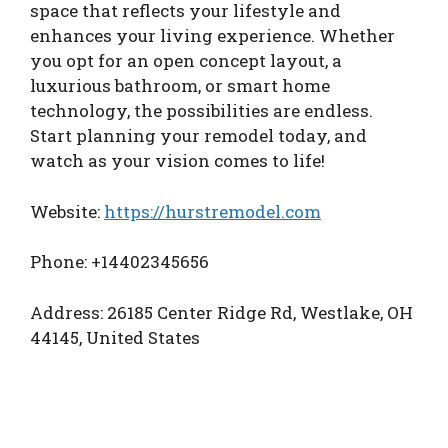
space that reflects your lifestyle and
enhances your living experience. Whether
you opt for an open concept layout, a
luxurious bathroom, or smart home
technology, the possibilities are endless.
Start planning your remodel today, and
watch as your vision comes to life!
Website:
https://hurstremodel.com
Phone: +14402345656
Address: 26185 Center Ridge Rd, Westlake, OH
44145, United States