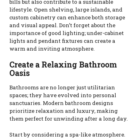
bills but also contribute to a sustainable
lifestyle. Open shelving, large islands, and
custom cabinetry can enhance both storage
and visual appeal. Don’t forget about the
importance of good lighting; under-cabinet
lights and pendant fixtures can create a
warm and inviting atmosphere.
Create a Relaxing Bathroom
Oasis
Bathrooms are no longer just utilitarian
spaces; they have evolved into personal
sanctuaries. Modern bathroom designs
prioritize relaxation and luxury, making
them perfect for unwinding after a long day.
Start by considering a spa-like atmosphere.