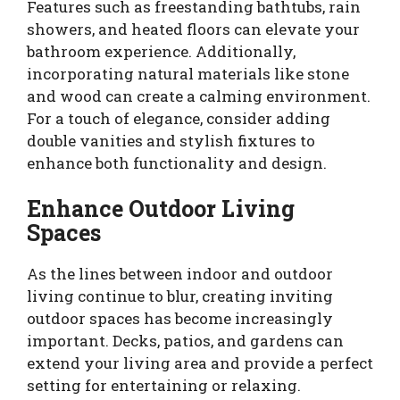
Features such as freestanding bathtubs, rain
showers, and heated floors can elevate your
bathroom experience. Additionally,
incorporating natural materials like stone
and wood can create a calming environment.
For a touch of elegance, consider adding
double vanities and stylish fixtures to
enhance both functionality and design.
Enhance Outdoor Living
Spaces
As the lines between indoor and outdoor
living continue to blur, creating inviting
outdoor spaces has become increasingly
important. Decks, patios, and gardens can
extend your living area and provide a perfect
setting for entertaining or relaxing.