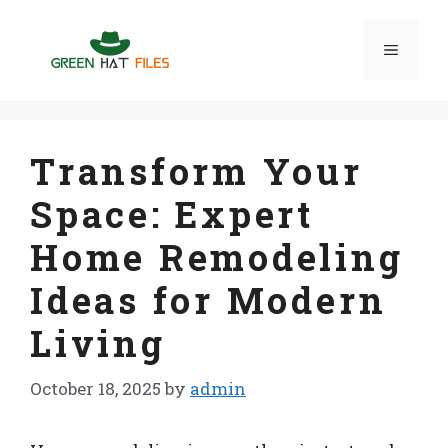
Skip
to
Menu
content
Transform Your
Space: Expert
Home Remodeling
Ideas for Modern
Living
October 18, 2025
by
admin