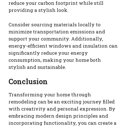
reduce your carbon footprint while still
providing a stylish look.
Consider sourcing materials locally to
minimize transportation emissions and
support your community. Additionally,
energy-efficient windows and insulation can
significantly reduce your energy
consumption, making your home both
stylish and sustainable.
Conclusion
Transforming your home through
remodeling can be an exciting journey filled
with creativity and personal expression. By
embracing modern design principles and
incorporating functionality, you can create a