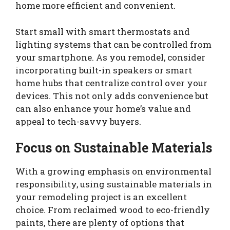
home more efficient and convenient.
Start small with smart thermostats and
lighting systems that can be controlled from
your smartphone. As you remodel, consider
incorporating built-in speakers or smart
home hubs that centralize control over your
devices. This not only adds convenience but
can also enhance your home’s value and
appeal to tech-savvy buyers.
Focus on Sustainable Materials
With a growing emphasis on environmental
responsibility, using sustainable materials in
your remodeling project is an excellent
choice. From reclaimed wood to eco-friendly
paints, there are plenty of options that