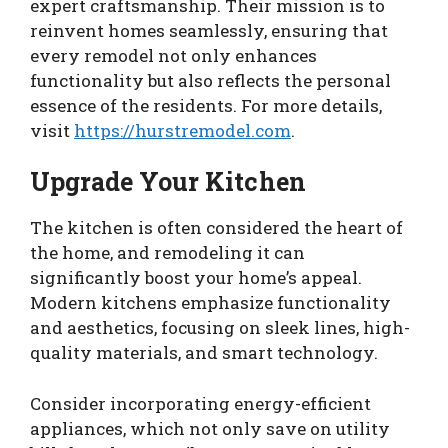
expert craftsmanship. Their mission is to
reinvent homes seamlessly, ensuring that
every remodel not only enhances
functionality but also reflects the personal
essence of the residents. For more details,
visit
https://hurstremodel.com
.
Upgrade Your Kitchen
The kitchen is often considered the heart of
the home, and remodeling it can
significantly boost your home’s appeal.
Modern kitchens emphasize functionality
and aesthetics, focusing on sleek lines, high-
quality materials, and smart technology.
Consider incorporating energy-efficient
appliances, which not only save on utility