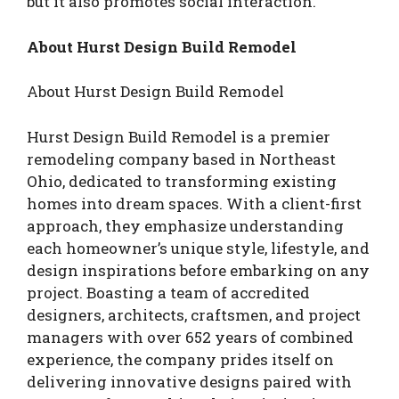
but it also promotes social interaction.
About Hurst Design Build Remodel
About Hurst Design Build Remodel
Hurst Design Build Remodel is a premier
remodeling company based in Northeast
Ohio, dedicated to transforming existing
homes into dream spaces. With a client-first
approach, they emphasize understanding
each homeowner’s unique style, lifestyle, and
design inspirations before embarking on any
project. Boasting a team of accredited
designers, architects, craftsmen, and project
managers with over 652 years of combined
experience, the company prides itself on
delivering innovative designs paired with