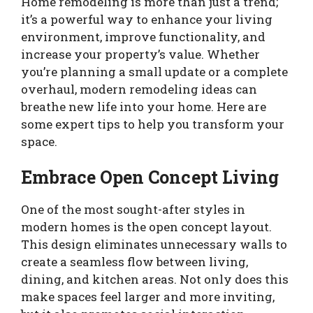
Home remodeling is more than just a trend;
it’s a powerful way to enhance your living
environment, improve functionality, and
increase your property’s value. Whether
you’re planning a small update or a complete
overhaul, modern remodeling ideas can
breathe new life into your home. Here are
some expert tips to help you transform your
space.
Embrace Open Concept Living
One of the most sought-after styles in
modern homes is the open concept layout.
This design eliminates unnecessary walls to
create a seamless flow between living,
dining, and kitchen areas. Not only does this
make spaces feel larger and more inviting,