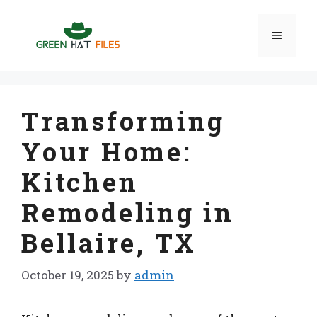
Skip
to
Menu
content
Transforming
Your Home:
Kitchen
Remodeling in
Bellaire, TX
October 19, 2025
by
admin