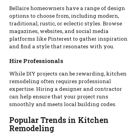
Bellaire homeowners have a range of design
options to choose from, including modern,
traditional, rustic, or eclectic styles. Browse
magazines, websites, and social media
platforms like Pinterest to gather inspiration
and find a style that resonates with you.
Hire Professionals
While DIY projects can be rewarding, kitchen
remodeling often requires professional
expertise. Hiring a designer and contractor
can help ensure that your project runs
smoothly and meets local building codes.
Popular Trends in Kitchen
Remodeling