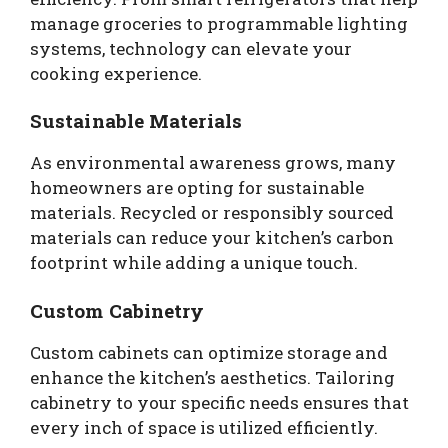
manage groceries to programmable lighting
systems, technology can elevate your
cooking experience.
Sustainable Materials
As environmental awareness grows, many
homeowners are opting for sustainable
materials. Recycled or responsibly sourced
materials can reduce your kitchen’s carbon
footprint while adding a unique touch.
Custom Cabinetry
Custom cabinets can optimize storage and
enhance the kitchen’s aesthetics. Tailoring
cabinetry to your specific needs ensures that
every inch of space is utilized efficiently.