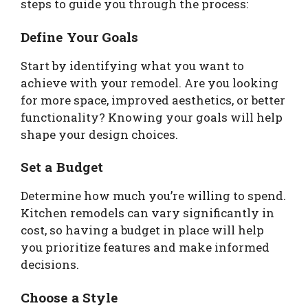
steps to guide you through the process:
Define Your Goals
Start by identifying what you want to
achieve with your remodel. Are you looking
for more space, improved aesthetics, or better
functionality? Knowing your goals will help
shape your design choices.
Set a Budget
Determine how much you’re willing to spend.
Kitchen remodels can vary significantly in
cost, so having a budget in place will help
you prioritize features and make informed
decisions.
Choose a Style