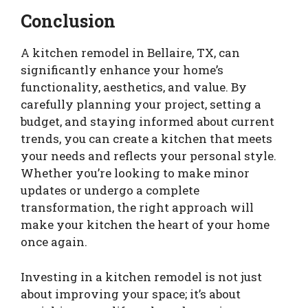
Conclusion
A kitchen remodel in Bellaire, TX, can
significantly enhance your home’s
functionality, aesthetics, and value. By
carefully planning your project, setting a
budget, and staying informed about current
trends, you can create a kitchen that meets
your needs and reflects your personal style.
Whether you’re looking to make minor
updates or undergo a complete
transformation, the right approach will
make your kitchen the heart of your home
once again.
Investing in a kitchen remodel is not just
about improving your space; it’s about