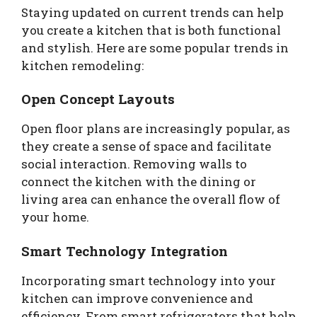
Staying updated on current trends can help
you create a kitchen that is both functional
and stylish. Here are some popular trends in
kitchen remodeling:
Open Concept Layouts
Open floor plans are increasingly popular, as
they create a sense of space and facilitate
social interaction. Removing walls to
connect the kitchen with the dining or
living area can enhance the overall flow of
your home.
Smart Technology Integration
Incorporating smart technology into your
kitchen can improve convenience and
efficiency. From smart refrigerators that help