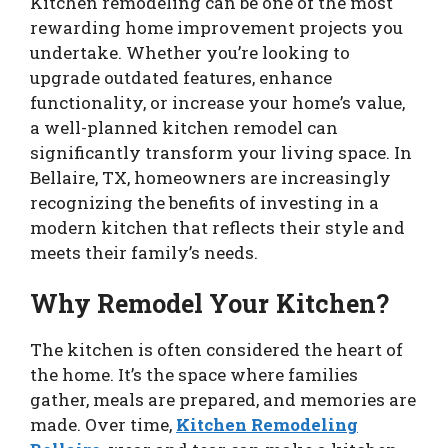
Kitchen remodeling can be one of the most
rewarding home improvement projects you
undertake. Whether you’re looking to
upgrade outdated features, enhance
functionality, or increase your home’s value,
a well-planned kitchen remodel can
significantly transform your living space. In
Bellaire, TX, homeowners are increasingly
recognizing the benefits of investing in a
modern kitchen that reflects their style and
meets their family’s needs.
Why Remodel Your Kitchen?
The kitchen is often considered the heart of
the home. It’s the space where families
gather, meals are prepared, and memories are
made. Over time,
Kitchen Remodeling