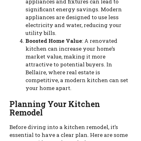
appliances and fixtures can lead to
significant energy savings. Modern
appliances are designed to use less
electricity and water, reducing your
utility bills.
Boosted Home Value
: A renovated
kitchen can increase your home’s
market value, making it more
attractive to potential buyers. In
Bellaire, where real estate is
competitive, a modern kitchen can set
your home apart.
Planning Your Kitchen
Remodel
Before diving into a kitchen remodel, it’s
essential to have a clear plan. Here are some