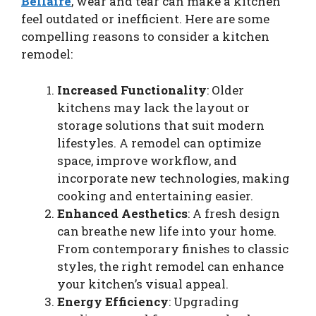
Bellaire
, wear and tear can make a kitchen
feel outdated or inefficient. Here are some
compelling reasons to consider a kitchen
remodel:
Increased Functionality
: Older
kitchens may lack the layout or
storage solutions that suit modern
lifestyles. A remodel can optimize
space, improve workflow, and
incorporate new technologies, making
cooking and entertaining easier.
Enhanced Aesthetics
: A fresh design
can breathe new life into your home.
From contemporary finishes to classic
styles, the right remodel can enhance
your kitchen’s visual appeal.
Energy Efficiency
: Upgrading