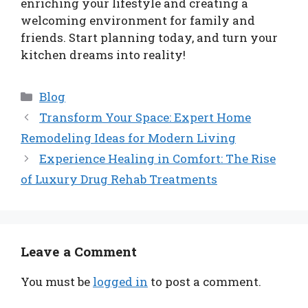
enriching your lifestyle and creating a
welcoming environment for family and
friends. Start planning today, and turn your
kitchen dreams into reality!
Categories
Blog
Transform Your Space: Expert Home
Remodeling Ideas for Modern Living
Experience Healing in Comfort: The Rise
of Luxury Drug Rehab Treatments
Leave a Comment
You must be
logged in
to post a comment.