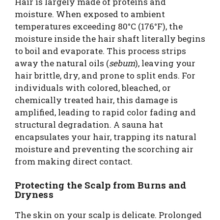
Hair is largely made of proteins and
moisture. When exposed to ambient
temperatures exceeding 80°C (176°F), the
moisture inside the hair shaft literally begins
to boil and evaporate. This process strips
away the natural oils (
sebum
), leaving your
hair brittle, dry, and prone to split ends. For
individuals with colored, bleached, or
chemically treated hair, this damage is
amplified, leading to rapid color fading and
structural degradation. A sauna hat
encapsulates your hair, trapping its natural
moisture and preventing the scorching air
from making direct contact.
Protecting the Scalp from Burns and
Dryness
The skin on your scalp is delicate. Prolonged