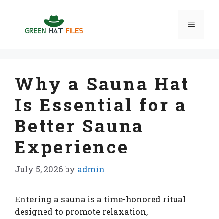
Skip
to
Menu
content
Why a Sauna Hat
Is Essential for a
Better Sauna
Experience
July 5, 2026
by
admin
Entering a sauna is a time-honored ritual
designed to promote relaxation,