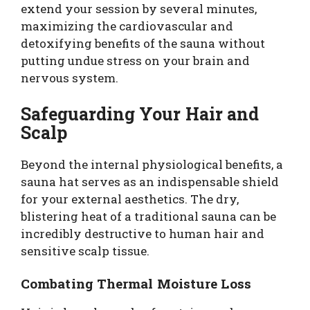
extend your session by several minutes,
maximizing the cardiovascular and
detoxifying benefits of the sauna without
putting undue stress on your brain and
nervous system.
Safeguarding Your Hair and
Scalp
Beyond the internal physiological benefits, a
sauna hat serves as an indispensable shield
for your external aesthetics. The dry,
blistering heat of a traditional sauna can be
incredibly destructive to human hair and
sensitive scalp tissue.
Combating Thermal Moisture Loss