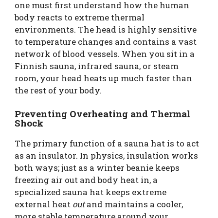
one must first understand how the human
body reacts to extreme thermal
environments. The head is highly sensitive
to temperature changes and contains a vast
network of blood vessels. When you sit in a
Finnish sauna, infrared sauna, or steam
room, your head heats up much faster than
the rest of your body.
Preventing Overheating and Thermal
Shock
The primary function of a sauna hat is to act
as an insulator. In physics, insulation works
both ways; just as a winter beanie keeps
freezing air out and body heat in, a
specialized sauna hat keeps extreme
external heat
out
and maintains a cooler,
more stable temperature around your