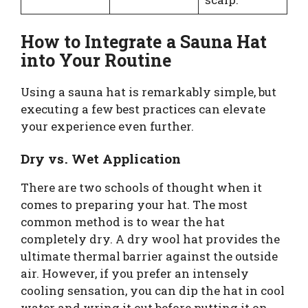
How to Integrate a Sauna Hat
into Your Routine
Using a sauna hat is remarkably simple, but
executing a few best practices can elevate
your experience even further.
Dry vs. Wet Application
There are two schools of thought when it
comes to preparing your hat. The most
common method is to wear the hat
completely dry. A dry wool hat provides the
ultimate thermal barrier against the outside
air. However, if you prefer an intensely
cooling sensation, you can dip the hat in cool
water and wring it out before putting it on.