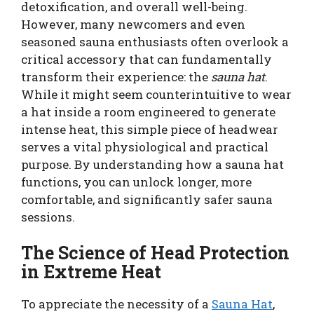
detoxification, and overall well-being.
However, many newcomers and even
seasoned sauna enthusiasts often overlook a
critical accessory that can fundamentally
transform their experience: the
sauna hat
.
While it might seem counterintuitive to wear
a hat inside a room engineered to generate
intense heat, this simple piece of headwear
serves a vital physiological and practical
purpose. By understanding how a sauna hat
functions, you can unlock longer, more
comfortable, and significantly safer sauna
sessions.
The Science of Head Protection
in Extreme Heat
To appreciate the necessity of a
Sauna Hat
,