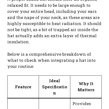
relaxed fit. It needs to be large enough to
cover your entire head, including your ears
and the nape of your neck, as these areas are
highly susceptible to heat radiation. It should
not be tight, as a bit of trapped air inside the
hat actually adds an extra layer of thermal
insulation.
Below is a comprehensive breakdown of
what to check when integrating a hat into
your routine:
Ideal
Why It
Feature
Specificatio
Matters
n
Provides