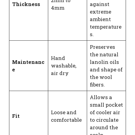
2mm to
Thickness
against
4mm
extreme
ambient
temperature
s.
Preserves
the natural
Hand
Maintenanc
lanolin oils
washable,
e
and shape of
air dry
the wool
fibers.
Allows a
small pocket
Loose and
of cooler air
Fit
comfortable
to circulate
around the
scalp.