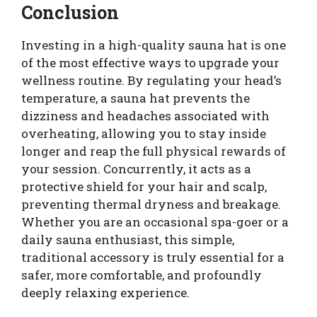
Conclusion
Investing in a high-quality sauna hat is one
of the most effective ways to upgrade your
wellness routine. By regulating your head’s
temperature, a sauna hat prevents the
dizziness and headaches associated with
overheating, allowing you to stay inside
longer and reap the full physical rewards of
your session. Concurrently, it acts as a
protective shield for your hair and scalp,
preventing thermal dryness and breakage.
Whether you are an occasional spa-goer or a
daily sauna enthusiast, this simple,
traditional accessory is truly essential for a
safer, more comfortable, and profoundly
deeply relaxing experience.