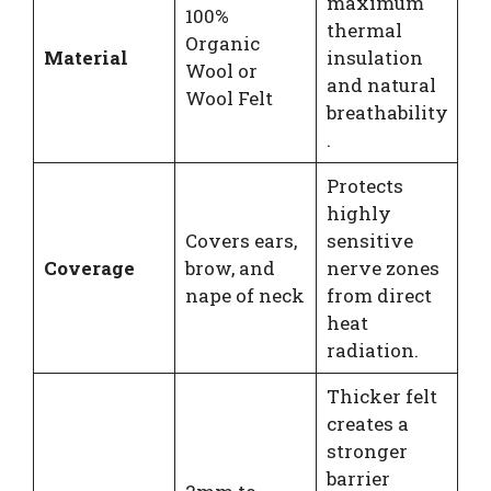
maximum
100%
thermal
Organic
Material
insulation
Wool or
and natural
Wool Felt
breathability
.
Protects
highly
Covers ears,
sensitive
Coverage
brow, and
nerve zones
nape of neck
from direct
heat
radiation.
Thicker felt
creates a
stronger
barrier