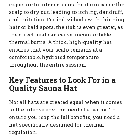
exposure to intense sauna heat can cause the
scalp to dry out, leading to itching, dandruff,
and irritation. For individuals with thinning
hair or bald spots, the risk is even greater, as
the direct heat can cause uncomfortable
thermal burns. A thick, high-quality hat
ensures that your scalp remains at a
comfortable, hydrated temperature
throughout the entire session.
Key Features to Look For in a
Quality Sauna Hat
Not all hats are created equal when it comes
to the intense environment of a sauna. To
ensure you reap the full benefits, you need a
hat specifically designed for thermal
regulation.