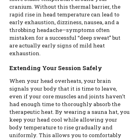
cranium. Without this thermal barrier, the
rapid rise in head temperature can lead to
early exhaustion, dizziness, nausea, and a
throbbing headache—symptoms often
mistaken for a successful “deep sweat” but
are actually early signs of mild heat
exhaustion.
Extending Your Session Safely
When your head overheats, your brain
signals your body that it is time to leave,
even if your core muscles and joints haven’t
had enough time to thoroughly absorb the
therapeutic heat. By wearing a sauna hat, you
keep your head cool while allowing your
body temperature to rise gradually and
uniformly. This allows you to comfortably