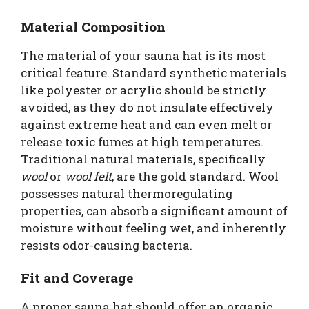
Material Composition
The material of your sauna hat is its most
critical feature. Standard synthetic materials
like polyester or acrylic should be strictly
avoided, as they do not insulate effectively
against extreme heat and can even melt or
release toxic fumes at high temperatures.
Traditional natural materials, specifically
wool
or
wool felt
, are the gold standard. Wool
possesses natural thermoregulating
properties, can absorb a significant amount of
moisture without feeling wet, and inherently
resists odor-causing bacteria.
Fit and Coverage
A proper sauna hat should offer an organic,