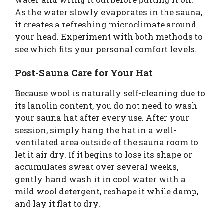
As the water slowly evaporates in the sauna,
it creates a refreshing microclimate around
your head. Experiment with both methods to
see which fits your personal comfort levels.
Post-Sauna Care for Your Hat
Because wool is naturally self-cleaning due to
its lanolin content, you do not need to wash
your sauna hat after every use. After your
session, simply hang the hat in a well-
ventilated area outside of the sauna room to
let it air dry. If it begins to lose its shape or
accumulates sweat over several weeks,
gently hand wash it in cool water with a
mild wool detergent, reshape it while damp,
and lay it flat to dry.