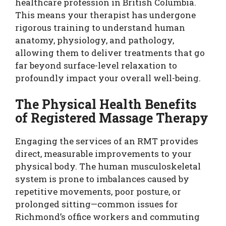
healthcare profession in British Columbia.
This means your therapist has undergone
rigorous training to understand human
anatomy, physiology, and pathology,
allowing them to deliver treatments that go
far beyond surface-level relaxation to
profoundly impact your overall well-being.
The Physical Health Benefits
of Registered Massage Therapy
Engaging the services of an RMT provides
direct, measurable improvements to your
physical body. The human musculoskeletal
system is prone to imbalances caused by
repetitive movements, poor posture, or
prolonged sitting—common issues for
Richmond’s office workers and commuting