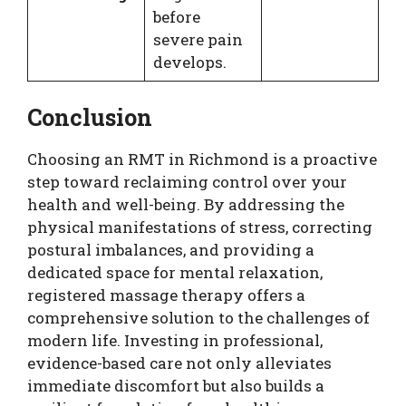
before
severe pain
develops.
Conclusion
Choosing an RMT in Richmond is a proactive
step toward reclaiming control over your
health and well-being. By addressing the
physical manifestations of stress, correcting
postural imbalances, and providing a
dedicated space for mental relaxation,
registered massage therapy offers a
comprehensive solution to the challenges of
modern life. Investing in professional,
evidence-based care not only alleviates
immediate discomfort but also builds a