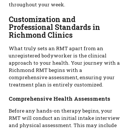
throughout your week.
Customization and
Professional Standards in
Richmond Clinics
What truly sets an RMT apart from an
unregistered bodyworker is the clinical
approach to your health. Your journey with a
Richmond RMT begins with a
comprehensive assessment, ensuring your
treatment plan is entirely customized.
Comprehensive Health Assessments
Before any hands-on therapy begins, your
RMT will conduct an initial intake interview
and physical assessment. This may include