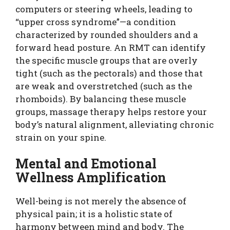
computers or steering wheels, leading to
“upper cross syndrome”—a condition
characterized by rounded shoulders and a
forward head posture. An RMT can identify
the specific muscle groups that are overly
tight (such as the pectorals) and those that
are weak and overstretched (such as the
rhomboids). By balancing these muscle
groups, massage therapy helps restore your
body’s natural alignment, alleviating chronic
strain on your spine.
Mental and Emotional
Wellness Amplification
Well-being is not merely the absence of
physical pain; it is a holistic state of
harmony between mind and body. The