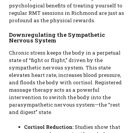
psychological benefits of treating yourself to
regular RMT sessions in Richmond are just as
profound as the physical rewards.
Downregulating the Sympathetic
Nervous System
Chronic stress keeps the body in a perpetual
state of “fight or flight,” driven by the
sympathetic nervous system. This state
elevates heart rate, increases blood pressure,
and floods the body with cortisol. Registered
massage therapy acts as a powerful
intervention to switch the body into the
parasympathetic nervous system—the “rest
and digest” state.
Cortisol Reduction:
Studies show that