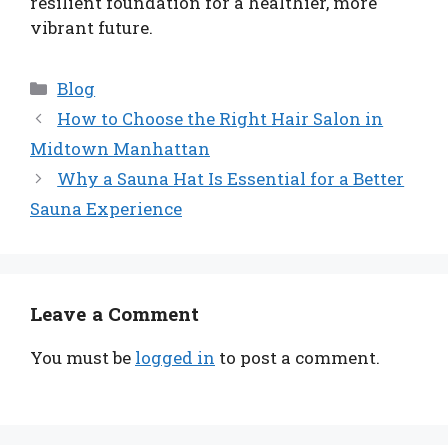
resilient foundation for a healthier, more
vibrant future.
Categories
Blog
How to Choose the Right Hair Salon in
Midtown Manhattan
Why a Sauna Hat Is Essential for a Better
Sauna Experience
Leave a Comment
You must be
logged in
to post a comment.