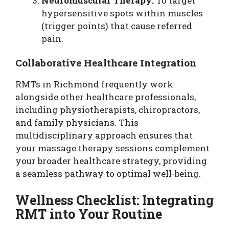
Neuromuscular Therapy:
To target
hypersensitive spots within muscles
(trigger points) that cause referred
pain.
Collaborative Healthcare Integration
RMTs in Richmond frequently work
alongside other healthcare professionals,
including physiotherapists, chiropractors,
and family physicians. This
multidisciplinary approach ensures that
your massage therapy sessions complement
your broader healthcare strategy, providing
a seamless pathway to optimal well-being.
Wellness Checklist: Integrating
RMT into Your Routine