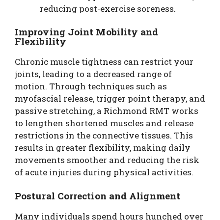
reducing post-exercise soreness.
Improving Joint Mobility and
Flexibility
Chronic muscle tightness can restrict your
joints, leading to a decreased range of
motion. Through techniques such as
myofascial release, trigger point therapy, and
passive stretching, a Richmond RMT works
to lengthen shortened muscles and release
restrictions in the connective tissues. This
results in greater flexibility, making daily
movements smoother and reducing the risk
of acute injuries during physical activities.
Postural Correction and Alignment
Many individuals spend hours hunched over