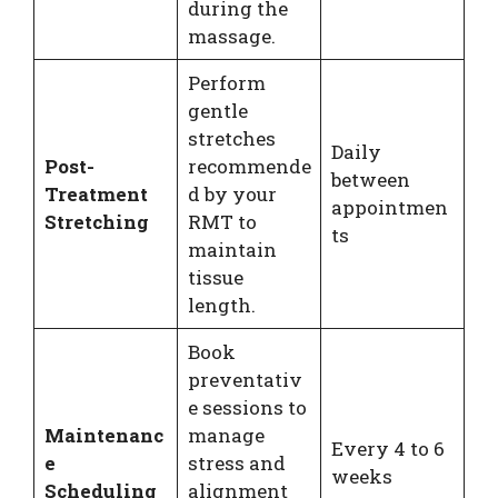
during the
massage.
Perform
gentle
stretches
Daily
Post-
recommende
between
Treatment
d by your
appointmen
Stretching
RMT to
ts
maintain
tissue
length.
Book
preventativ
e sessions to
Maintenanc
manage
Every 4 to 6
e
stress and
weeks
Scheduling
alignment