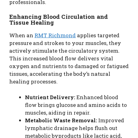
professionals.
Enhancing Blood Circulation and
Tissue Healing
When an
RMT Richmond
applies targeted
pressure and strokes to your muscles, they
actively stimulate the circulatory system.
This increased blood flow delivers vital
oxygen and nutrients to damaged or fatigued
tissues, accelerating the body’s natural
healing processes.
Nutrient Delivery:
Enhanced blood
flow brings glucose and amino acids to
muscles, aiding in repair.
Metabolic Waste Removal:
Improved
lymphatic drainage helps flush out
metabolic byproducts like lactic acid,