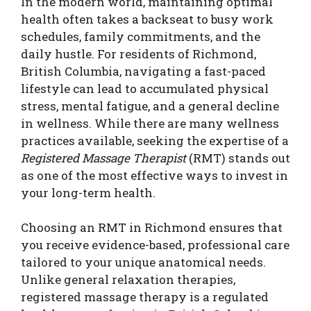
In the modern world, maintaining optimal
health often takes a backseat to busy work
schedules, family commitments, and the
daily hustle. For residents of Richmond,
British Columbia, navigating a fast-paced
lifestyle can lead to accumulated physical
stress, mental fatigue, and a general decline
in wellness. While there are many wellness
practices available, seeking the expertise of a
Registered Massage Therapist
(RMT) stands out
as one of the most effective ways to invest in
your long-term health.
Choosing an RMT in Richmond ensures that
you receive evidence-based, professional care
tailored to your unique anatomical needs.
Unlike general relaxation therapies,
registered massage therapy is a regulated