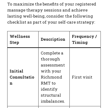
To maximize the benefits of your registered
massage therapy sessions and achieve
lasting well-being, consider the following
checklist as part of your self-care strategy:
Wellness
Frequency /
Description
Step
Timing
Complete a
thorough
assessment
Initial
with your
Consultatio
Richmond
First visit
n
RMT to
identify
structural
imbalances.