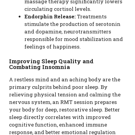
massage therapy significantly lowers
circulating cortisol levels.
Endorphin Release:
Treatments
stimulate the production of serotonin
and dopamine, neurotransmitters
responsible for mood stabilization and
feelings of happiness.
Improving Sleep Quality and
Combating Insomnia
A restless mind and an aching body are the
primary culprits behind poor sleep. By
relieving physical tension and calming the
nervous system, an RMT session prepares
your body for deep, restorative sleep. Better
sleep directly correlates with improved
cognitive function, enhanced immune
response, and better emotional regulation