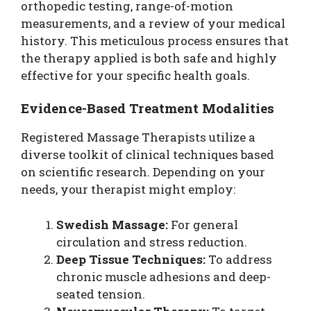
orthopedic testing, range-of-motion
measurements, and a review of your medical
history. This meticulous process ensures that
the therapy applied is both safe and highly
effective for your specific health goals.
Evidence-Based Treatment Modalities
Registered Massage Therapists utilize a
diverse toolkit of clinical techniques based
on scientific research. Depending on your
needs, your therapist might employ:
Swedish Massage:
For general
circulation and stress reduction.
Deep Tissue Techniques:
To address
chronic muscle adhesions and deep-
seated tension.