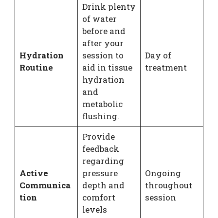
Drink plenty
of water
before and
after your
Hydration
session to
Day of
Routine
aid in tissue
treatment
hydration
and
metabolic
flushing.
Provide
feedback
regarding
Active
pressure
Ongoing
Communica
depth and
throughout
tion
comfort
session
levels