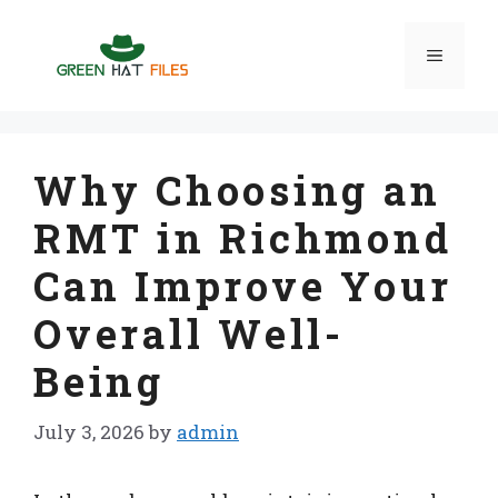
Skip
to
Menu
content
Why Choosing an
RMT in Richmond
Can Improve Your
Overall Well-
Being
July 3, 2026
by
admin