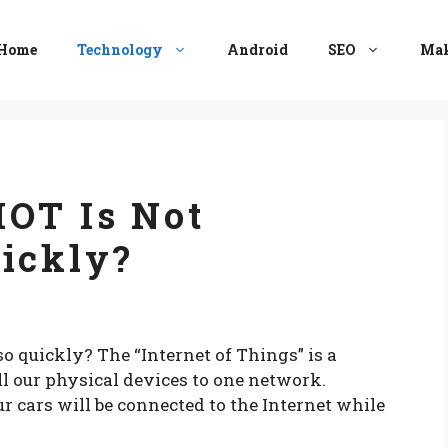
Home
Technology
Android
SEO
Mak
IOT Is Not
ickly?
o quickly? The “Internet of Things” is a
l our physical devices to one network.
 cars will be connected to the Internet while