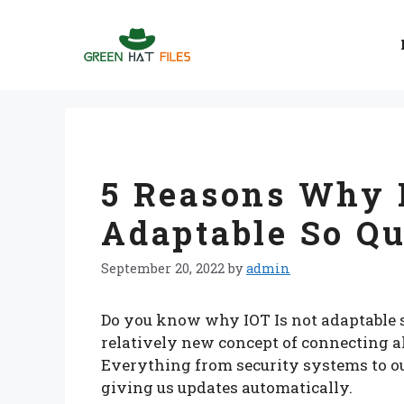
Skip
to
content
5 Reasons Why 
Adaptable So Qu
September 20, 2022
by
admin
Do you know why IOT Is not adaptable s
relatively new concept of connecting al
Everything from security systems to our
giving us updates automatically.