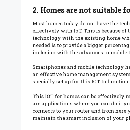
2. Homes are not suitable f
Most homes today do not have the tec
effectively with IoT. This is because of
technology with the existing home whic
needed is to provide a bigger percentag
inclusion with the advances in mobile 
Smartphones and mobile technology have
an effective home management system. 
specially set up for this IOT to function.
This IOT for homes can be effectively 
are applications where you can do it y
connects to your router and from here y
maintain the smart inclusion of your pl