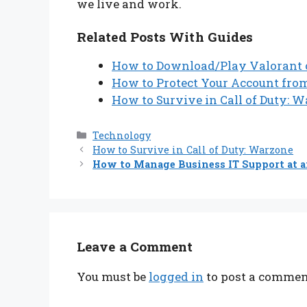
we live and work.
Related Posts With Guides
How to Download/Play Valorant o
How to Protect Your Account fr
How to Survive in Call of Duty: 
Categories
Technology
How to Survive in Call of Duty: Warzone
How to Manage Business IT Support at a
Leave a Comment
You must be
logged in
to post a commen