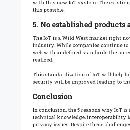
with this new IoT system. The existing
this possible.
5. No established products
The IoT is a Wild West market right now
industry. While companies continue to 
web with undefined standards the poten
realized.
This standardization of IoT will help 
security will be improved leading to the
Conclusion
In conclusion, the 5 reasons why IoT is 
technical knowledge, interoperability i
privacy issues. Despite these challenges