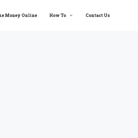
e Money Online
How To
Contact Us