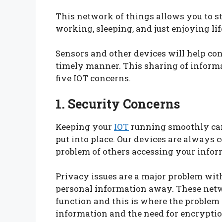
This network of things allows you to st
working, sleeping, and just enjoying lif
Sensors and other devices will help co
timely manner. This sharing of inform
five IOT concerns.
1. Security Concerns
Keeping your
IOT
running smoothly can
put into place. Our devices are always 
problem of others accessing your info
Privacy issues are a major problem wi
personal information away. These netw
function and this is where the problem 
information and the need for encryptio