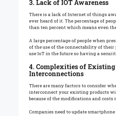
3. Lack of IOT Awareness
There is a lack of Internet of things a
ever heard of it. The percentage of peo
than ten percent which means even the 
A large percentage of people when pres
of the use of the connectability of thei
use IoT in the future so having a securi
4. Complexities of Existing
Interconnections
There are many factors to consider whe
interconnect your existing products wit
because of the modifications and costs 
Companies need to update smartphone a