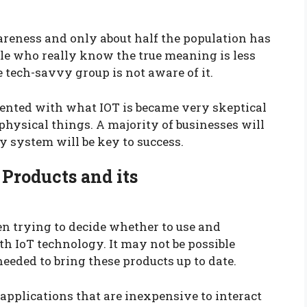
wareness and only about half the population has
ple who really know the true meaning is less
tech-savvy group is not aware of it.
ented with what IOT is became very skeptical
r physical things. A majority of businesses will
ty system will be key to success.
 Products and its
n trying to decide whether to use and
h IoT technology. It may not be possible
needed to bring these products up to date.
pplications that are inexpensive to interact