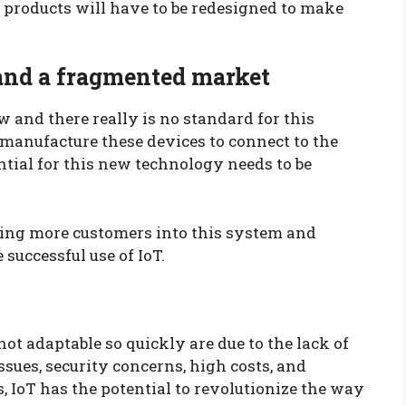
 products will have to be redesigned to make
 and a fragmented market
 and there really is no standard for this
manufacture these devices to connect to the
tial for this new technology needs to be
bring more customers into this system and
 successful use of IoT.
not adaptable so quickly are due to the lack of
ssues, security concerns, high costs, and
, IoT has the potential to revolutionize the way