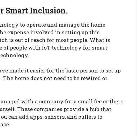
or Smart Inclusion.
hnology to operate and manage the home
 the expense involved in setting up this
h is out of reach for most people. What is
e of people with IoT technology for smart
technology.
 made it easier for the basic person to set up
The home does not need to be rewired or
managed with a company for a small fee or there
ourself. These companies provide a hub that
ou can add apps, sensors, and outlets to
ace.