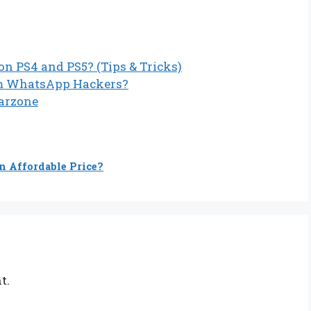
n PS4 and PS5? (Tips & Tricks)
om WhatsApp Hackers?
Warzone
n Affordable Price?
t.