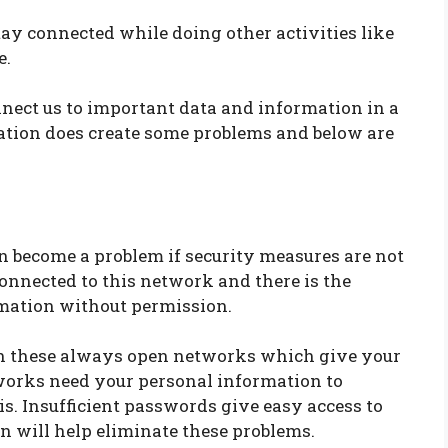
ay connected while doing other activities like
e.
nnect us to important data and information in a
ation does create some problems and below are
 become a problem if security measures are not
connected to this network and there is the
rmation without permission.
th these always open networks which give your
orks need your personal information to
is. Insufficient passwords give easy access to
n will help eliminate these problems.